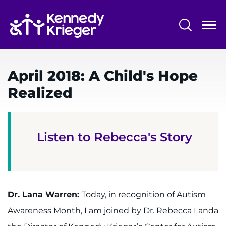
Skip
to
main
content
System
Centers & Programs
Menu
April 2018: A Child's Hope
Research
Realized
Training
Schools
Listen to Rebecca's Story
Community
LANGUAGE ASSISTANCE
REFER A PATIENT
Dr. Lana Warren:
Today, in recognition of Autism
Awareness Month, I am joined by Dr. Rebecca Landa
REQUEST AN APPOINTMENT