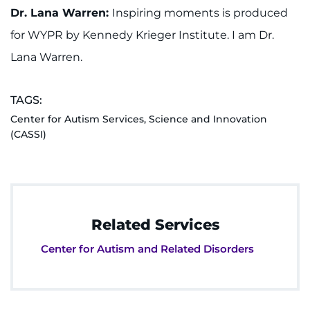
Dr. Lana Warren:
Inspiring moments is produced
for WYPR by Kennedy Krieger Institute. I am Dr.
Lana Warren.
TAGS:
Center for Autism Services, Science and Innovation
(CASSI)
Related Services
Center for Autism and Related Disorders