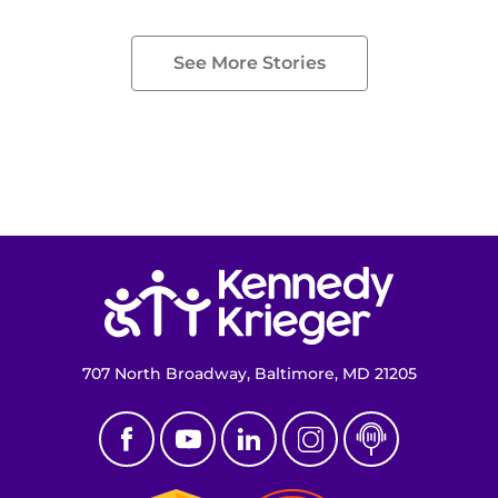
See More Stories
Return to homepage
707 North Broadway, Baltimore, MD 21205