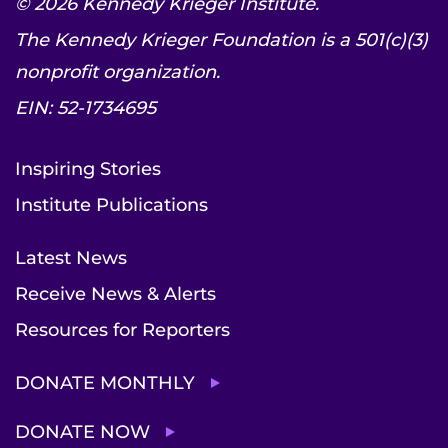
© 2026 Kennedy Krieger Institute.
The Kennedy Krieger Foundation is a 501(c)(3)
nonprofit organization.
EIN: 52-1734695
Inspiring Stories
Institute Publications
Latest News
Receive News & Alerts
Resources for Reporters
DONATE MONTHLY
DONATE NOW