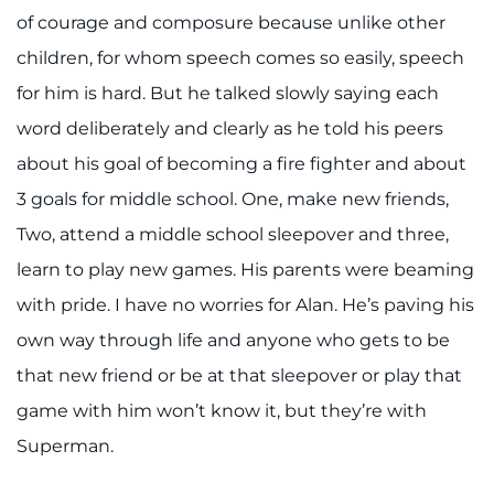
of courage and composure because unlike other
children, for whom speech comes so easily, speech
for him is hard. But he talked slowly saying each
word deliberately and clearly as he told his peers
about his goal of becoming a fire fighter and about
3 goals for middle school. One, make new friends,
Two, attend a middle school sleepover and three,
learn to play new games. His parents were beaming
with pride. I have no worries for Alan. He’s paving his
own way through life and anyone who gets to be
that new friend or be at that sleepover or play that
game with him won’t know it, but they’re with
Superman.