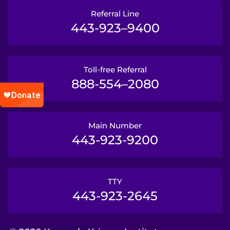
Referral Line
443-923–9400
Toll-free Referral
888-554–2080
Main Number
443-923-9200
TTY
443-923-2645