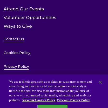
Attend Our Events
Volunteer Opportunities
Ways to Give
Contact Us
Cookies Policy
Privacy Policy
Sitemap
We use technologies, such as cookies, to customize content and
advertising, to provide social media features and to analyze
traffic to the site. We also share information about your use of
Website Accessibility Statement
our site with our trusted social media, advertising and analytics
partners.
View our Cookies Policy
View our Privacy Policy