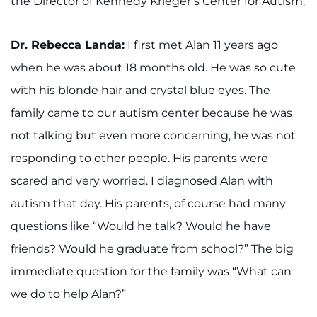
the Director of Kennedy Krieger’s Center for Autism.
888-554-2080
Dr. Rebecca Landa:
I first met Alan 11 years ago
Donate
when he was about 18 months old. He was so cute
Ways to Give
with his blonde hair and crystal blue eyes. The
family came to our autism center because he was
About
not talking but even more concerning, he was not
responding to other people. His parents were
Careers
scared and very worried. I diagnosed Alan with
Events
autism that day. His parents, of course had many
questions like “Would he talk? Would he have
Faculty+Staff
friends? Would he graduate from school?” The big
Locations
immediate question for the family was “What can
we do to help Alan?”
MyChart