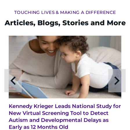
TOUCHING LIVES & MAKING A DIFFERENCE
Articles, Blogs, Stories and More
Kennedy Krieger Leads National Study for
New Virtual Screening Tool to Detect
Autism and Developmental Delays as
Early as 12 Months Old