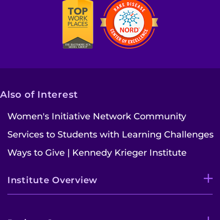
Also of Interest
Women's Initiative Network Community
Services to Students with Learning Challenges
Ways to Give | Kennedy Krieger Institute
Institute Overview