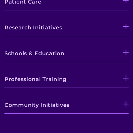
Patient Care
Research Initiatives
Schools & Education
Professional Training
Community Initiatives