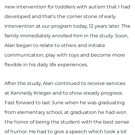
Search Jobs
new intervention for toddlers with autism that I had
Donate or Volunteer
developed and that’s the corner stone of early
intervention at our program today, 12 years later. The
Contact the Institute
family immediately enrolled him in the study. Soon,
Alan began to relate to others and initiate
Refer a Patient
communication, play with toys and become more
Pay My Bill
flexible in his daily life experiences.
After the study, Alan continued to receive services
at Kennedy Krieger and to show steady progress.
Fast forward to last June when he was graduating
from elementary school, at graduation he had won
the honor of being the student with the best sense
of humor. He had to give a speech which took a lot