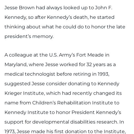
Jesse Brown had always looked up to John F.
I WANT TO
Kennedy, so after Kennedy’s death, he started
thinking about what he could do to honor the late
Make an Appointment
president’s memory.
Access Epic CareLink
A colleague at the U.S. Army’s Fort Meade in
Access the Network
Maryland, where Jesse worked for 32 years as a
Get Directions
medical technologist before retiring in 1993,
suggested Jesse consider donating to Kennedy
Request Medical Records
Krieger Institute, which had recently changed its
name from Children’s Rehabilitation Institute to
Find a Specialist
Kennedy Institute to honor President Kennedy’s
Find Departments
support for developmental disabilities research. In
1973, Jesse made his first donation to the Institute,