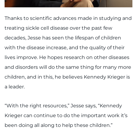
Thanks to scientific advances made in studying and
treating sickle cell disease over the past few
decades, Jesse has seen the lifespan of children
with the disease increase, and the quality of their
lives improve. He hopes research on other diseases
and disorders will do the same thing for many more
children, and in this, he believes Kennedy Krieger is
a leader.
“With the right resources,” Jesse says, “Kennedy
Krieger can continue to do the important work it’s
been doing all along to help these children.”