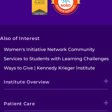
Also of Interest
Women's Initiative Network Community
Services to Students with Learning Challenges
Ways to Give | Kennedy Krieger Institute
Institute Overview
Patient Care