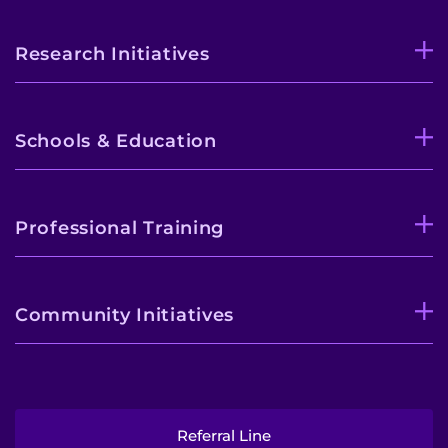
Research Initiatives
Schools & Education
Professional Training
Community Initiatives
Referral Line