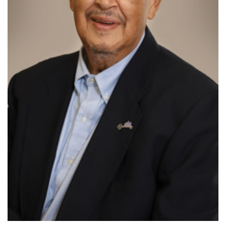
888-554-2080
Donate
Ways to Give
About
Careers
Events
Faculty+Staff
Locations
MyChart