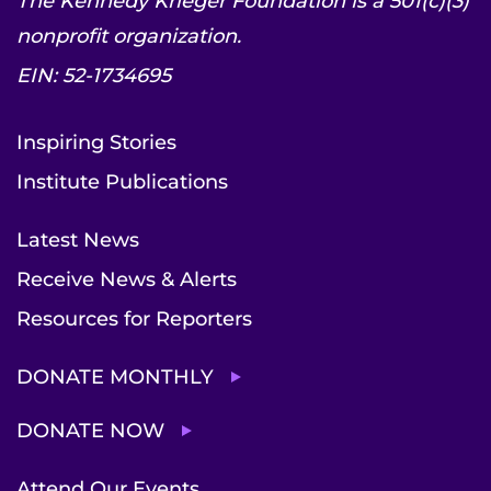
The Kennedy Krieger Foundation is a 501(c)(3)
nonprofit organization.
EIN: 52-1734695
Inspiring Stories
Institute Publications
Latest News
Receive News & Alerts
Resources for Reporters
DONATE MONTHLY
DONATE NOW
Attend Our Events