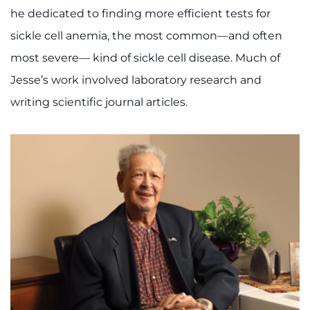
he dedicated to finding more efficient tests for
sickle cell anemia, the most common—and often
most severe— kind of sickle cell disease. Much of
Jesse’s work involved laboratory research and
writing scientific journal articles.