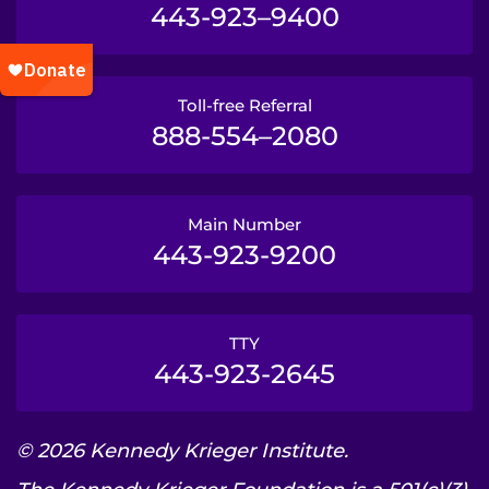
443-923–9400
Toll-free Referral
888-554–2080
Main Number
443-923-9200
TTY
443-923-2645
© 2026 Kennedy Krieger Institute.