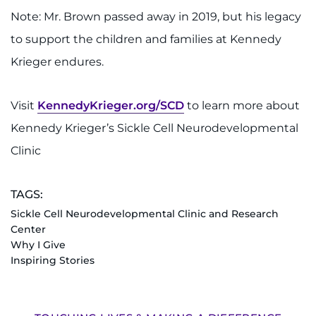
Note: Mr. Brown passed away in 2019, but his legacy
to support the children and families at Kennedy
Krieger endures.
Visit
KennedyKrieger.org/SCD
to learn more about
Kennedy Krieger’s Sickle Cell Neurodevelopmental
Clinic
TAGS:
Sickle Cell Neurodevelopmental Clinic and Research
Center
Why I Give
Inspiring Stories