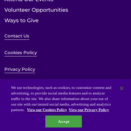
Volunteer Opportunities
Ways to Give
Contact Us
Cookies Policy
Privacy Policy
Sitemap
We use technologies, such as cookies, to customize content and
advertising, to provide social media features and to analyze
traffic to the site. We also share information about your use of
Website Accessibility Statement
our site with our trusted social media, advertising and analytics
partners.
View our Cookies Policy
View our Privacy Policy
Accept