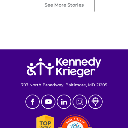
See More Stories
Return to homepage
707 North Broadway, Baltimore, MD 21205