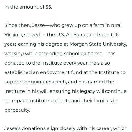
Search Jobs
in the amount of $5.
Donate or Volunteer
Since then, Jesse—who grew up on a farm in rural
Contact the Institute
Virginia, served in the U.S. Air Force, and spent 16
years earning his degree at Morgan State University,
Refer a Patient
working while attending school part time—has
Pay My Bill
donated to the Institute every year. He’s also
established an endowment fund at the Institute to
support ongoing research, and has named the
Institute in his will, ensuring his legacy will continue
to impact Institute patients and their families in
perpetuity.
Jesse’s donations align closely with his career, which