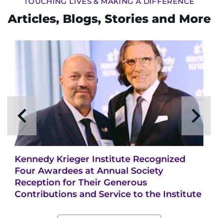
TOUCHING LIVES & MAKING A DIFFERENCE
Articles, Blogs, Stories and More
Kennedy Krieger Institute Recognized
Four Awardees at Annual Society
Reception for Their Generous
Contributions and Service to the Institute