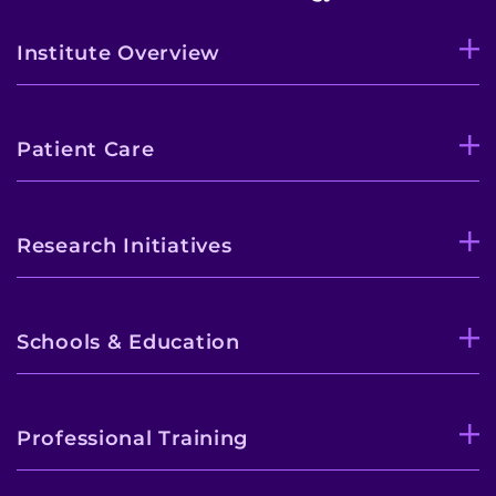
Institute Overview
Patient Care
Research Initiatives
Schools & Education
Professional Training