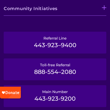
Community Initiatives
Referral Line
443-923–9400
Toll-free Referral
888-554–2080
Main Number
443-923-9200