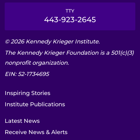
TTY
443-923-2645
© 2026 Kennedy Krieger Institute.
The Kennedy Krieger Foundation is a 501(c)(3)
nonprofit organization.
EIN: 52-1734695
Inspiring Stories
Institute Publications
Latest News
Receive News & Alerts