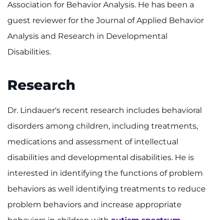
Association for Behavior Analysis. He has been a
guest reviewer for the Journal of Applied Behavior
Analysis and Research in Developmental
Disabilities.
Research
Dr. Lindauer's recent research includes behavioral
disorders among children, including treatments,
medications and assessment of intellectual
disabilities and developmental disabilities. He is
interested in identifying the functions of problem
behaviors as well identifying treatments to reduce
problem behaviors and increase appropriate