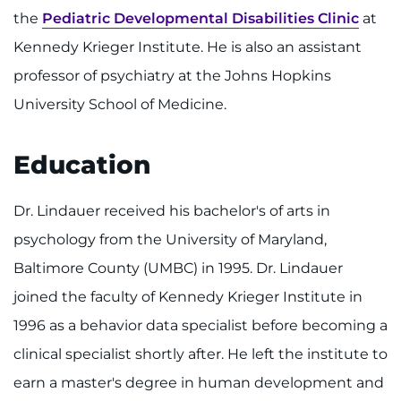
Make an Appointment
the
Pediatric Developmental Disabilities Clinic
at
Kennedy Krieger Institute. He is also an assistant
Access Epic CareLink
professor of psychiatry at the Johns Hopkins
Access the Network
University School of Medicine.
Get Directions
Education
Request Medical Records
Dr. Lindauer received his bachelor's of arts in
Find a Specialist
psychology from the University of Maryland,
Baltimore County (UMBC) in 1995. Dr. Lindauer
Find Departments
joined the faculty of Kennedy Krieger Institute in
1996 as a behavior data specialist before becoming a
Search Jobs
clinical specialist shortly after. He left the institute to
Donate or Volunteer
earn a master's degree in human development and