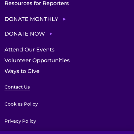
Resources for Reporters
DONATE MONTHLY
DONATE NOW
Attend Our Events
Volunteer Opportunities
Ways to Give
Contact Us
Cookies Policy
Privacy Policy