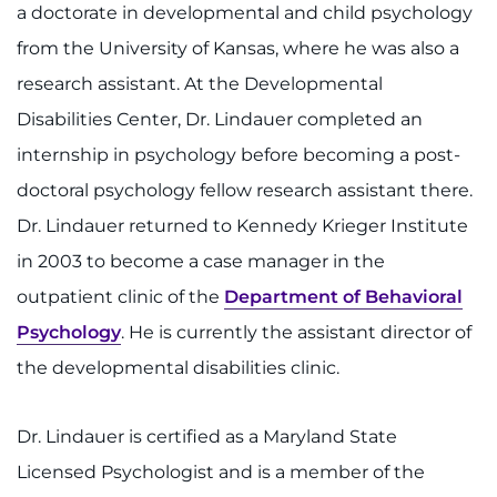
a doctorate in developmental and child psychology
Contact the Institute
from the University of Kansas, where he was also a
Refer a Patient
research assistant. At the Developmental
Disabilities Center, Dr. Lindauer completed an
Pay My Bill
internship in psychology before becoming a post-
doctoral psychology fellow research assistant there.
Dr. Lindauer returned to Kennedy Krieger Institute
in 2003 to become a case manager in the
outpatient clinic of the
Department of Behavioral
Psychology
. He is currently the assistant director of
the developmental disabilities clinic.
Dr. Lindauer is certified as a Maryland State
Licensed Psychologist and is a member of the