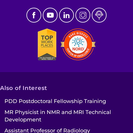
Also of Interest
PDD Postdoctoral Fellowship Training
MR Physicist in NMR and MRI Technical
Development
Assistant Professor of Radiology