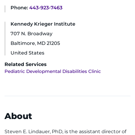
Phone:
443-923-7463
Ways to Give
Kennedy Krieger Institute
About
707 N. Broadway
Careers
Baltimore
,
MD
21205
United States
Events
Related Services
Pediatric Developmental Disabilities Clinic
Faculty+Staff
Locations
MyChart
About
I WANT TO
Steven E. Lindauer, PhD, is the assistant director of