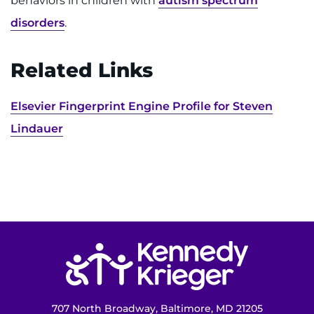
behaviors in children with
autism spectrum
disorders
.
Related Links
Elsevier Fingerprint Engine Profile for Steven
Lindauer
Return to homepage
707 North Broadway, Baltimore, MD 21205