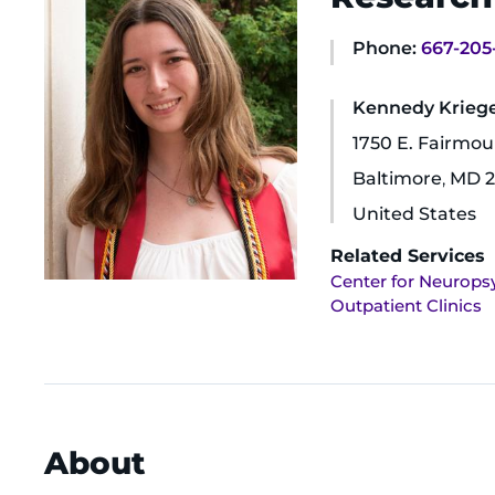
Phone:
667-205
Kennedy Krieger
1750 E. Fairmo
Baltimore
,
MD
2
United States
Related Services
Center for Neurops
Outpatient Clinics
About