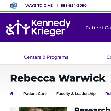
Skip
WAYS TO GIVE
888-554-2080
to
main
content
Patient C
Centers & Programs
C
Rebecca
Warwick
Breadcrumb
Patient Care
Faculty & Leadership
Re
Research