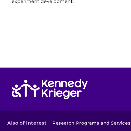
experiment development.
Return to homepage
Also of Interest
Research Programs and Services