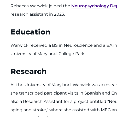
Rebecca Warwick joined the
Neuropsychology Dep
research assistant in 2023.
Education
Warwick received a BS in Neuroscience and a BA in 
University of Maryland, College Park.
Research
At the University of Maryland, Warwick was a rese
she transcribed participant visits in Spanish and En
also a Research Assistant for a project entitled “
aging and stroke,” where she assisted with MEG an