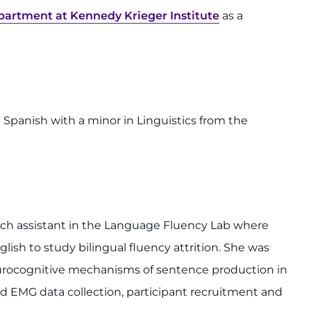
artment at Kennedy Krieger Institute
as a
Spanish with a minor in Linguistics from the
arch assistant in the Language Fluency Lab where
glish to study bilingual fluency attrition. She was
Neurocognitive mechanisms of sentence production in
d EMG data collection, participant recruitment and