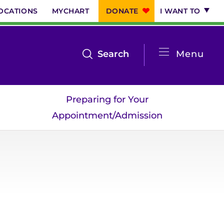
OCATIONS
MYCHART
DONATE
I WANT TO
System
open
Search
Menu
the
Menu
search
Preparing for Your
menu
Appointment/Admission