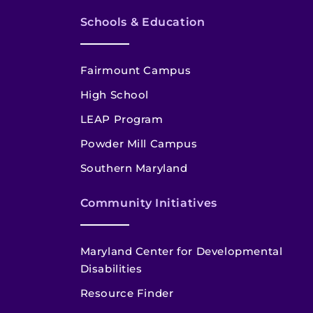
Schools & Education
Fairmount Campus
High School
LEAP Program
Powder Mill Campus
Southern Maryland
Community Initiatives
Maryland Center for Developmental
Disabilities
Resource Finder