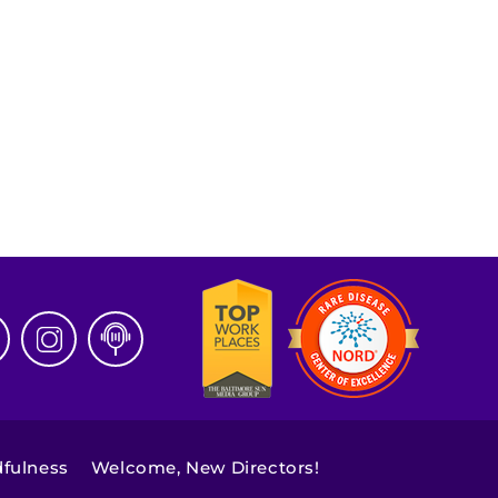
dfulness
Welcome, New Directors!