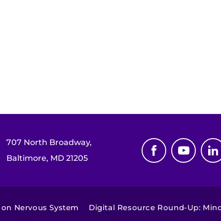
707 North Broadway,
Baltimore, MD 21205
 on Nervous System
Digital Resource Round-Up: Min