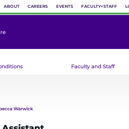
ABOUT
CAREERS
EVENTS
FACULTY+STAFF
L
are
onditions
Faculty and Staff
becca Warwick
 Assistant