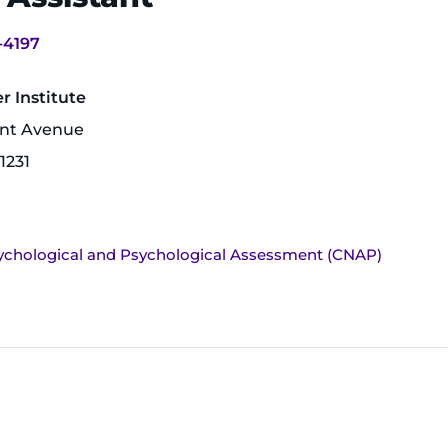
-4197
 Institute
unt Avenue
1231
ychological and Psychological Assessment (CNAP)