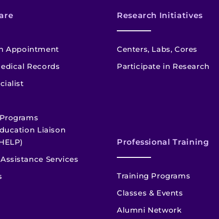
are
Research Initiatives
n Appointment
Centers, Labs, Cores
edical Records
Participate in Research
cialist
 Programs
ducation Liaison
HELP)
Professional Training
Assistance Services
Training Programs
s
Classes & Events
Alumni Network