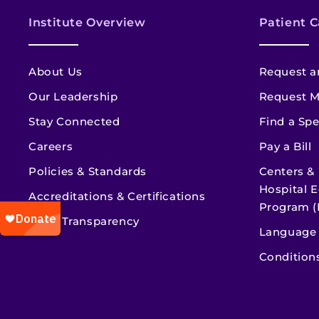
Institute Overview
Patient C
About Us
Request a
Our Leadership
Request M
Stay Connected
Find a Spe
Careers
Pay a Bill
Policies & Standards
Centers &
Hospital E
Accreditations & Certifications
Program (
Price Transparency
Language 
Condition