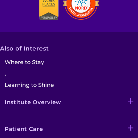
Also of Interest
Where to Stay
,
Learning to Shine
Institute Overview
Patient Care