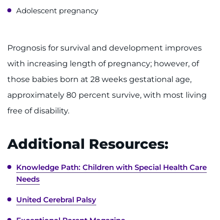
Contact the Institute
Adolescent pregnancy
Refer a Patient
Prognosis for survival and development improves
Pay My Bill
with increasing length of pregnancy; however, of
those babies born at 28 weeks gestational age,
approximately 80 percent survive, with most living
free of disability.
Additional Resources:
Knowledge Path: Children with Special Health Care
Needs
United Cerebral Palsy