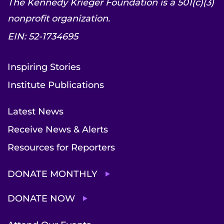
The Kennedy Krieger Foundation is a 501(c)(3)
nonprofit organization.
EIN: 52-1734695
Inspiring Stories
Institute Publications
Latest News
Receive News & Alerts
Resources for Reporters
DONATE MONTHLY
DONATE NOW