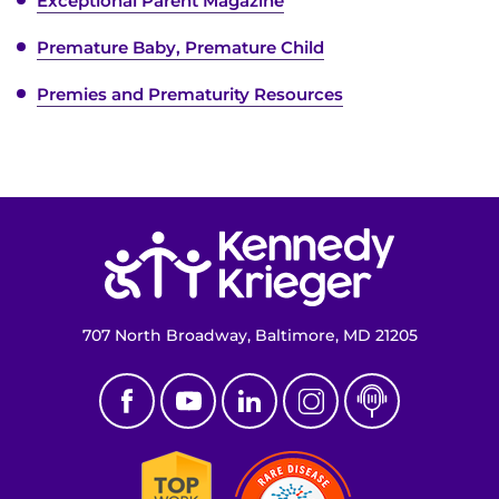
Exceptional Parent Magazine
Premature Baby, Premature Child
Premies and Prematurity Resources
Return to homepage
707 North Broadway, Baltimore, MD 21205