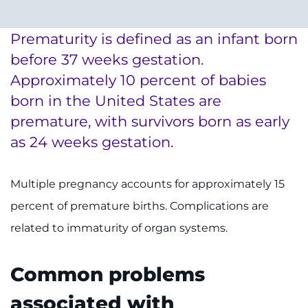
System
Centers & Programs
Menu
Prematurity is defined as an infant born
Research
before 37 weeks gestation.
Training
Approximately 10 percent of babies
born in the United States are
Schools
premature, with survivors born as early
Community
as 24 weeks gestation.
LANGUAGE ASSISTANCE
Multiple pregnancy accounts for approximately 15
REFER A PATIENT
percent of premature births. Complications are
related to immaturity of organ systems.
REQUEST AN APPOINTMENT
888-554-2080
Common problems
associated with
Donate