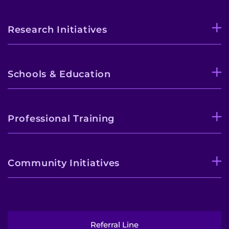
Research Initiatives
Schools & Education
Professional Training
Community Initiatives
Referral Line