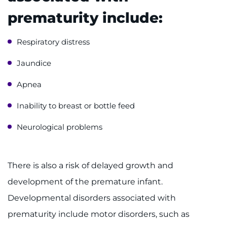
prematurity include:
Ways to Give
Respiratory distress
About
Jaundice
Careers
Apnea
Events
Inability to breast or bottle feed
Faculty+Staff
Neurological problems
Locations
There is also a risk of delayed growth and
MyChart
development of the premature infant.
Developmental disorders associated with
I WANT TO
prematurity include motor disorders, such as