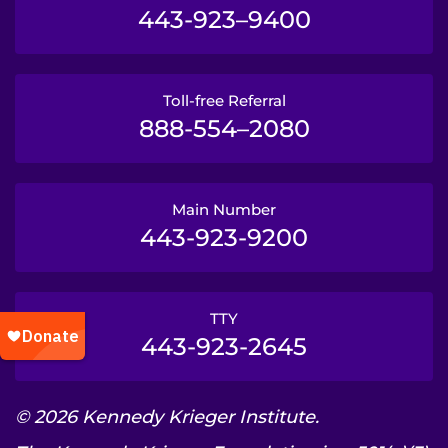
443-923–9400
Toll-free Referral
888-554–2080
Main Number
443-923-9200
TTY
443-923-2645
© 2026 Kennedy Krieger Institute.