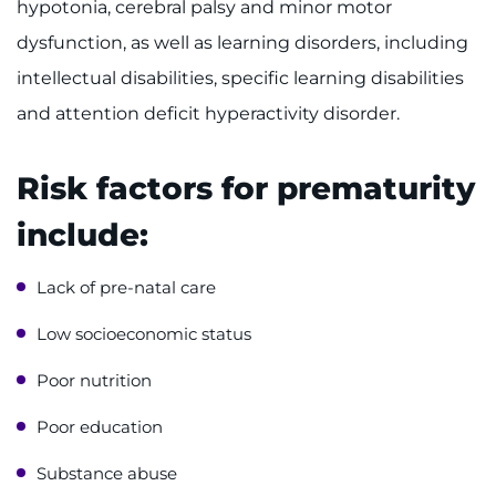
hypotonia, cerebral palsy and minor motor
Make an Appointment
dysfunction, as well as learning disorders, including
Access Epic CareLink
intellectual disabilities, specific learning disabilities
and attention deficit hyperactivity disorder.
Access the Network
Get Directions
Risk factors for prematurity
include:
Request Medical Records
Lack of pre-natal care
Find a Specialist
Low socioeconomic status
Find Departments
Poor nutrition
Search Jobs
Poor education
Donate or Volunteer
Substance abuse