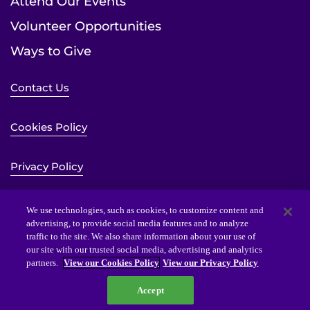
Attend Our Events
Volunteer Opportunities
Ways to Give
Contact Us
Cookies Policy
Privacy Policy
Sitemap
We use technologies, such as cookies, to customize content and
advertising, to provide social media features and to analyze
traffic to the site. We also share information about your use of
Website Accessibility Statement
our site with our trusted social media, advertising and analytics
partners.
View our Cookies Policy
View our Privacy Policy
Accept