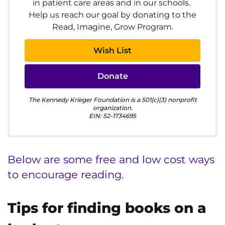
in patient care areas and in our schools.
Ways to Give
Help us reach our goal by donating to the
Read, Imagine, Grow Program.
About
Wish List
Careers
Donate
Events
The Kennedy Krieger Foundation is a 501(c)(3) nonprofit
Faculty+Staff
organization.
EIN: 52-1734695
Locations
Below are some free and low cost ways
MyChart
to encourage reading.
I WANT TO
Tips for finding books on a
Make an Appointment