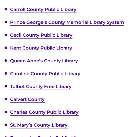
Carroll County Public Library
Prince George’s County Memorial Library System
Cecil County Public Library
Kent County Public Library
Queen Anne’s County Library
Caroline County Public Library
Talbot County Free Library
Calvert County
Charles County Public Library
St. Mary’s County Library