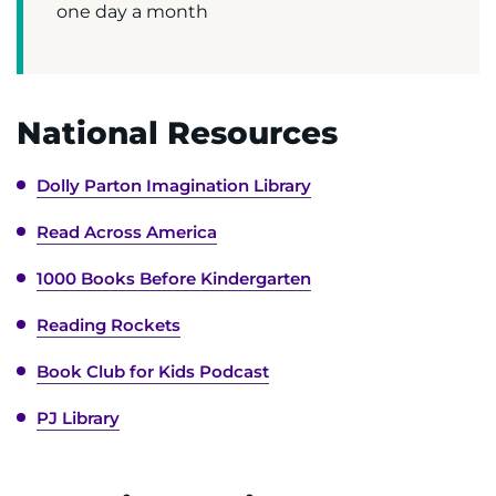
one day a month
National Resources
Dolly Parton Imagination Library
Read Across America
1000 Books Before Kindergarten
Reading Rockets
Book Club for Kids Podcast
PJ Library