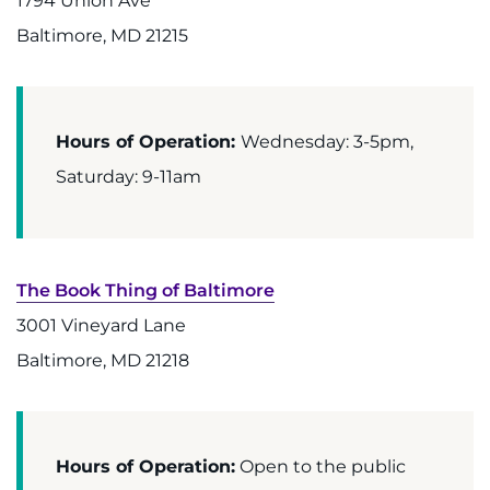
1794 Union Ave
Baltimore, MD 21215
Refer a Patient
Pay My Bill
Hours of Operation:
Wednesday: 3-5pm,
Saturday: 9-11am
The Book Thing of Baltimore
3001 Vineyard Lane
Baltimore, MD 21218
Hours of Operation:
Open to the public