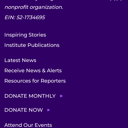
nonprofit organization.
EIN: 52-1734695
Inspiring Stories
Institute Publications
Latest News
Receive News & Alerts
Resources for Reporters
DONATE MONTHLY
DONATE NOW
Attend Our Events