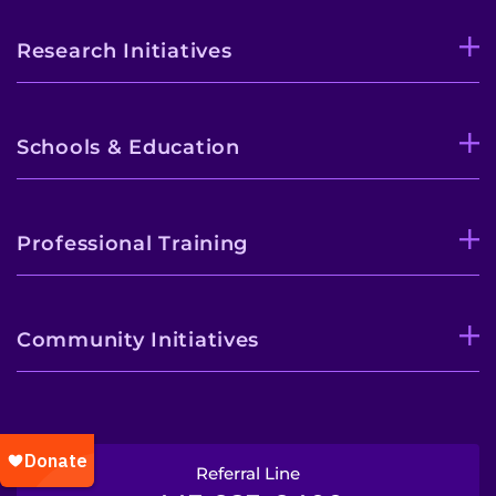
Research Initiatives
Schools & Education
Professional Training
Community Initiatives
Referral Line