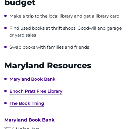
budget
Access Epic CareLink
Make a trip to the local library and get a library card
Access the Network
Find used books at thrift shops, Goodwill and garage
or yard sales
Get Directions
Swap books with families and friends
Request Medical Records
Maryland Resources
Find a Specialist
Maryland Book Bank
Find Departments
Enoch Pratt Free Library
Search Jobs
The Book Thing
Donate or Volunteer
Maryland Book Bank
Contact the Institute