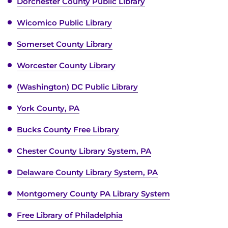
Dorchester County Public Library
Wicomico Public Library
Somerset County Library
Worcester County Library
(Washington) DC Public Library
York County, PA
Bucks County Free Library
Chester County Library System, PA
Delaware County Library System, PA
Montgomery County PA Library System
Free Library of Philadelphia