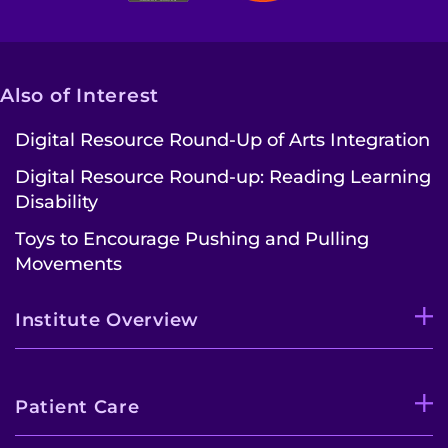
Also of Interest
Digital Resource Round-Up of Arts Integration
Digital Resource Round-up: Reading Learning
Disability
Toys to Encourage Pushing and Pulling
Movements
Institute Overview
Patient Care