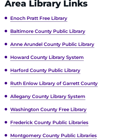
Area Library Links
Enoch Pratt Free Library
Baltimore County Public Library
Anne Arundel County Public Library
Howard County Library System
Harford County Public Library
Ruth Enlow Library of Garrett County
Allegany County Library System
Washington County Free Library
Frederick County Public Libraries
Montgomery County Public Libraries