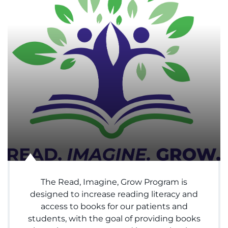
Menu
Research
Training
Schools
Community
LANGUAGE ASSISTANCE
REFER A PATIENT
REQUEST AN APPOINTMENT
888-554-2080
The Read, Imagine, Grow Program is
designed to increase reading literacy and
access to books for our patients and
Donate
students, with the goal of providing books