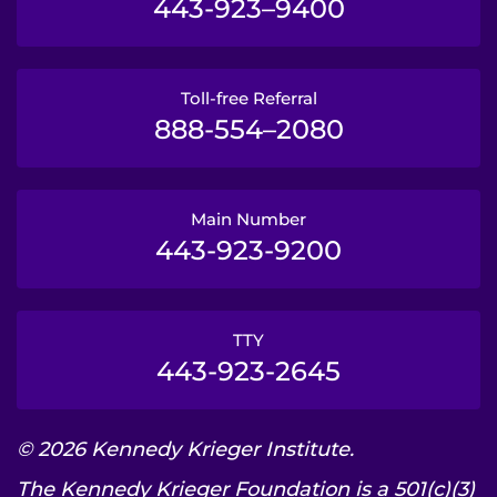
443-923–9400
Toll-free Referral
888-554–2080
Main Number
443-923-9200
TTY
443-923-2645
© 2026 Kennedy Krieger Institute.
The Kennedy Krieger Foundation is a 501(c)(3)