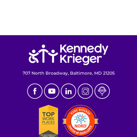
Return to homepage
707 North Broadway, Baltimore, MD 21205