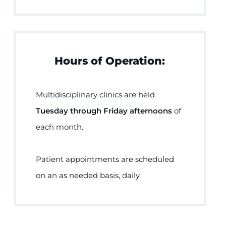
Hours of Operation:
Multidisciplinary clinics are held
Tuesday through Friday afternoons
of
each month.
Patient appointments are scheduled
on an as needed basis, daily.