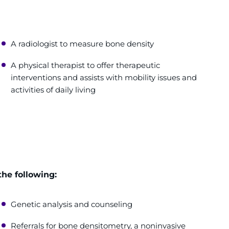
A radiologist to measure bone density
A physical therapist to offer therapeutic
interventions and assists with mobility issues and
activities of daily living
the following:
Genetic analysis and counseling
Referrals for bone densitometry, a noninvasive