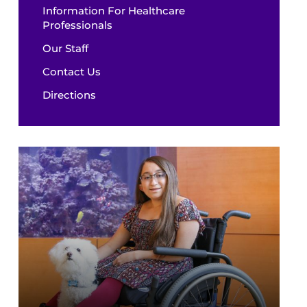
Information For Healthcare
Professionals
Our Staff
Contact Us
Directions