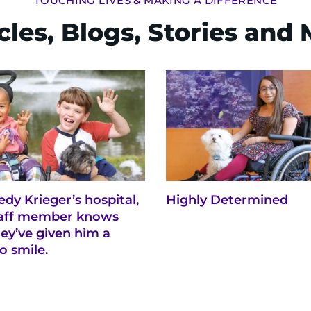
TOUCHING LIVES & MAKING A DIFFERENCE
cles, Blogs, Stories and
dy Krieger’s hospital,
Highly Determined
taff member knows
ey’ve given him a
o smile.