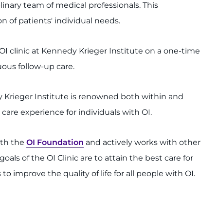
inary team of medical professionals. This
of patients' individual needs.
OI clinic at Kennedy Krieger Institute on a one-time
uous follow-up care.
y Krieger Institute is renowned both within and
care experience for individuals with OI.
ith the
OI Foundation
and actively works with other
als of the OI Clinic are to attain the best care for
to improve the quality of life for all people with OI.