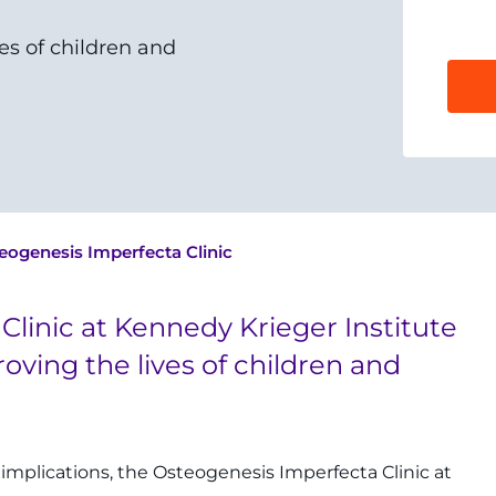
es of children and
eogenesis Imperfecta Clinic
Clinic at Kennedy Krieger Institute
roving the lives of children and
implications, the Osteogenesis Imperfecta Clinic at