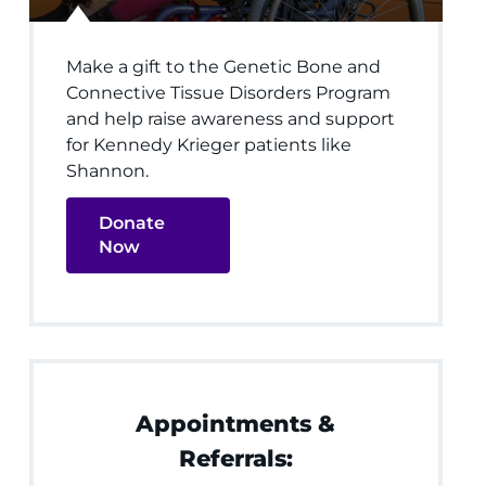
Make a gift to the Genetic Bone and
Connective Tissue Disorders Program
and help raise awareness and support
for Kennedy Krieger patients like
Shannon.
Donate
Now
Appointments &
Referrals: