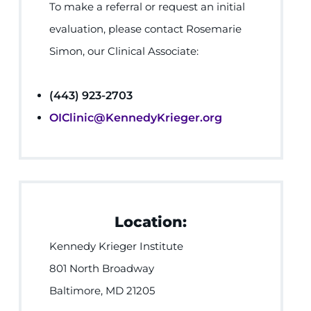
To make a referral or request an initial
evaluation, please contact Rosemarie
Simon, our Clinical Associate:
(443) 923-2703
OIClinic@KennedyKrieger.org
Location:
Kennedy Krieger Institute
801 North Broadway
Baltimore, MD 21205