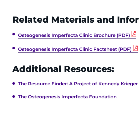
Related Materials and Info
Osteogenesis Imperfecta Clinic Brochure (PDF)
Osteogenesis Imperfecta Clinic Factsheet (PDF)
Additional Resources:
The Resource Finder: A Project of Kennedy Krieger 
The Osteogenesis Imperfecta Foundation