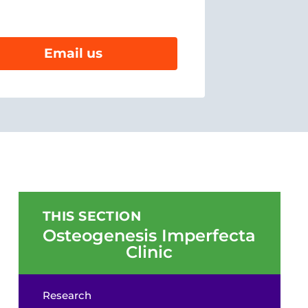
Email us
THIS SECTION
Osteogenesis Imperfecta
Clinic
Research