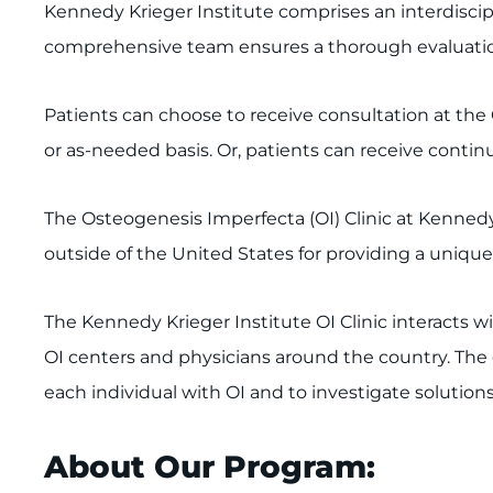
Kennedy Krieger Institute comprises an interdiscipl
comprehensive team ensures a thorough evaluation 
Patients can choose to receive consultation at the 
or as-needed basis. Or, patients can receive contin
The Osteogenesis Imperfecta (OI) Clinic at Kenned
outside of the United States for providing a unique 
The Kennedy Krieger Institute OI Clinic interacts w
OI centers and physicians around the country. The go
each individual with OI and to investigate solutions 
About Our Program: