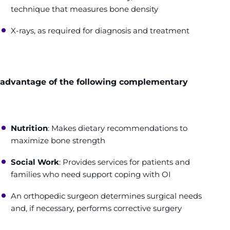
technique that measures bone density
X-rays, as required for diagnosis and treatment
e advantage of the following complementary
Nutrition
: Makes dietary recommendations to
maximize bone strength
Social Work
: Provides services for patients and
families who need support coping with OI
An orthopedic surgeon determines surgical needs
and, if necessary, performs corrective surgery