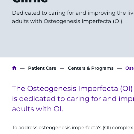
Dedicated to caring for and improving the liv
adults with Osteogenesis Imperfecta (OI).
Breadcrumb
Patient Care
Centers & Programs
Ost
The Osteogenesis Imperfecta (OI) 
is dedicated to caring for and imp
adults with OI.
To address osteogenesis imperfecta's (OI) complex 