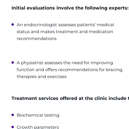
Initial evaluations involve the following experts:
An endocrinologist assesses patients' medical
status and makes treatment and medication
recommendations
A physiatrist assesses the need for improving
function and offers recommendations for bracing,
therapies and exercises
Treatment services offered at the clinic include 
Biochemical testing
Growth parameters