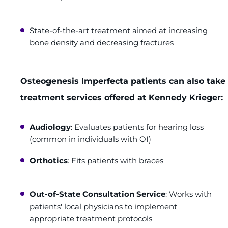
State-of-the-art treatment aimed at increasing
bone density and decreasing fractures
Osteogenesis Imperfecta patients can also tak
treatment services offered at Kennedy Krieger:
Audiology
: Evaluates patients for hearing loss
(common in individuals with OI)
Orthotics
: Fits patients with braces
Out-of-State Consultation Service
: Works with
patients' local physicians to implement
appropriate treatment protocols