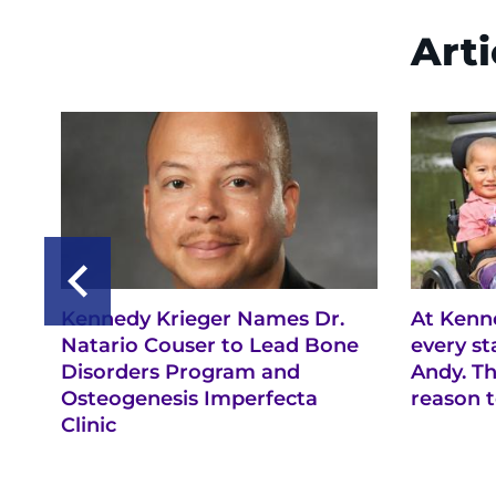
Arti
Kennedy Krieger Names Dr.
At Kenne
Natario Couser to Lead Bone
every s
Disorders Program and
Andy. Th
Osteogenesis Imperfecta
reason t
Clinic