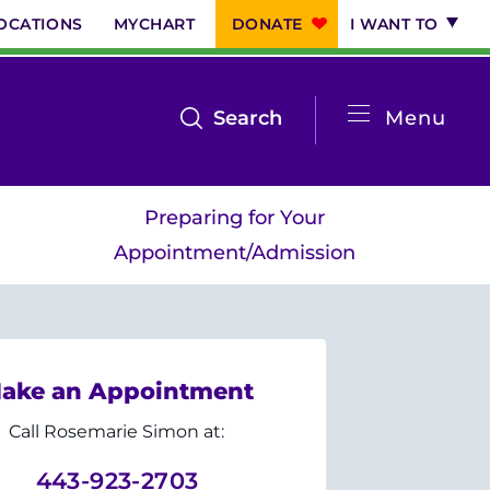
OCATIONS
MYCHART
DONATE
I WANT TO
System
open
Search
Menu
the
Menu
search
Preparing for Your
menu
Appointment/Admission
ake an Appointment
Call Rosemarie Simon at:
443-923-2703