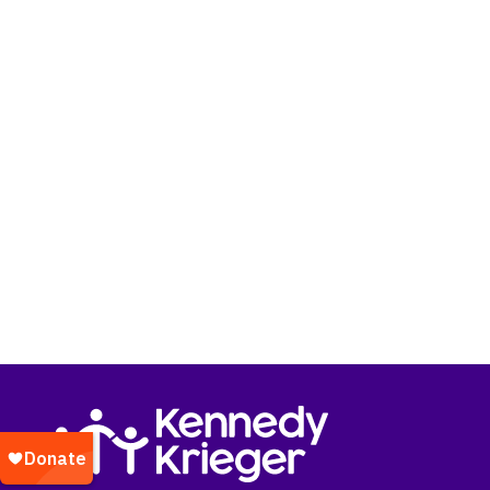
Return to homepage