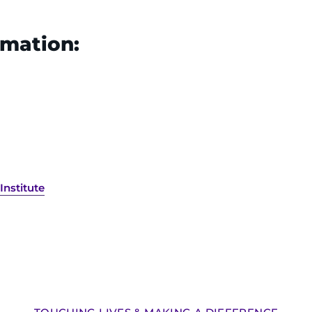
rmation:
Institute