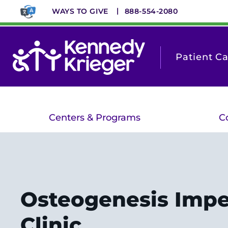
Skip
WAYS TO GIVE
888-554-2080
to
main
content
Patient C
Centers & Programs
C
Osteogenesis Impe
Clinic