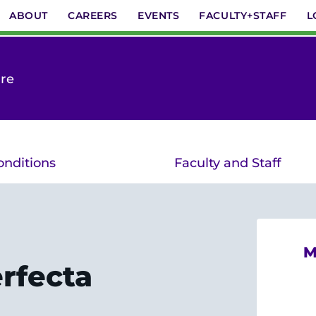
ABOUT
CAREERS
EVENTS
FACULTY+STAFF
L
are
onditions
Faculty and Staff
M
rfecta