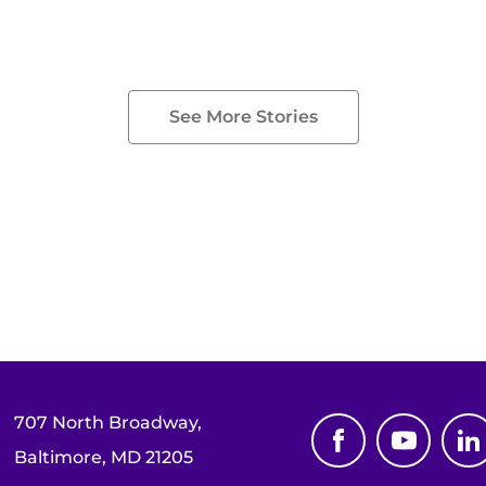
See More Stories
707 North Broadway,
Baltimore, MD 21205