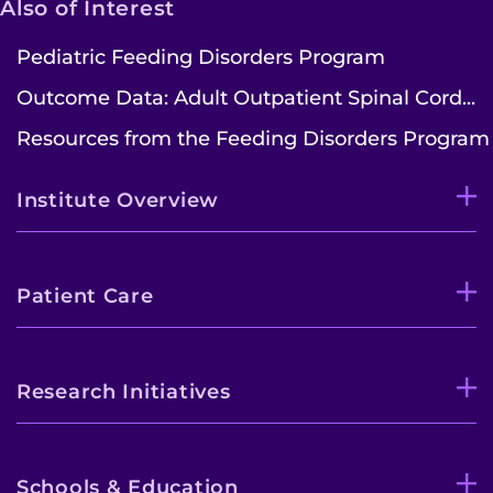
Also of Interest
Pediatric Feeding Disorders Program
Outcome Data: Adult Outpatient Spinal Cord...
Resources from the Feeding Disorders Program
Institute Overview
Patient Care
Research Initiatives
Schools & Education