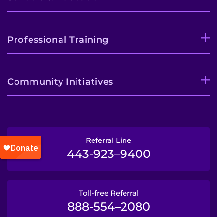
Professional Training
Community Initiatives
Referral Line
443-923–9400
Toll-free Referral
888-554–2080