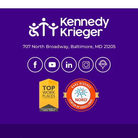
Return to homepage
707 North Broadway, Baltimore, MD 21205