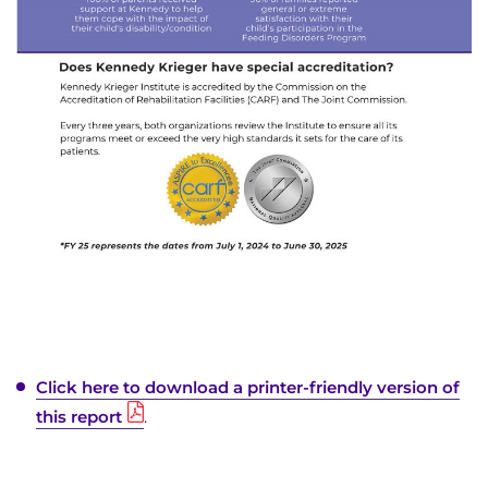
Click here to download a printer-friendly version of
this report
.