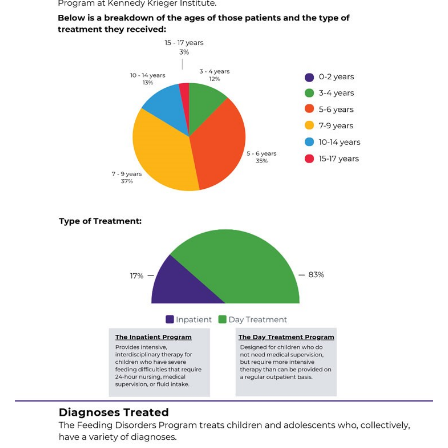
888-554-2080
Donate
Ways to Give
About
Careers
Events
Faculty+Staff
Locations
MyChart