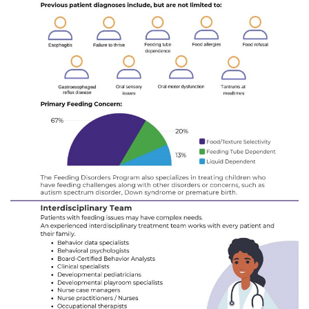
I WANT TO
Make an Appointment
Access Epic CareLink
Access the Network
Get Directions
Request Medical Records
Find a Specialist
Find Departments