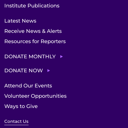
Institute Publications
Latest News
Receive News & Alerts
Resources for Reporters
DONATE MONTHLY
DONATE NOW
Attend Our Events
Volunteer Opportunities
Ways to Give
Contact Us