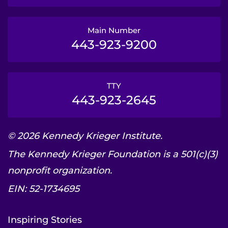
Main Number
443-923-9200
TTY
443-923-2645
© 2026 Kennedy Krieger Institute.
The Kennedy Krieger Foundation is a 501(c)(3)
nonprofit organization.
EIN: 52-1734695
Inspiring Stories