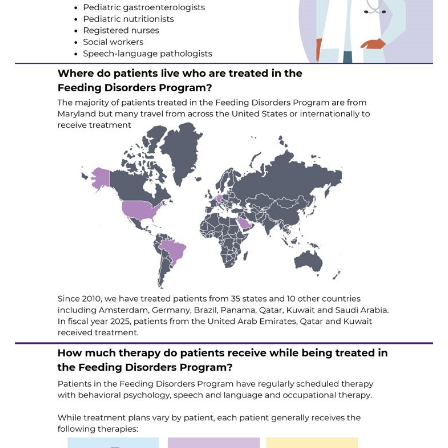
Search Jobs
Donate or Volunteer
Contact the Institute
Refer a Patient
Pay My Bill