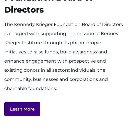
Find Departments
Directors
Search Jobs
The Kennedy Krieger Foundation Board of Directors
Donate or Volunteer
is charged with supporting the mission of Kenney
Krieger Institute through its philanthropic
Contact the Institute
initiatives to raise funds, build awareness and
enhance engagement with prospective and
Refer a Patient
existing donors in all sectors: individuals, the
Pay My Bill
community, businesses and corporations and
charitable foundations.
Learn More