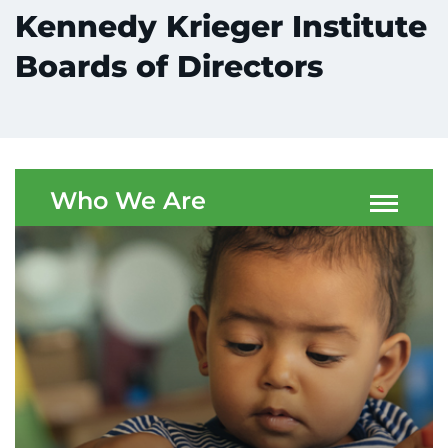
Kennedy Krieger Institute
Boards of Directors
System
Centers & Programs
Menu
Who We Are
Research
Training
Schools
Community
LANGUAGE ASSISTANCE
REFER A PATIENT