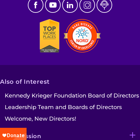
Also of Interest
Kennedy Krieger Foundation Board of Directors
Leadership Team and Boards of Directors
Welcome, New Directors!
Our Mission