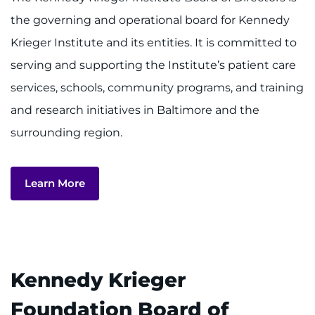
the governing and operational board for Kennedy
MyChart
Krieger Institute and its entities. It is committed to
serving and supporting the Institute’s patient care
I WANT TO
services, schools, community programs, and training
Make an Appointment
and research initiatives in Baltimore and the
surrounding region.
Access Epic CareLink
Access the Network
Learn More
Get Directions
Request Medical Records
Kennedy Krieger
Find a Specialist
Foundation Board of