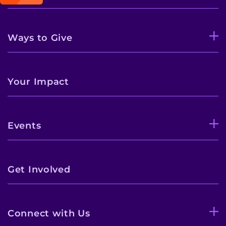
Ways to Give
Your Impact
Events
Get Involved
Connect with Us