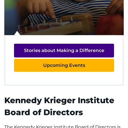
REQUEST AN APPOINTMENT
888-554-2080
Donate
Stories about Making a Difference
Ways to Give
Upcoming Events
About
Careers
Events
Kennedy Krieger Institute
Board of Directors
Faculty+Staff
Locations
The Kennedy Krieger Institute Board of Directors is