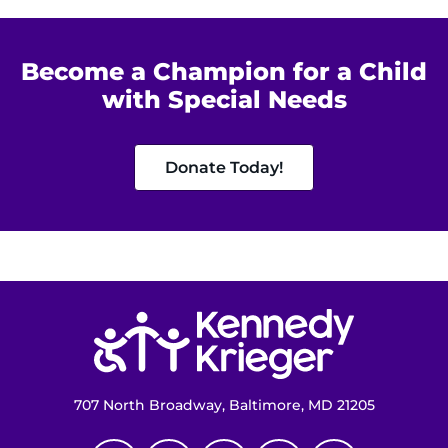
Become a Champion for a Child
with Special Needs
Donate Today!
Return to homepage
707 North Broadway, Baltimore, MD 21205