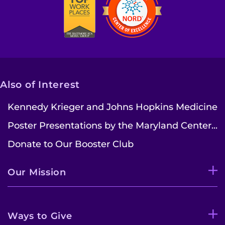
Find Departments
Search Jobs
Donate or Volunteer
Contact the Institute
Also of Interest
Kennedy Krieger and Johns Hopkins Medicine
Refer a Patient
Poster Presentations by the Maryland Center...
Pay My Bill
Donate to Our Booster Club
Our Mission
Ways to Give