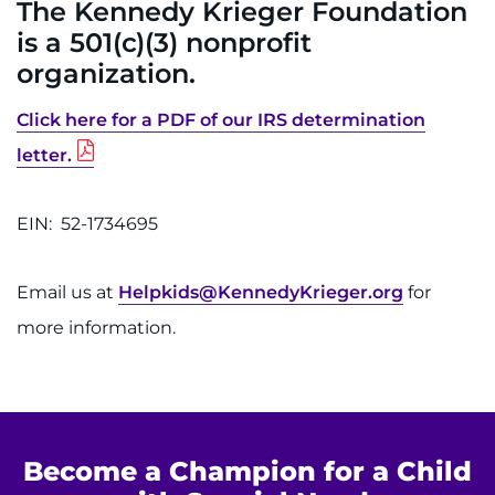
The Kennedy Krieger Foundation
is a 501(c)(3) nonprofit
REQUEST AN APPOINTMENT
organization.
888-554-2080
Click here for a PDF of our IRS determination
Donate
letter.
Ways to Give
EIN: 52-1734695
About
Email us at
Helpkids@KennedyKrieger.org
for
Careers
more information.
Events
Faculty+Staff
Become a Champion for a Child
Locations