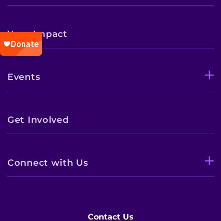
Your Impact
Events
Get Involved
Connect with Us
Contact Us