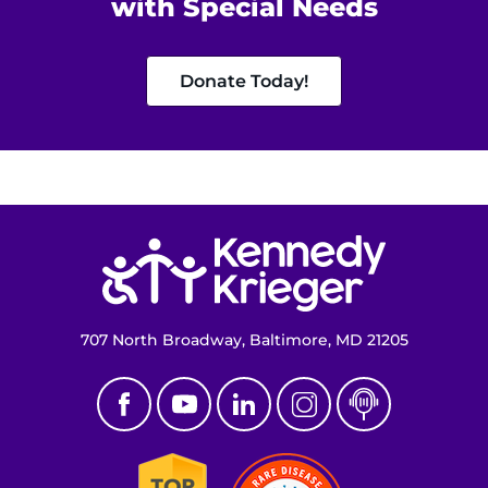
with Special Needs
MyChart
Donate Today!
I WANT TO
Make an Appointment
Access Epic CareLink
Return to homepage
Access the Network
Get Directions
707 North Broadway, Baltimore, MD 21205
Request Medical Records
Find a Specialist