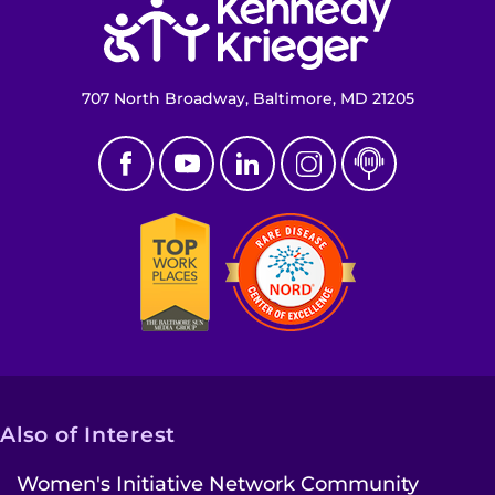
707 North Broadway, Baltimore, MD 21205
Also of Interest
Women's Initiative Network Community