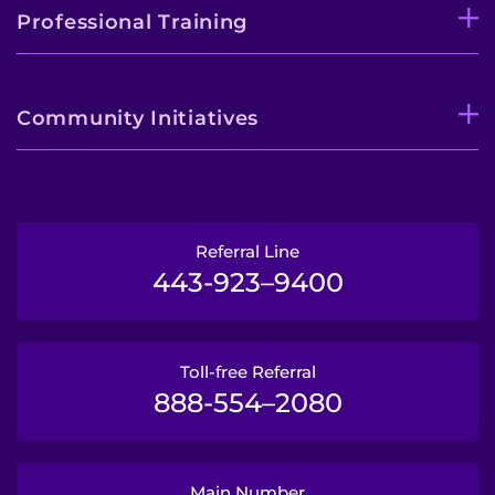
Professional Training
Community Initiatives
Referral Line
443-923–9400
Toll-free Referral
888-554–2080
Main Number