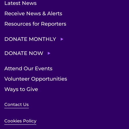
Latest News
Receive News & Alerts
Resources for Reporters
DONATE MONTHLY
DONATE NOW
Attend Our Events
Volunteer Opportunities
Ways to Give
Contact Us
Cookies Policy