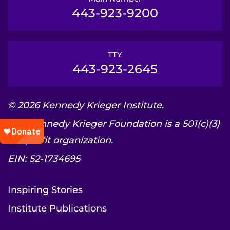
443-923-9200
TTY
443-923-2645
© 2026 Kennedy Krieger Institute.
The Kennedy Krieger Foundation is a 501(c)(3)
nonprofit organization.
EIN: 52-1734695
Inspiring Stories
Institute Publications