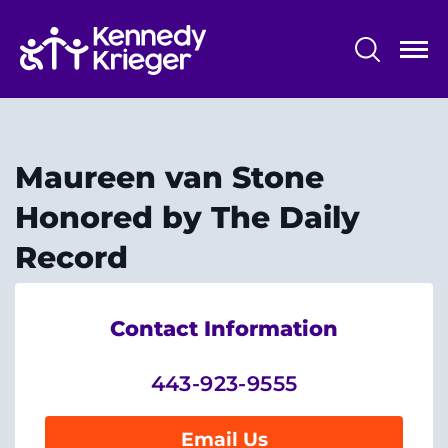
Skip
to
main
content
System
Centers & Programs
Menu
Research
Maureen van Stone
Training
Honored by The Daily
Schools
Record
Community
Contact Information
LANGUAGE ASSISTANCE
443-923-9555
REFER A PATIENT
REQUEST AN APPOINTMENT
Email Us