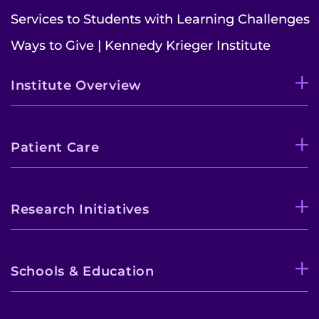
Services to Students with Learning Challenges
Ways to Give | Kennedy Krieger Institute
Institute Overview
Patient Care
Research Initiatives
Schools & Education