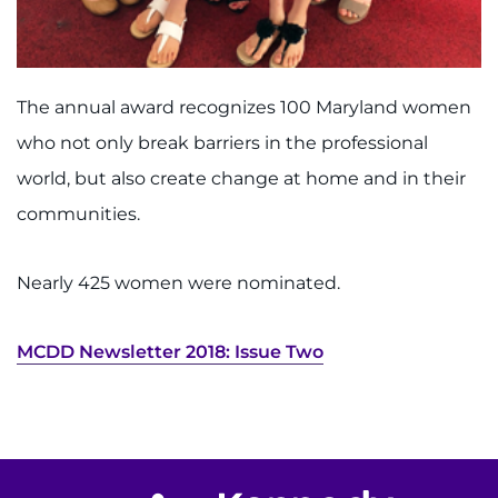
Search Jobs
Donate or Volunteer
The annual award recognizes 100 Maryland women
Contact the Institute
who not only break barriers in the professional
Refer a Patient
world, but also create change at home and in their
communities.
Pay My Bill
Nearly 425 women were nominated.
MCDD Newsletter
2018: Issue Two
Return to homepage