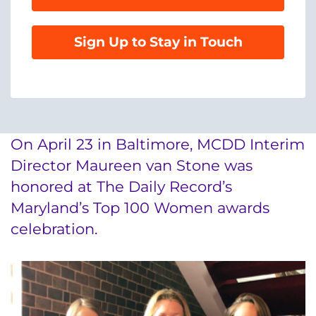
888-554-2080
Sign Up to Stay in Touch
Donate
Ways to Give
About
On April 23 in Baltimore, MCDD Interim
Careers
Director Maureen van Stone was
honored at The Daily Record’s
Events
Maryland’s Top 100 Women awards
celebration.
Faculty+Staff
Locations
MyChart