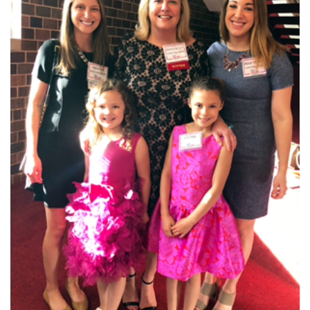
I WANT TO
Make an Appointment
Access Epic CareLink
Access the Network
Get Directions
Request Medical Records
Find a Specialist
Find Departments