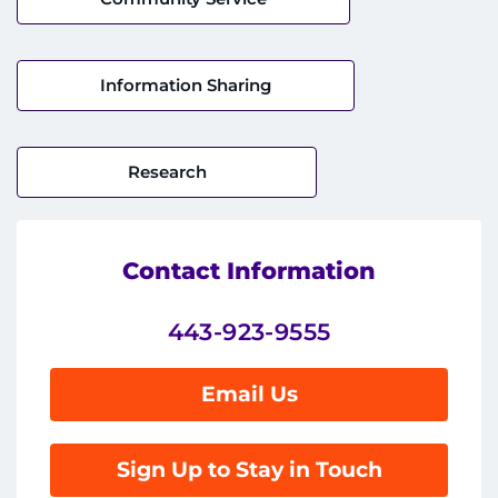
Donate
Information Sharing
Ways to Give
About
Research
Careers
Events
Contact Information
Faculty+Staff
443-923-9555
Locations
Email Us
MyChart
Sign Up to Stay in Touch
I WANT TO