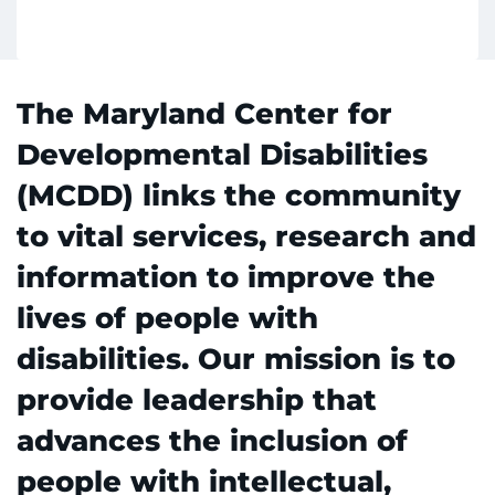
Make an Appointment
The Maryland Center for
Access Epic CareLink
Developmental Disabilities
Access the Network
(MCDD) links the community
Get Directions
to vital services, research and
information to improve the
Request Medical Records
lives of people with
Find a Specialist
disabilities. Our mission is to
provide leadership that
Find Departments
advances the inclusion of
Search Jobs
people with intellectual,