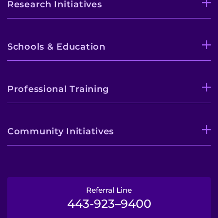
Research Initiatives
Schools & Education
Professional Training
Community Initiatives
Referral Line
443-923–9400