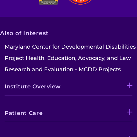
Also of Interest
Maryland Center for Developmental Disabilities
Project Health, Education, Advocacy, and Law
Research and Evaluation - MCDD Projects
Institute Overview
Patient Care