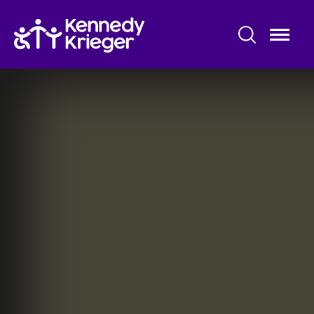
Skip
to
main
content
Maryland Center for Developmental
Disabilities
About Us
Pre-Service Training
Community Services
Information & Resources
Research and Evaluation