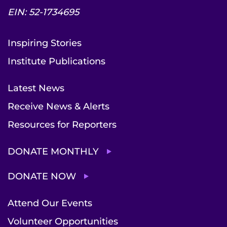
EIN: 52-1734695
Inspiring Stories
Institute Publications
Latest News
Receive News & Alerts
Resources for Reporters
DONATE MONTHLY
DONATE NOW
Attend Our Events
Volunteer Opportunities