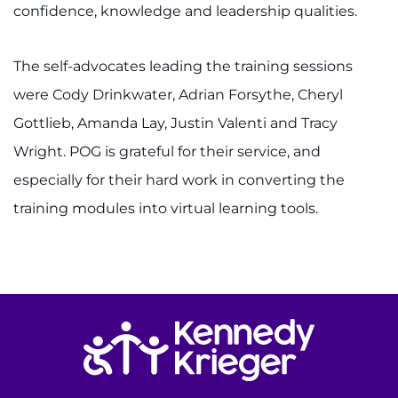
confidence, knowledge and leadership qualities.
I WANT TO
The self-advocates leading the training sessions
Make an Appointment
were Cody Drinkwater, Adrian Forsythe, Cheryl
Gottlieb, Amanda Lay, Justin Valenti and Tracy
Access Epic CareLink
Wright. POG is grateful for their service, and
Access the Network
especially for their hard work in converting the
training modules into virtual learning tools.
Get Directions
Request Medical Records
Find a Specialist
Return to homepage
Find Departments