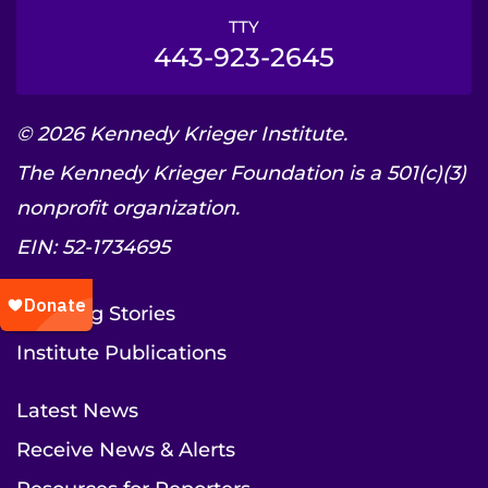
TTY
443-923-2645
© 2026 Kennedy Krieger Institute.
The Kennedy Krieger Foundation is a 501(c)(3)
nonprofit organization.
EIN: 52-1734695
Inspiring Stories
Institute Publications
Latest News
Receive News & Alerts