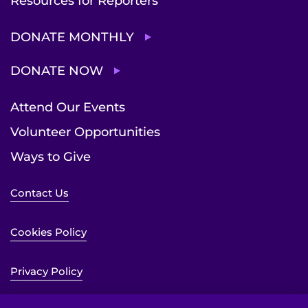
Resources for Reporters
DONATE MONTHLY
DONATE NOW
Attend Our Events
Volunteer Opportunities
Ways to Give
Contact Us
Cookies Policy
Privacy Policy