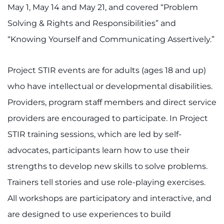
888-554-2080
May 1, May 14 and May 21, and covered “Problem
Solving & Rights and Responsibilities” and
Donate
“Knowing Yourself and Communicating Assertively.”
Ways to Give
Project STIR events are for adults (ages 18 and up)
who have intellectual or developmental disabilities.
About
Providers, program staff members and direct service
Careers
providers are encouraged to participate. In Project
STIR training sessions, which are led by self-
Events
advocates, participants learn how to use their
Faculty+Staff
strengths to develop new skills to solve problems.
Trainers tell stories and use role-playing exercises.
Locations
All workshops are participatory and interactive, and
are designed to use experiences to build
MyChart