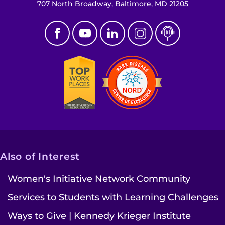
Search Jobs
707 North Broadway, Baltimore, MD 21205
Donate or Volunteer
Contact the Institute
Refer a Patient
Pay My Bill
Also of Interest
Women's Initiative Network Community
Services to Students with Learning Challenges
Ways to Give | Kennedy Krieger Institute