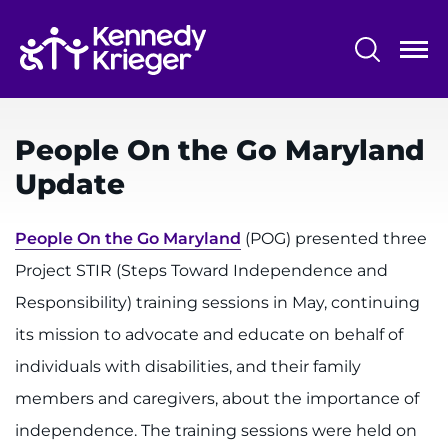
Skip
to
main
content
System
Centers & Programs
Menu
People On the Go Maryland
Research
Update
Training
People On the Go Maryland
(POG) presented three
Schools
Project STIR (Steps Toward Independence and
Community
Responsibility) training sessions in May, continuing
its mission to advocate and educate on behalf of
LANGUAGE ASSISTANCE
individuals with disabilities, and their family
REFER A PATIENT
members and caregivers, about the importance of
REQUEST AN APPOINTMENT
independence. The training sessions were held on