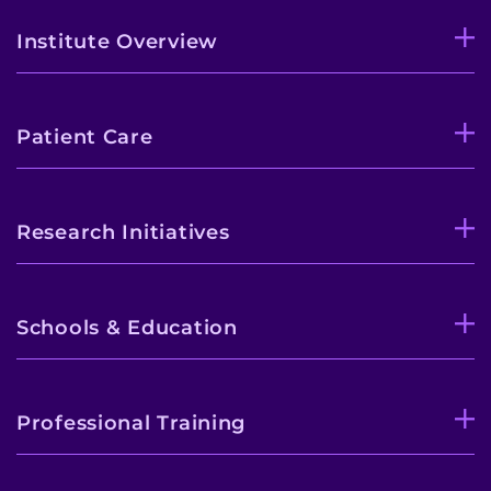
Institute Overview
Patient Care
Research Initiatives
Schools & Education
Professional Training