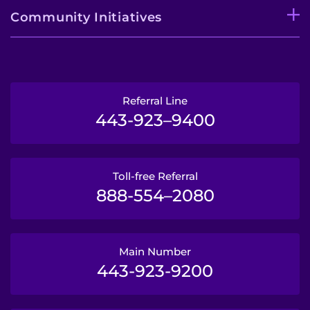
Community Initiatives
Referral Line
443-923–9400
Toll-free Referral
888-554–2080
Main Number
443-923-9200