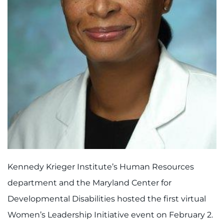
888-554-2080
Donate
Ways to Give
About
Careers
Events
Faculty+Staff
Kennedy Krieger Institute’s Human Resources
department and the Maryland Center for
Locations
Developmental Disabilities hosted the first virtual
Women’s Leadership Initiative event on February 2.
MyChart