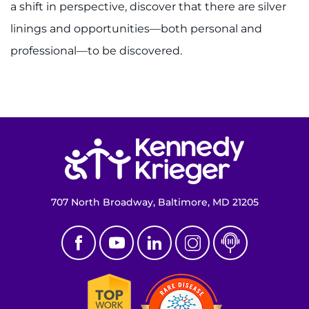
a shift in perspective, discover that there are silver
linings and opportunities—both personal and
professional—to be discovered.
Return to homepage
707 North Broadway, Baltimore, MD 21205