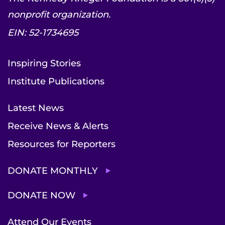
nonprofit organization.
EIN: 52-1734695
Inspiring Stories
Institute Publications
Latest News
Receive News & Alerts
Resources for Reporters
DONATE MONTHLY
DONATE NOW
Attend Our Events