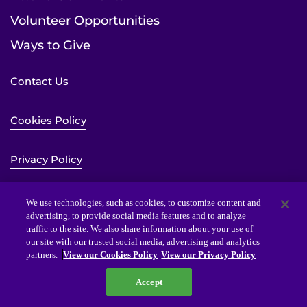
Volunteer Opportunities
Ways to Give
Contact Us
Cookies Policy
Privacy Policy
Sitemap
We use technologies, such as cookies, to customize content and
advertising, to provide social media features and to analyze
traffic to the site. We also share information about your use of
Website Accessibility Statement
our site with our trusted social media, advertising and analytics
partners.
View our Cookies Policy
View our Privacy Policy
Accept