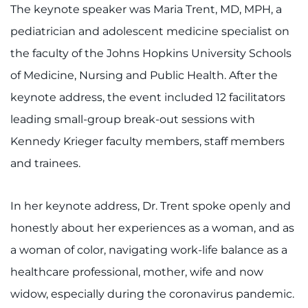
The keynote speaker was Maria Trent, MD, MPH, a
I WANT TO
pediatrician and adolescent medicine specialist on
the faculty of the Johns Hopkins University Schools
Make an Appointment
of Medicine, Nursing and Public Health. After the
keynote address, the event included 12 facilitators
Access Epic CareLink
leading small-group break-out sessions with
Access the Network
Kennedy Krieger faculty members, staff members
and trainees.
Get Directions
Request Medical Records
In her keynote address, Dr. Trent spoke openly and
honestly about her experiences as a woman, and as
Find a Specialist
a woman of color, navigating work-life balance as a
healthcare professional, mother, wife and now
Find Departments
widow, especially during the coronavirus pandemic.