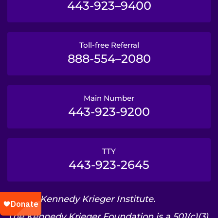
443-923–9400
Toll-free Referral
888-554–2080
Main Number
443-923-9200
TTY
443-923-2645
© 2026 Kennedy Krieger Institute.
The Kennedy Krieger Foundation is a 501(c)(3)