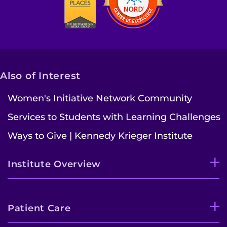
Also of Interest
Women's Initiative Network Community
Services to Students with Learning Challenges
Ways to Give | Kennedy Krieger Institute
Institute Overview
Patient Care