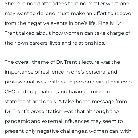
Search Jobs
She reminded attendees that no matter what one
may want to do, one must make an effort to recover
Donate or Volunteer
from the negative events in one’s life. Finally, Dr.
Contact the Institute
Trent talked about how women can take charge of
their own careers, lives and relationships.
Refer a Patient
The overall theme of Dr. Trent’s lecture was the
Pay My Bill
importance of resilience in one’s personal and
professional lives, with each person being their own
CEO and corporation, and having a mission
statement and goals. A take-home message from
Dr. Trent’s presentation was that although the
pandemic and external influences may seem to
present only negative challenges, women can, with