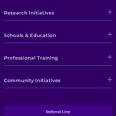
Research Initiatives
Schools & Education
Professional Training
Community Initiatives
Referral Line