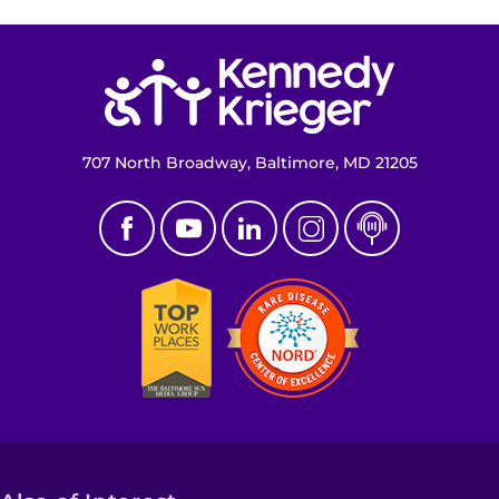
Return to homepage
707 North Broadway, Baltimore, MD 21205