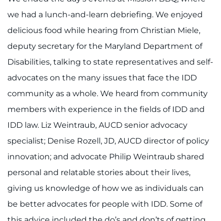
we had a lunch-and-learn debriefing. We enjoyed
delicious food while hearing from Christian Miele,
deputy secretary for the Maryland Department of
Disabilities, talking to state representatives and self-
advocates on the many issues that face the IDD
community as a whole. We heard from community
members with experience in the fields of IDD and
IDD law. Liz Weintraub, AUCD senior advocacy
specialist; Denise Rozell, JD, AUCD director of policy
innovation; and advocate Philip Weintraub shared
personal and relatable stories about their lives,
giving us knowledge of how we as individuals can
be better advocates for people with IDD. Some of
this advice included the do’s and don’ts of getting