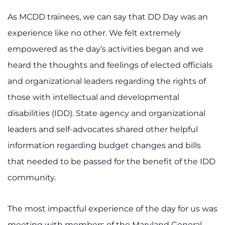
As MCDD trainees, we can say that DD Day was an
experience like no other. We felt extremely
empowered as the day’s activities began and we
heard the thoughts and feelings of elected officials
and organizational leaders regarding the rights of
those with intellectual and developmental
disabilities (IDD). State agency and organizational
leaders and self-advocates shared other helpful
information regarding budget changes and bills
that needed to be passed for the benefit of the IDD
community.
The most impactful experience of the day for us was
meeting with members of the Maryland General