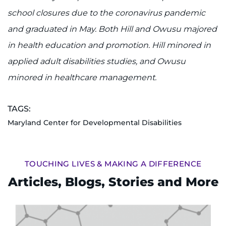
school closures due to the coronavirus pandemic
and graduated in May. Both Hill and Owusu majored
in health education and promotion. Hill minored in
applied adult disabilities studies, and Owusu
minored in healthcare management.
TAGS:
Maryland Center for Developmental Disabilities
TOUCHING LIVES & MAKING A DIFFERENCE
Articles, Blogs, Stories and More