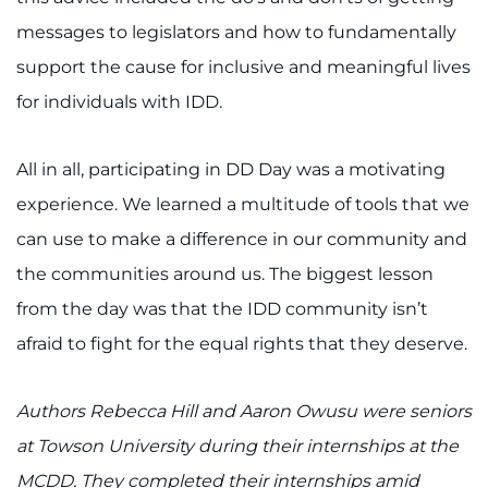
messages to legislators and how to fundamentally
support the cause for inclusive and meaningful lives
for individuals with IDD.
All in all, participating in DD Day was a motivating
experience. We learned a multitude of tools that we
can use to make a difference in our community and
the communities around us. The biggest lesson
from the day was that the IDD community isn’t
afraid to fight for the equal rights that they deserve.
Authors Rebecca Hill and Aaron Owusu were seniors
at Towson University during their internships at the
MCDD. They completed their internships amid