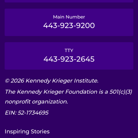
Main Number
443-923-9200
TTY
443-923-2645
© 2026 Kennedy Krieger Institute.
The Kennedy Krieger Foundation is a 501(c)(3)
nonprofit organization.
EIN: 52-1734695
Inspiring Stories