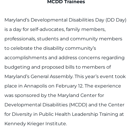
Search Jobs
MCDD Trainees
Donate or Volunteer
Maryland’s Developmental Disabilities Day (DD Day)
is a day for self-advocates, family members,
Contact the Institute
professionals, students and community members
Refer a Patient
to celebrate the disability community’s
accomplishments and address concerns regarding
Pay My Bill
budgeting and proposed bills to members of
Maryland’s General Assembly. This year’s event took
place in Annapolis on February 12. The experience
was sponsored by the Maryland Center for
Developmental Disabilities (MCDD) and the Center
for Diversity in Public Health Leadership Training at
Kennedy Krieger Institute.