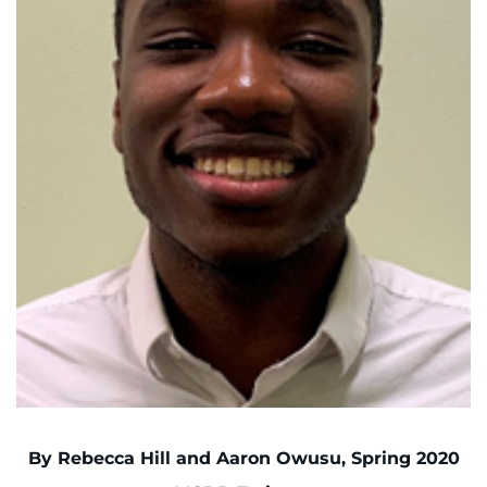
I WANT TO
Make an Appointment
Access Epic CareLink
Access the Network
Get Directions
Request Medical Records
Find a Specialist
Find Departments
By Rebecca Hill and Aaron Owusu, Spring 2020