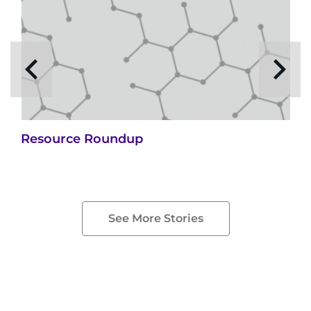
Resource Roundup
See More Stories