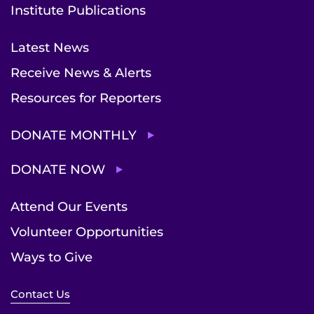
Institute Publications
Latest News
Receive News & Alerts
Resources for Reporters
DONATE MONTHLY
DONATE NOW
Attend Our Events
Volunteer Opportunities
Ways to Give
Contact Us