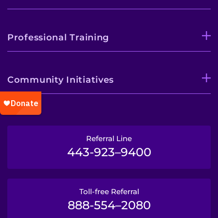
Professional Training
Community Initiatives
Referral Line
443-923–9400
Toll-free Referral
888-554–2080