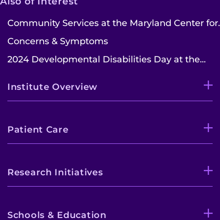
Also of Interest
Community Services at the Maryland Center for..
Concerns & Symptoms
2024 Developmental Disabilities Day at the...
Institute Overview
Patient Care
Research Initiatives
Schools & Education