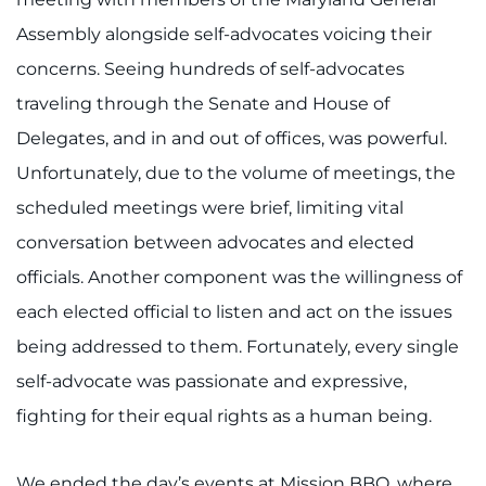
Assembly alongside self-advocates voicing their
concerns. Seeing hundreds of self-advocates
traveling through the Senate and House of
Delegates, and in and out of offices, was powerful.
Unfortunately, due to the volume of meetings, the
scheduled meetings were brief, limiting vital
conversation between advocates and elected
officials. Another component was the willingness of
each elected official to listen and act on the issues
being addressed to them. Fortunately, every single
self-advocate was passionate and expressive,
fighting for their equal rights as a human being.
We ended the day’s events at Mission BBQ, where