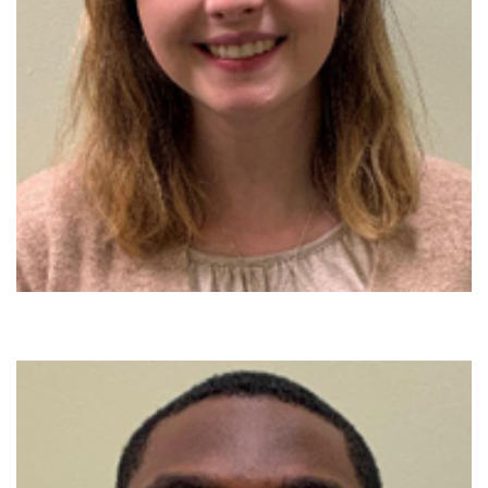
888-554-2080
Donate
Ways to Give
About
Careers
Events
Faculty+Staff
Locations
MyChart