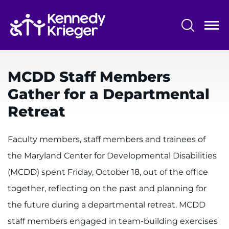
Skip
to
main
content
System
Centers & Programs
Menu
MCDD Staff Members
Research
Gather for a Departmental
Training
Retreat
Schools
Faculty members, staff members and trainees of
Community
the Maryland Center for Developmental Disabilities
(MCDD) spent Friday, October 18, out of the office
LANGUAGE ASSISTANCE
together, reflecting on the past and planning for
REFER A PATIENT
the future during a departmental retreat. MCDD
REQUEST AN APPOINTMENT
staff members engaged in team-building exercises