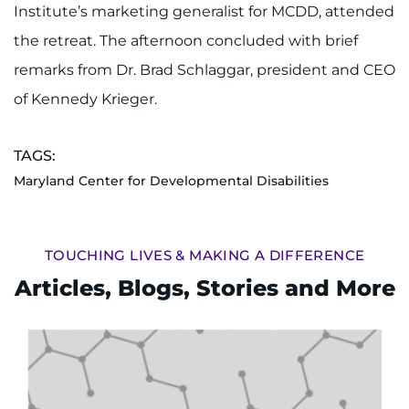
Institute’s marketing generalist for MCDD, attended
I WANT TO
the retreat. The afternoon concluded with brief
remarks from Dr. Brad Schlaggar, president and CEO
Make an Appointment
of Kennedy Krieger.
Access Epic CareLink
TAGS:
Access the Network
Maryland Center for Developmental Disabilities
Get Directions
TOUCHING LIVES & MAKING A DIFFERENCE
Request Medical Records
Articles, Blogs, Stories and More
Find a Specialist
Find Departments