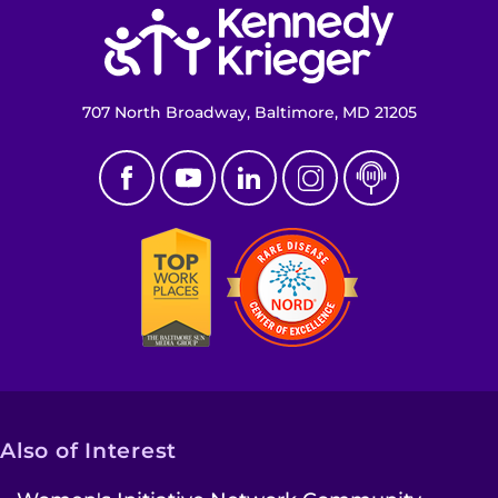
Return to homepage
707 North Broadway, Baltimore, MD 21205
Also of Interest