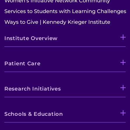
Women's Initiative Network Community
Services to Students with Learning Challenges
Ways to Give | Kennedy Krieger Institute
Institute Overview
Patient Care
Research Initiatives
Schools & Education