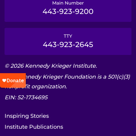
Main Number
443-923-9200
TTY
443-923-2645
© 2026 Kennedy Krieger Institute.
The Kennedy Krieger Foundation is a 501(c)(3)
nonprofit organization.
EIN: 52-1734695
Inspiring Stories
Institute Publications