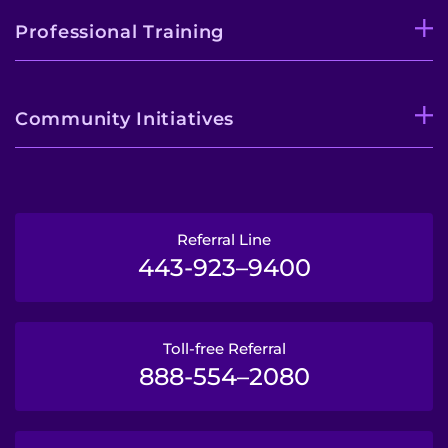
Professional Training
Community Initiatives
Referral Line
443-923–9400
Toll-free Referral
888-554–2080