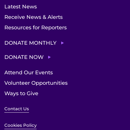
Latest News
Receive News & Alerts
Resources for Reporters
DONATE MONTHLY
DONATE NOW
Attend Our Events
Volunteer Opportunities
Ways to Give
Contact Us
Cookies Policy