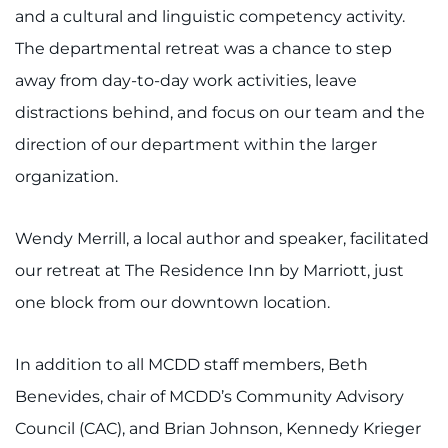
888-554-2080
and a cultural and linguistic competency activity.
The departmental retreat was a chance to step
Donate
away from day-to-day work activities, leave
distractions behind, and focus on our team and the
Ways to Give
direction of our department within the larger
organization.
About
Careers
Wendy Merrill, a local author and speaker, facilitated
our retreat at The Residence Inn by Marriott, just
Events
one block from our downtown location.
Faculty+Staff
In addition to all MCDD staff members, Beth
Locations
Benevides, chair of MCDD’s Community Advisory
Council (CAC), and Brian Johnson, Kennedy Krieger
MyChart