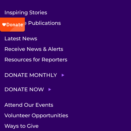
Inspiring Stories
Institute Publications
Latest News
Receive News & Alerts
Resources for Reporters
DONATE MONTHLY
DONATE NOW
Attend Our Events
Volunteer Opportunities
Ways to Give