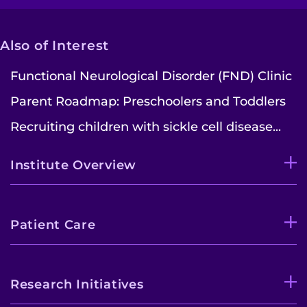
Search Jobs
Donate or Volunteer
Also of Interest
Contact the Institute
Functional Neurological Disorder (FND) Clinic
Parent Roadmap: Preschoolers and Toddlers
Refer a Patient
Recruiting children with sickle cell disease...
Pay My Bill
Institute Overview
Patient Care
Research Initiatives