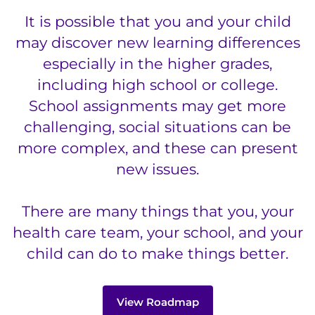
888-554-2080
It is possible that you and your child
may discover new learning differences
Donate
especially in the higher grades,
including high school or college.
Ways to Give
School assignments may get more
About
challenging, social situations can be
more complex, and these can present
Careers
new issues.
Events
There are many things that you, your
health care team, your school, and your
Faculty+Staff
child can do to make things better.
Locations
View Roadmap
MyChart