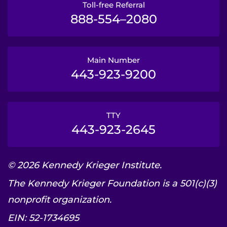
Toll-free Referral
888-554–2080
Main Number
443-923-9200
TTY
443-923-2645
© 2026 Kennedy Krieger Institute.
The Kennedy Krieger Foundation is a 501(c)(3)
nonprofit organization.
EIN: 52-1734695