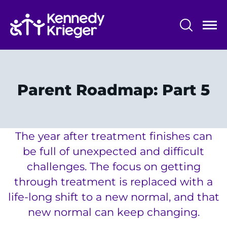
Skip
to
main
content
System
Centers & Programs
Menu
Research
Parent Roadmap: Part 5
Training
Schools
The year after treatment finishes can
Community
be full of unexpected and difficult
challenges. The focus on getting
LANGUAGE ASSISTANCE
through treatment is replaced with a
REFER A PATIENT
life-long shift to a new normal, and that
new normal can keep changing.
REQUEST AN APPOINTMENT