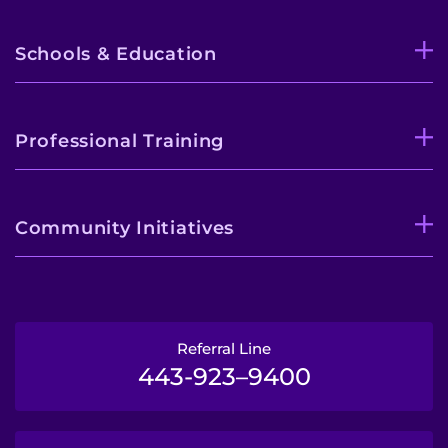
Schools & Education
Professional Training
Community Initiatives
Referral Line
443-923–9400