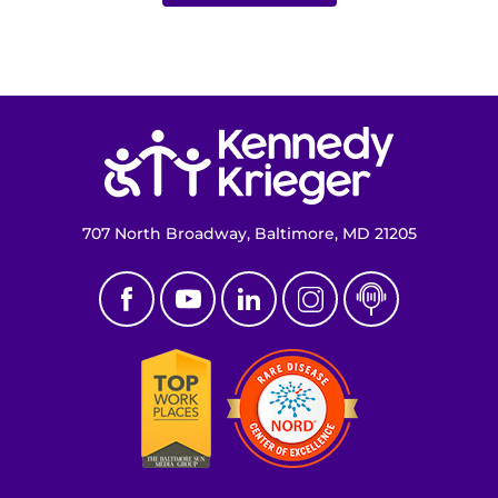
I WANT TO
Make an Appointment
Return to homepage
Access Epic CareLink
Access the Network
707 North Broadway, Baltimore, MD 21205
Get Directions
Request Medical Records
Find a Specialist
Find Departments