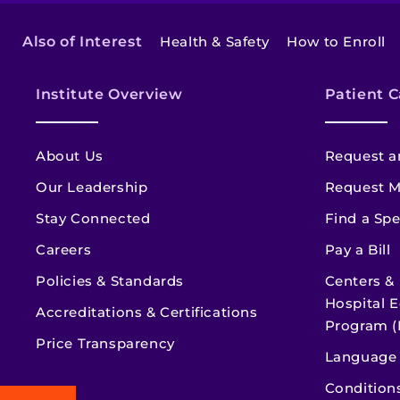
Also of Interest
Health & Safety
How to Enroll
Institute Overview
Patient C
About Us
Request a
Our Leadership
Request M
Stay Connected
Find a Spe
Careers
Pay a Bill
Policies & Standards
Centers &
Hospital E
Accreditations & Certifications
Program (
Price Transparency
Language 
Condition