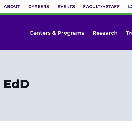
ABOUT
CAREERS
EVENTS
FACULTY+STAFF
L
Centers & Programs
Research
Tr
, EdD