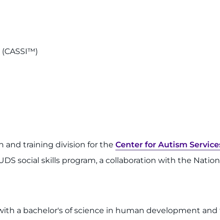
n (CASSI™)
ch and training division for the
Center for Autism Service
e BUDS social skills program, a collaboration with the Nati
 with a bachelor's of science in human development and f