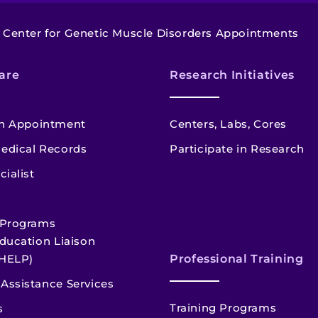
Center for Genetic Muscle Disorders Appointments
are
Research Initiatives
n Appointment
Centers, Labs, Cores
edical Records
Participate in Research
cialist
 Programs
ducation Liaison
HELP)
Professional Training
Assistance Services
Training Programs
s