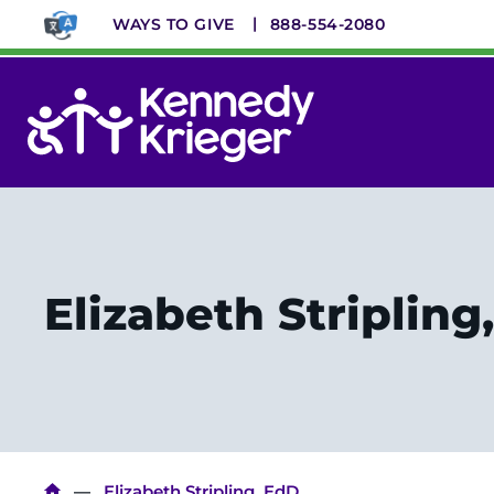
Skip
WAYS TO GIVE
888-554-2080
to
main
content
System
Menu
Elizabeth Stripling
Elizabeth Stripling, EdD