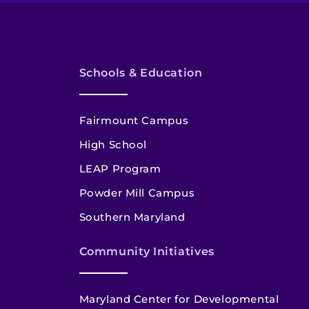
Schools & Education
Fairmount Campus
High School
LEAP Program
Powder Mill Campus
Southern Maryland
Community Initiatives
Maryland Center for Developmental