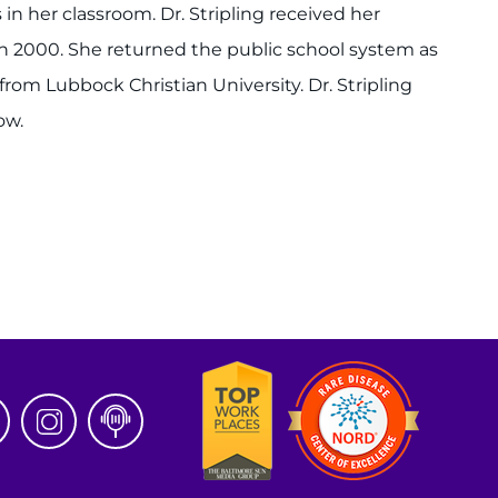
n her classroom. Dr. Stripling received her
 in 2000. She returned the public school system as
from Lubbock Christian University. Dr. Stripling
ow.