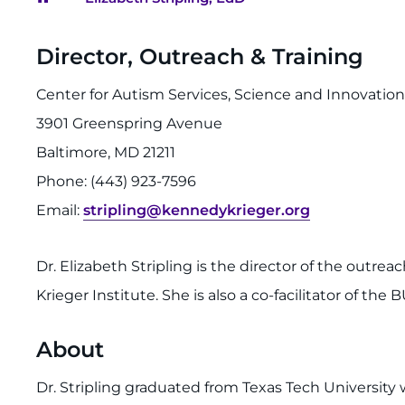
Breadcrumb
Director, Outreach & Training
Center for Autism Services, Science and Innovatio
3901 Greenspring Avenue
Baltimore, MD 21211
Phone: (443) 923-7596
Email:
stripling@kennedykrieger.org
Dr. Elizabeth Stripling is the director of the outrea
Krieger Institute. She is also a co-facilitator of th
About
Dr. Stripling graduated from Texas Tech University