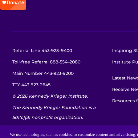
Referral Line
443-923–9400
Inspiring St
Toll-free Referral
888-554–2080
Institute Pu
Main Number
443-923-9200
Latest New
TTY
443-923-2645
Receive New
© 2026 Kennedy Krieger Institute.
Resources f
The Kennedy Krieger Foundation is a
501(c)(3) nonprofit organization.
EIN: 52-1734695
We use technologies, such as cookies, to customize content and advertising, t