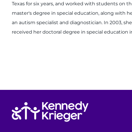
Texas for six years, and worked with students on th
master's degree in special education, along with he
an autism specialist and diagnostician. In 2003, she
received her doctoral degree in special education i
Return to homepage