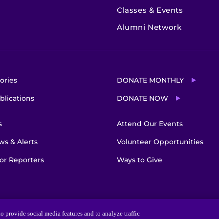
Classes & Events
Alumni Network
ories
DONATE MONTHLY
blications
DONATE NOW
s
Attend Our Events
s & Alerts
Volunteer Opportunities
or Reporters
Ways to Give
o provide social media features and to analyze traffic