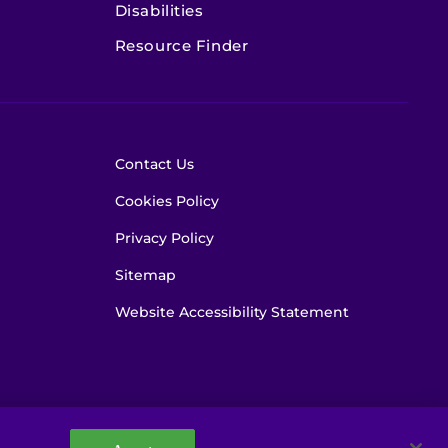
Disabilities
Resource Finder
Contact Us
Cookies Policy
Privacy Policy
Sitemap
Website Accessibility Statement