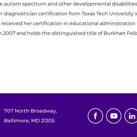
e autism spectrum and other developmental disabilities i
r diagnostician certification from Texas Tech University
 received her certification in educational administration 
n 2007 and holds the distinguished title of Burkhart Fell
707 North Broadway,
Baltimore, MD 21205