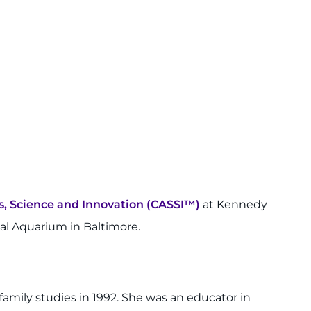
s, Science and Innovation (CASSI™)
at Kennedy
onal Aquarium in Baltimore.
amily studies in 1992. She was an educator in