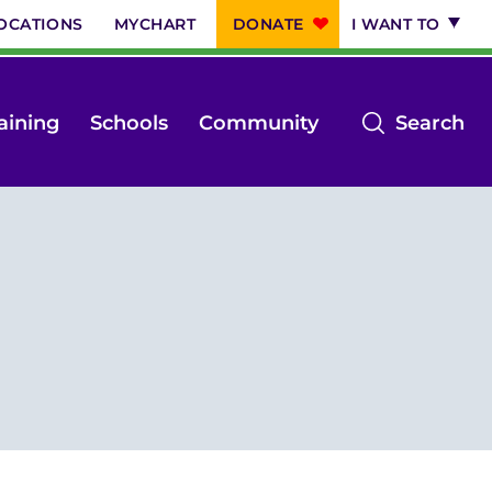
OCATIONS
MYCHART
DONATE
I WANT TO
op
aining
Schools
Community
Search
th
se
m