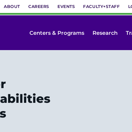
ABOUT
CAREERS
EVENTS
FACULTY+STAFF
L
Centers & Programs
Research
Tr
r
bilities
s