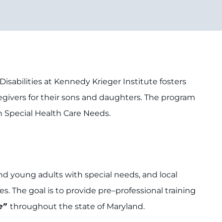
sabilities at Kennedy Krieger Institute fosters
aregivers for their sons and daughters. The program
h Special Health Care Needs.
nd young adults with special needs, and local
. The goal is to provide pre–professional training
e”
throughout the state of Maryland.