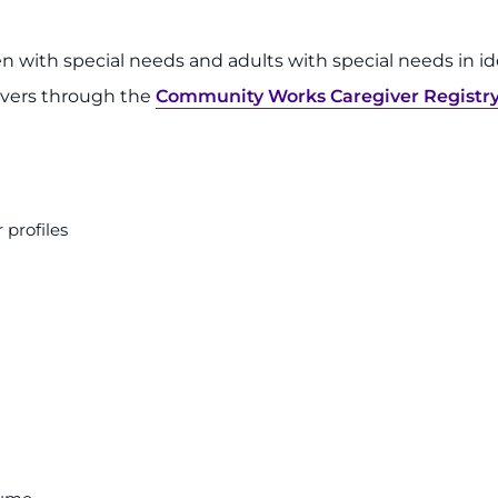
en with special needs and adults with special needs in 
givers through the
Community Works Caregiver Registr
 profiles