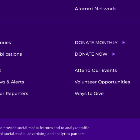
Alumni Network
ories
DONATE MONTHLY
blications
DONATE NOW
s
Attend Our Events
s & Alerts
Volunteer Opportunities
or Reporters
Ways to Give
o provide social media features and to analyze traffic
ted social media, advertising and analytics partners.