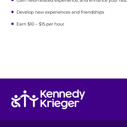
Gain field-related experience, and enhance your re
Develop new experiences and friendships
Earn $10 – $15 per hour
Return to homepage