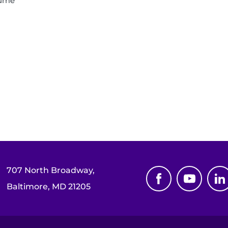
sume
707 North Broadway,
Baltimore, MD 21205