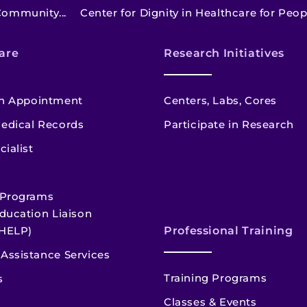
Community...
Center for Dignity in Healthcare for Peopl
are
Research Initiatives
n Appointment
Centers, Labs, Cores
edical Records
Participate in Research
cialist
 Programs
ducation Liaison
HELP)
Professional Training
Assistance Services
Training Programs
s
Classes & Events