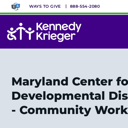
Skip
WAYS TO GIVE
888-554-2080
to
main
content
System
Menu
Maryland Center fo
Developmental Disa
- Community Work