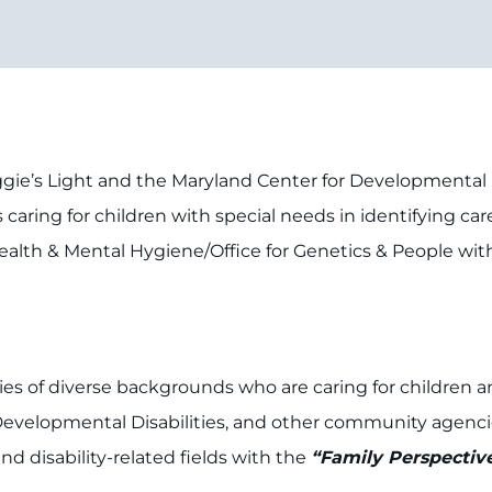
gie’s Light and the Maryland Center for Developmental Di
es caring for children with special needs in identifying c
ealth & Mental Hygiene/Office for Genetics & People wit
es of diverse backgrounds who are caring for children a
Developmental Disabilities, and other community agencies
d disability-related fields with the
“Family Perspectiv