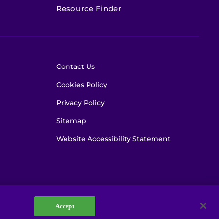
Resource Finder
Contact Us
Cookies Policy
Privacy Policy
Sitemap
Website Accessibility Statement
Accept