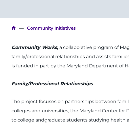
Breadcrumb
Community Initiatives
Community Works,
a collaborative program of Mag
family/professional relationships and assists famili
is funded in part by the Maryland Department of H
Family/Professional Relationships
The project focuses on partnerships between famili
colleges and universities, the Maryland Center for 
to college andgraduate students studying health an