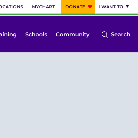
OCATIONS
MYCHART
DONATE
I WANT TO
op
aining
Schools
Community
Search
th
se
m