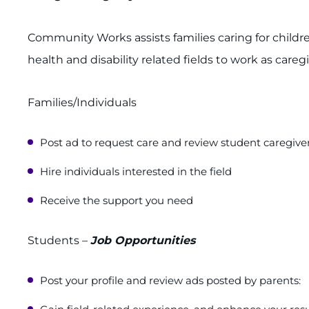
Community Works assists families caring for childr
health and disability related fields to work as care
Families/Individuals
Post ad to request care and review student caregiver
Hire individuals interested in the field
Receive the support you need
Students –
Job Opportunities
Post your profile and review ads posted by parents: