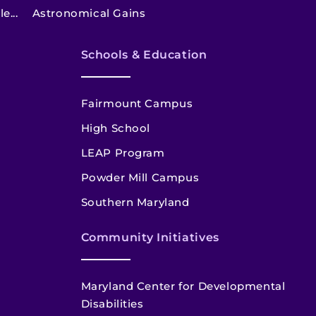
e...
Astronomical Gains
Schools & Education
Fairmount Campus
High School
LEAP Program
Powder Mill Campus
Southern Maryland
Community Initiatives
Maryland Center for Developmental
Disabilities