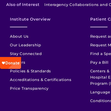
Also of Interest
Interagency Collaborations and 
Institute Overview
Patient C
About Us
Request a
Our Leadership
Request M
Stay Connected
Find a Spe
Careers
Pay a Bill
Policies & Standards
Centers &
Hospital E
Accreditations & Certifications
Program (
Price Transparency
Language 
Condition