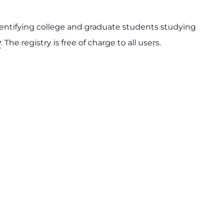
identifying college and graduate students studying
y
. The registry is free of charge to all users.