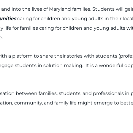
and into the lives of Maryland families. Students will 
unities
caring for children and young adults in their lo
y life for families caring for children and young adults w
e.
ith a platform to share their stories with students (profe
age students in solution making. It is a wonderful oppo
ation between families, students, and professionals in 
tion, community, and family life might emerge to better