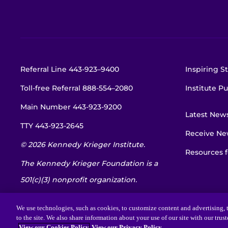
Referral Line
443-923–9400
Inspiring St
Toll-free Referral
888-554–2080
Institute Pu
Main Number
443-923-9200
Latest New
TTY
443-923-2645
Receive New
© 2026 Kennedy Krieger Institute.
Resources f
The Kennedy Krieger Foundation is a
501(c)(3) nonprofit organization.
EIN: 52-1734695
We use technologies, such as cookies, to customize content and advertising, t
to the site. We also share information about your use of our site with our trus
View our Cookies Policy
View our Privacy Policy