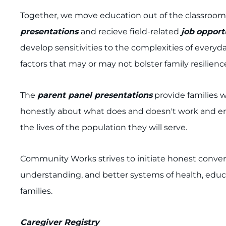
Together, we move education out of the classroom 
presentations
and recieve field-related
job
opport
develop sensitivities to the complexities of everyda
factors that may or may not bolster family resilienc
The
parent panel presentations
provide families w
honestly about what does and doesn't work and eng
the lives of the population they will serve.
Community Works strives to initiate honest convers
understanding, and better systems of health, educa
families.
Caregiver Registry