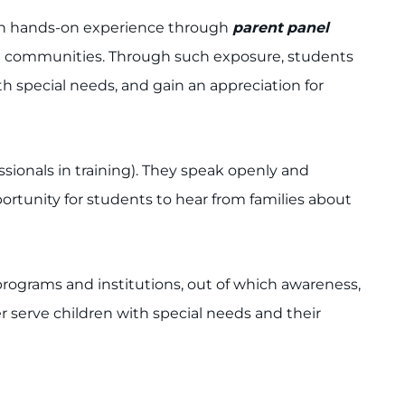
gain hands-on experience through
parent
panel
cal communities. Through such exposure, students
ith special needs, and gain an appreciation for
ssionals in training). They speak openly and
rtunity for students to hear from families about
programs and institutions, out of which awareness,
 serve children with special needs and their