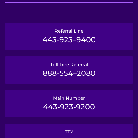
Referral Line
443-923–9400
Toll-free Referral
888-554–2080
Main Number
443-923-9200
TTY