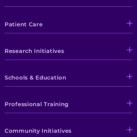
Patient Care
Research Initiatives
Schools & Education
Professional Training
Community Initiatives