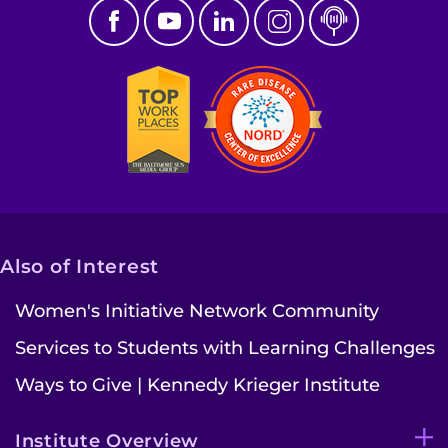
Also of Interest
Women's Initiative Network Community
Services to Students with Learning Challenges
Ways to Give | Kennedy Krieger Institute
Institute Overview