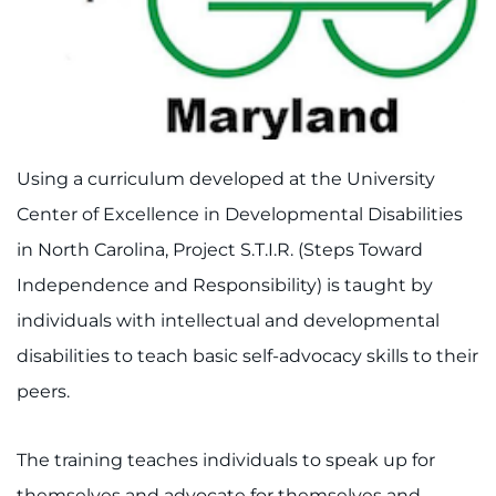
I WANT TO
Make an Appointment
Access Epic CareLink
Using a curriculum developed at the University
Center of Excellence in Developmental Disabilities
Access the Network
in North Carolina, Project S.T.I.R. (Steps Toward
Get Directions
Independence and Responsibility) is taught by
individuals with intellectual and developmental
Request Medical Records
disabilities to teach basic self-advocacy skills to their
Find a Specialist
peers.
Find Departments
The training teaches individuals to speak up for
themselves and advocate for themselves and