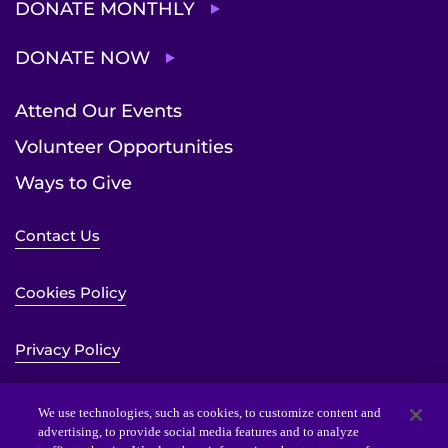
DONATE MONTHLY
DONATE NOW
Attend Our Events
Volunteer Opportunities
Ways to Give
Contact Us
Cookies Policy
Privacy Policy
Sitemap
We use technologies, such as cookies, to customize content and
advertising, to provide social media features and to analyze