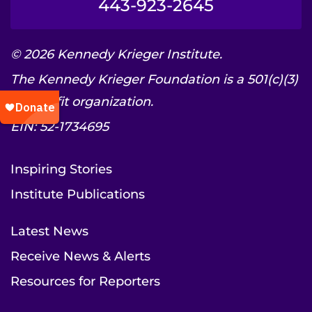
443-923-2645
© 2026 Kennedy Krieger Institute.
The Kennedy Krieger Foundation is a 501(c)(3)
nonprofit organization.
EIN: 52-1734695
Inspiring Stories
Institute Publications
Latest News
Receive News & Alerts
Resources for Reporters