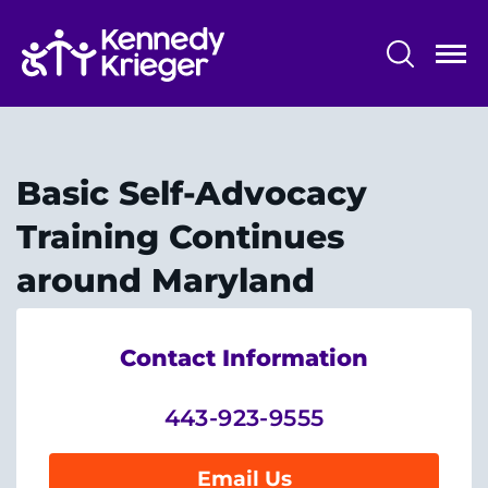
Skip
to
main
content
System
Centers & Programs
Menu
Research
Basic Self-Advocacy
Training
Training Continues
Schools
around Maryland
Community
Contact Information
LANGUAGE ASSISTANCE
443-923-9555
REFER A PATIENT
REQUEST AN APPOINTMENT
Email Us