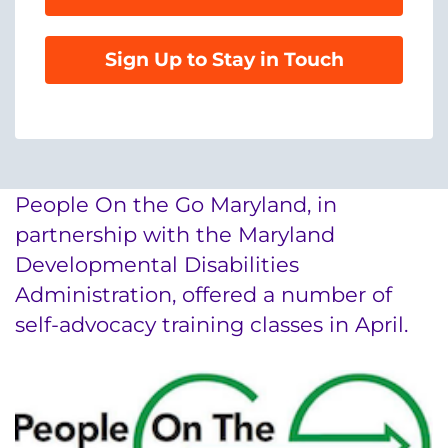
888-554-2080
Sign Up to Stay in Touch
Donate
Ways to Give
About
People On the Go Maryland, in
Careers
partnership with the Maryland
Developmental Disabilities
Events
Administration, offered a number of
self-advocacy training classes in April.
Faculty+Staff
Locations
MyChart