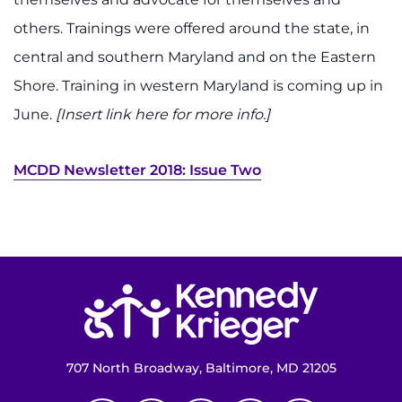
Search Jobs
others. Trainings were offered around the state, in
Donate or Volunteer
central and southern Maryland and on the Eastern
Shore. Training in western Maryland is coming up in
Contact the Institute
June.
[Insert link here for more info.]
Refer a Patient
MCDD Newsletter
2018: Issue Two
Pay My Bill
Return to homepage
707 North Broadway, Baltimore, MD 21205