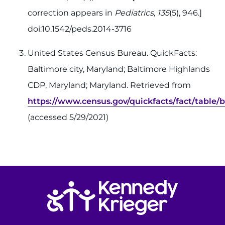
correction appears in
Pediatrics, 135
(5), 946.]
doi:10.1542/peds.2014-3716
United States Census Bureau. QuickFacts:
Baltimore city, Maryland; Baltimore Highlands
CDP, Maryland; Maryland. Retrieved from
https://www.census.gov/quickfacts/fact/tabl
(accessed 5/29/2021)
Return to homepage