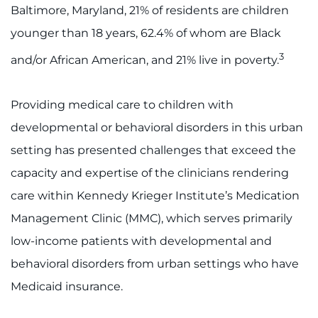
Baltimore, Maryland, 21% of residents are children
I WANT TO
younger than 18 years, 62.4% of whom are Black
3
and/or African American, and 21% live in poverty.
Make an Appointment
Access Epic CareLink
Providing medical care to children with
developmental or behavioral disorders in this urban
Access the Network
setting has presented challenges that exceed the
capacity and expertise of the clinicians rendering
Get Directions
care within Kennedy Krieger Institute’s Medication
Request Medical Records
Management Clinic (MMC), which serves primarily
low-income patients with developmental and
Find a Specialist
behavioral disorders from urban settings who have
Find Departments
Medicaid insurance.