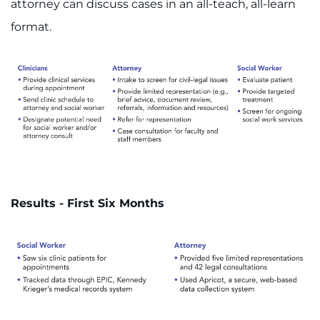
attorney can discuss cases in an all-teach, all-learn
format.
Results - First Six Months