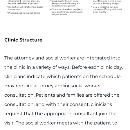
Clinic Structure
The attorney and social worker are integrated into
the clinic in a variety of ways. Before each clinic day,
clinicians indicate which patients on the schedule
may require attorney and/or social worker
consultation. Patients and families are offered the
consultation, and with their consent, clinicians
request that the appropriate consultant join the
visit. The social worker meets with the patient to