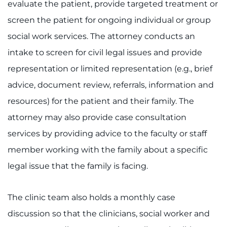
evaluate the patient, provide targeted treatment or
screen the patient for ongoing individual or group
social work services. The attorney conducts an
intake to screen for civil legal issues and provide
representation or limited representation (e.g., brief
advice, document review, referrals, information and
resources) for the patient and their family. The
attorney may also provide case consultation
services by providing advice to the faculty or staff
member working with the family about a specific
legal issue that the family is facing.
The clinic team also holds a monthly case
discussion so that the clinicians, social worker and