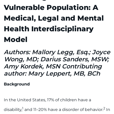
888-554-2080
Vulnerable Population: A
Medical, Legal and Mental
Donate
Health Interdisciplinary
Ways to Give
Model
About
Authors: Mallory Legg, Esq.; Joyce
Wong, MD; Darius Sanders, MSW;
Careers
Amy Kordek, MSN Contributing
Events
author: Mary Leppert, MB, BCh
Faculty+Staff
Background
Locations
In the United States, 17% of children have a
1
2
disability,
and 11–20% have a disorder of behavior.
In
MyChart