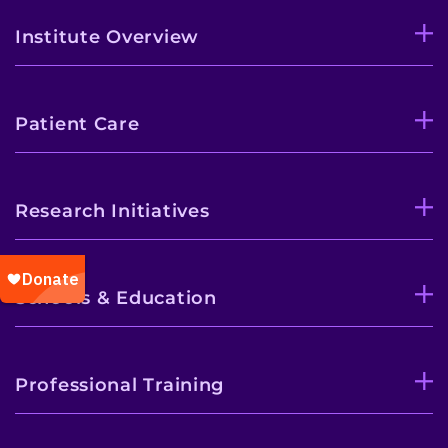
Institute Overview
Patient Care
Research Initiatives
Schools & Education
Professional Training