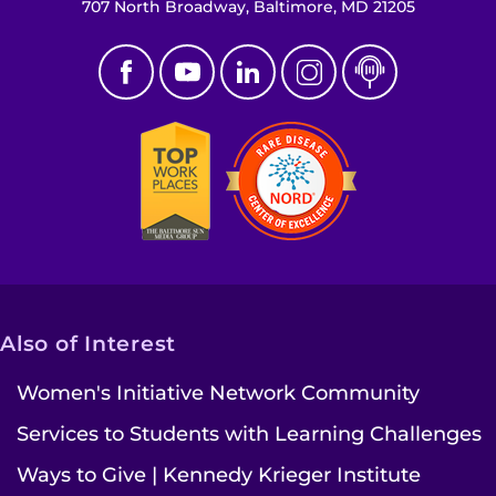
707 North Broadway, Baltimore, MD 21205
Also of Interest
Women's Initiative Network Community
Services to Students with Learning Challenges
Ways to Give | Kennedy Krieger Institute