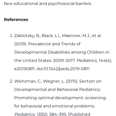
face educational and psychosocial barriers.
References
Zablotsky, B., Black, L.I., Maenner, M.J., et al.
(2019). Prevalence and Trends of
Developmental Disabilities among Children in
the United States: 2009–2017.
Pediatrics, 144
(4),
e20190811. doi:10.1542/peds.2019-0811
Weitzman, C., Wegner, L. (2015). Section on
Developmental and Behavioral Pediatrics;
Promoting optimal development: screening
for behavioral and emotional problems.
Pediatrics, 135
(2), 384–395. [Published