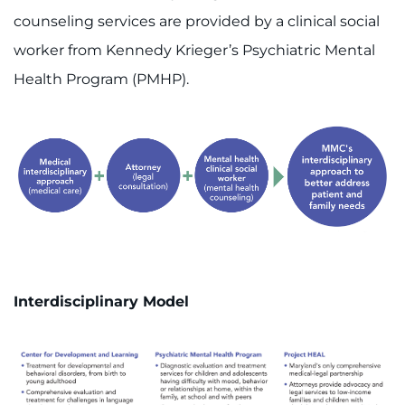
counseling services are provided by a clinical social
worker from Kennedy Krieger’s Psychiatric Mental
Health Program (PMHP).
Interdisciplinary Model