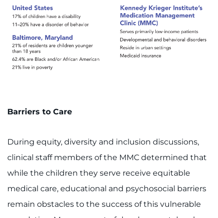
Search Jobs
Donate or Volunteer
Contact the Institute
Refer a Patient
Pay My Bill
Barriers to Care
During equity, diversity and inclusion discussions,
clinical staff members of the MMC determined that
while the children they serve receive equitable
medical care, educational and psychosocial barriers
remain obstacles to the success of this vulnerable