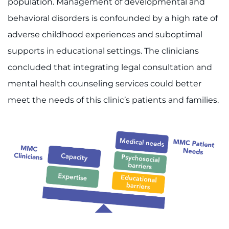
population. Management of developmental and
behavioral disorders is confounded by a high rate of
adverse childhood experiences and suboptimal
supports in educational settings. The clinicians
concluded that integrating legal consultation and
mental health counseling services could better
meet the needs of this clinic’s patients and families.