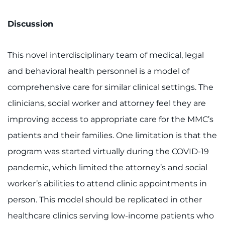
Discussion
This novel interdisciplinary team of medical, legal
and behavioral health personnel is a model of
comprehensive care for similar clinical settings. The
clinicians, social worker and attorney feel they are
improving access to appropriate care for the MMC’s
patients and their families. One limitation is that the
program was started virtually during the COVID-19
pandemic, which limited the attorney’s and social
worker’s abilities to attend clinic appointments in
person. This model should be replicated in other
healthcare clinics serving low-income patients who