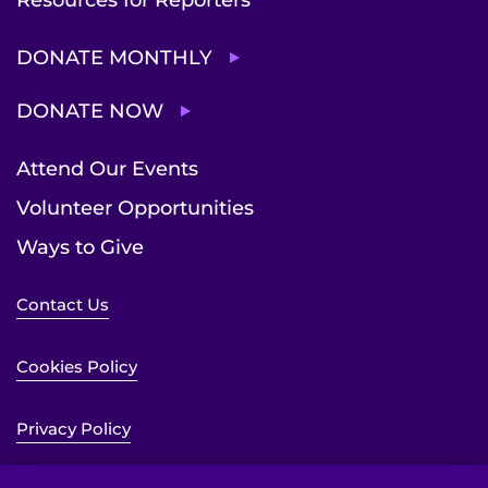
DONATE MONTHLY
DONATE NOW
Attend Our Events
Volunteer Opportunities
Ways to Give
Contact Us
Cookies Policy
Privacy Policy