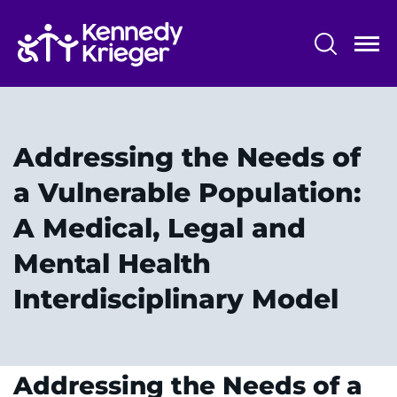
Skip
to
main
content
System
Centers & Programs
Menu
Research
Addressing the Needs of
Training
a Vulnerable Population:
Schools
A Medical, Legal and
Community
Mental Health
Interdisciplinary Model
LANGUAGE ASSISTANCE
REFER A PATIENT
REQUEST AN APPOINTMENT
Addressing the Needs of a