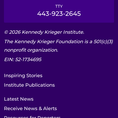
TTY
443-923-2645
© 2026 Kennedy Krieger Institute.
The Kennedy Krieger Foundation is a 501(c)(3)
nonprofit organization.
EIN: 52-1734695
Inspiring Stories
Institute Publications
Latest News
Receive News & Alerts
Resources for Reporters