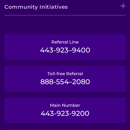
Community Initiatives
Referral Line
443-923–9400
Toll-free Referral
888-554–2080
Main Number
443-923-9200