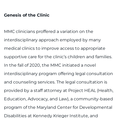
Genesis of the Clinic
MMC clinicians proffered a variation on the
interdisciplinary approach employed by many
medical clinics to improve access to appropriate
supportive care for the clinic’s children and families.
In the fall of 2020, the MMC initiated a novel
interdisciplinary program offering legal consultation
and counseling services. The legal consultation is
provided by a staff attorney at Project HEAL (Health,
Education, Advocacy, and Law), a community-based
program of the Maryland Center for Developmental
Disabilities at Kennedy Krieger Institute, and