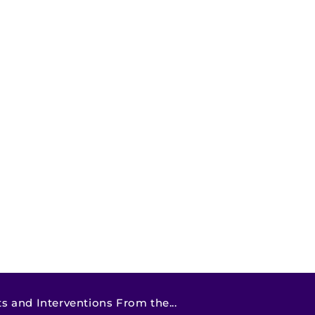
 and Interventions From the...