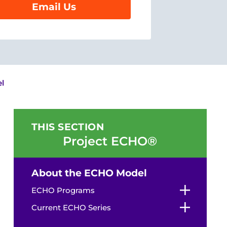
Email Us
l
THIS SECTION
Project ECHO®
About the ECHO Model
ECHO Programs
Current ECHO Series