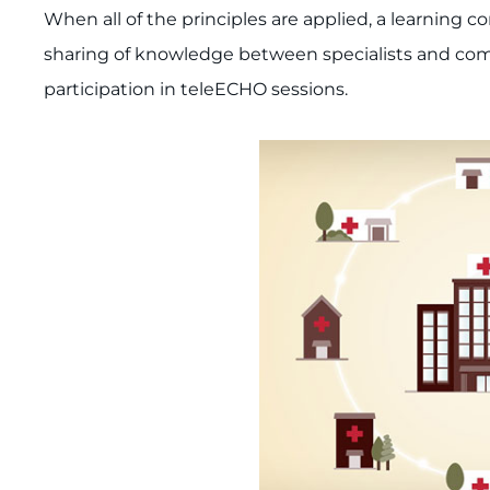
When all of the principles are applied, a learning
sharing of knowledge between specialists and com
participation in teleECHO sessions.