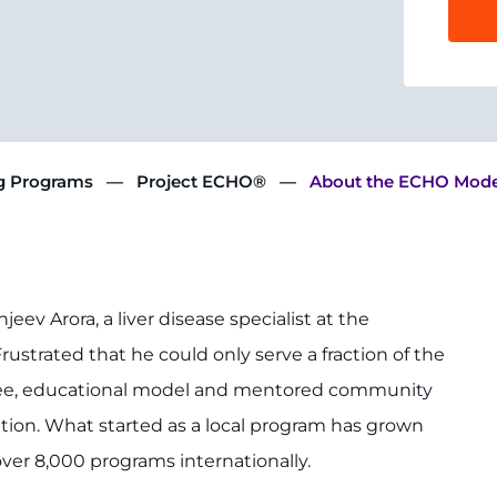
ng Programs
Project ECHO®
About the ECHO Mode
eev Arora, a liver disease specialist at the
ustrated that he could only serve a fraction of the
 free, educational model and mentored community
ition. What started as a local program has grown
ver 8,000 programs internationally.