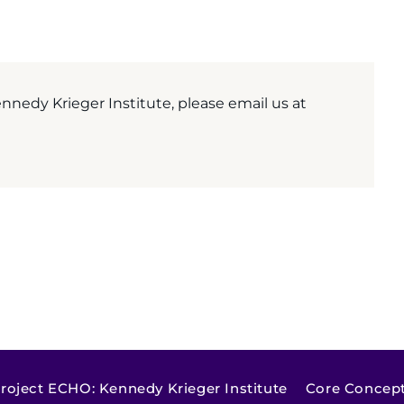
nedy Krieger Institute, please email us at
roject ECHO: Kennedy Krieger Institute
Core Concepts