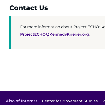
Contact Us
For more information about Project ECHO: Ken
ProjectECHO@KennedyKrieger.org
.
Also of Interest
Center for Movement Studies
P