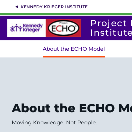
Skip
KENNEDY KRIEGER INSTITUTE
to
main
content
Project
Institut
About the ECHO Model
About the ECHO M
Moving Knowledge, Not People.