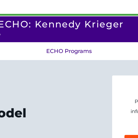
 ECHO: Kennedy Krieger
e
ECHO Programs
P
odel
in