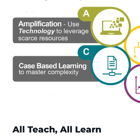
All Teach, All Learn