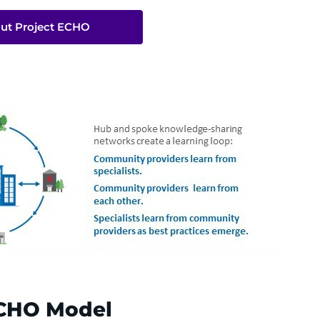
ut Project ECHO
 ECHO Model