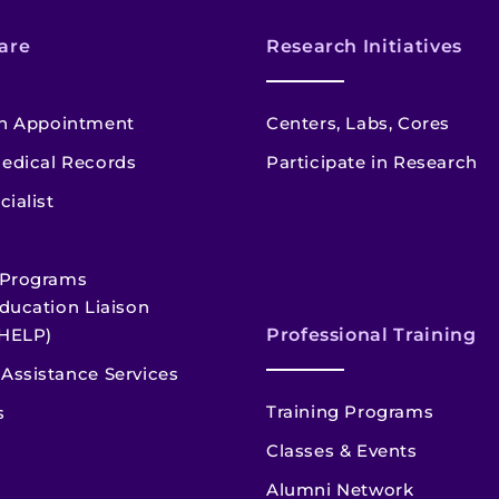
are
Research Initiatives
n Appointment
Centers, Labs, Cores
edical Records
Participate in Research
cialist
 Programs
ducation Liaison
HELP)
Professional Training
Assistance Services
Training Programs
s
Classes & Events
Alumni Network