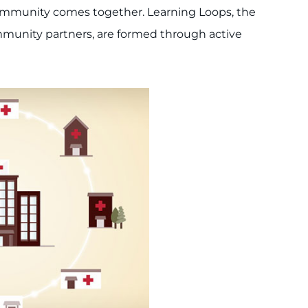
 community comes together. Learning Loops, the
munity partners, are formed through active