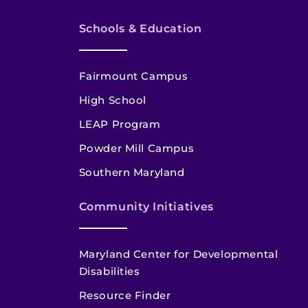
Schools & Education
Fairmount Campus
High School
LEAP Program
Powder Mill Campus
Southern Maryland
Community Initiatives
Maryland Center for Developmental
Disabilities
Resource Finder