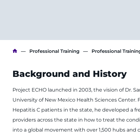
Breadcrumb
Professional Training
Professional Traini
Background and History
Project ECHO launched in 2003, the vision of Dr. Sanj
University of New Mexico Health Sciences Center. Fr
Hepatitis C patients in the state, he developed a
providers across the state in how to treat the cond
into a global movement with over 1,500 hubs and o