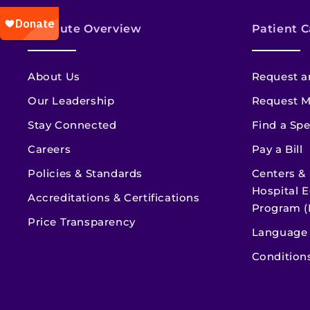
Institute Overview
Patient C
About Us
Request a
Our Leadership
Request M
Stay Connected
Find a Spe
Careers
Pay a Bill
Policies & Standards
Centers &
Hospital E
Accreditations & Certifications
Program (
Price Transparency
Language 
Condition