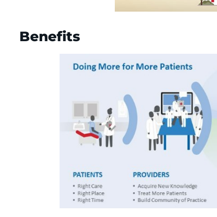
Benefits