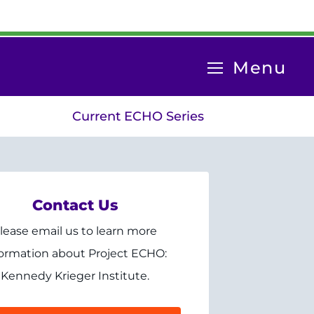
System
Menu
Menu
Current ECHO Series
Contact Us
lease email us to learn more
formation about Project ECHO:
Kennedy Krieger Institute.