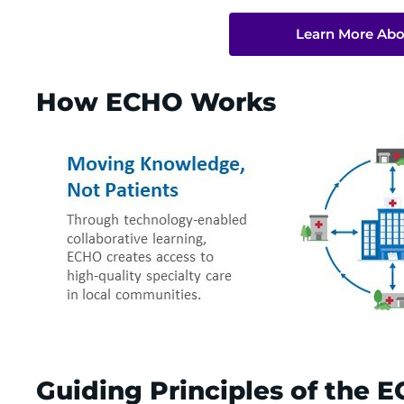
Learn More Abo
How ECHO Works
Guiding Principles of the