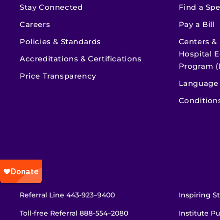
Stay Connected
Find a Spe
Careers
Pay a Bill
Policies & Standards
Centers &
Hospital E
Accreditations & Certifications
Program (
Price Transparency
Language 
Condition
Referral Line
443-923–9400
Inspiring St
Toll-free Referral
888-554–2080
Institute Pu