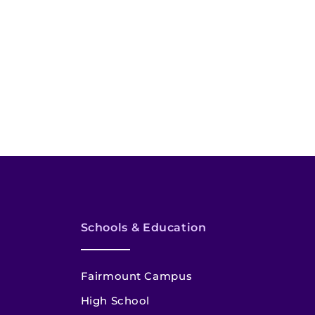
Schools & Education
Fairmount Campus
High School