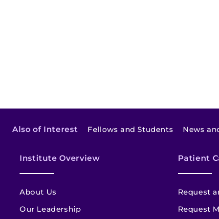
Also of Interest
Fellows and Students
News and
Institute Overview
Patient C
About Us
Request a
Our Leadership
Request M