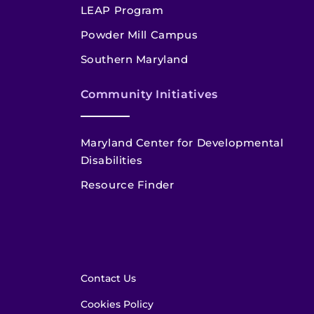
LEAP Program
Powder Mill Campus
Southern Maryland
Community Initiatives
Maryland Center for Developmental
Disabilities
Resource Finder
Contact Us
Cookies Policy