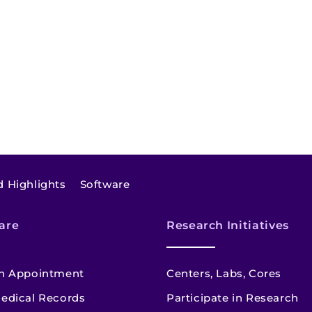
 Highlights
Software
are
Research Initiatives
n Appointment
Centers, Labs, Cores
edical Records
Participate in Research