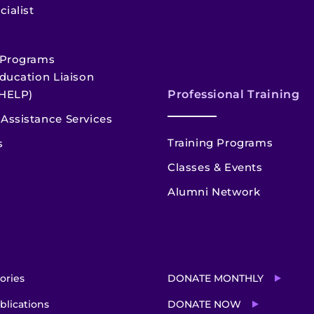
cialist
 Programs
ducation Liaison
HELP)
Professional Training
Assistance Services
Training Programs
s
Classes & Events
Alumni Network
ories
DONATE MONTHLY
blications
DONATE NOW