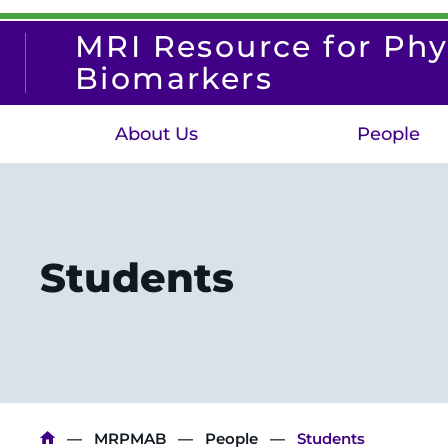
Skip
to
MRI Resource for Phy
main
content
Biomarkers
About Us
People
Students
Breadcrumb
MRPMAB
People
Students