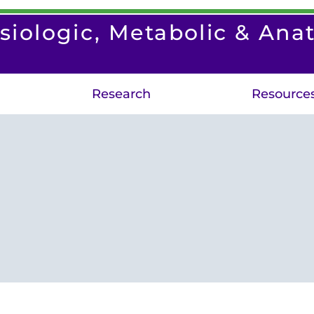
siologic, Metabolic & Ana
Research
Resource