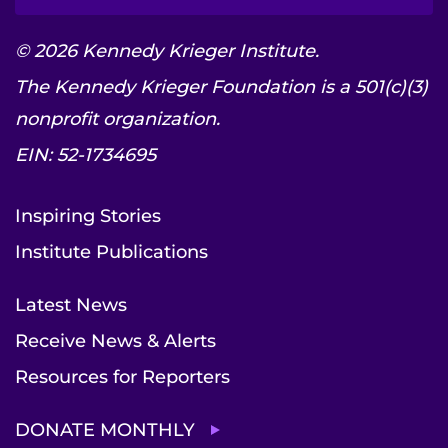
© 2026 Kennedy Krieger Institute.
The Kennedy Krieger Foundation is a 501(c)(3)
nonprofit organization.
EIN: 52-1734695
Inspiring Stories
Institute Publications
Latest News
Receive News & Alerts
Resources for Reporters
DONATE MONTHLY