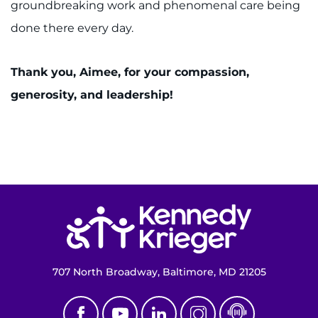
groundbreaking work and phenomenal care being
done there every day.
Thank you, Aimee, for your compassion,
generosity, and leadership!
Return to homepage
707 North Broadway, Baltimore, MD 21205