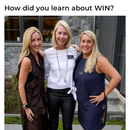
How did you learn about WIN?