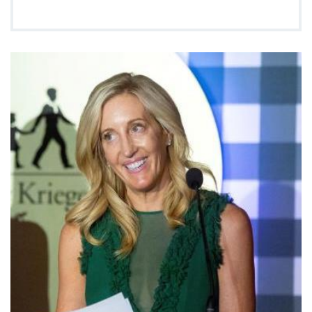
Ways to Give
About
Careers
Events
Faculty+Staff
Locations
MyChart
I WANT TO
Make an Appointment