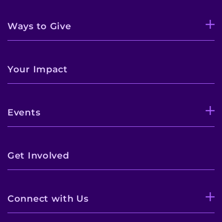
Ways to Give
Your Impact
Events
Get Involved
Connect with Us