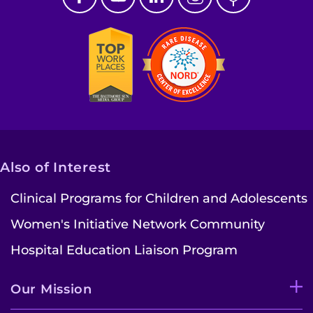
Also of Interest
Clinical Programs for Children and Adolescents
Women's Initiative Network Community
Hospital Education Liaison Program
Our Mission