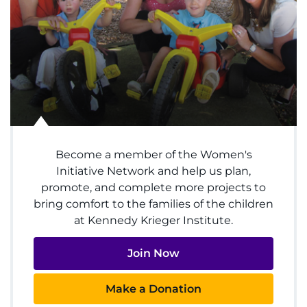
Menu
Research
Training
Schools
Community
Become a member of the Women's
LANGUAGE ASSISTANCE
Initiative Network and help us plan,
REFER A PATIENT
promote, and complete more projects to
bring comfort to the families of the children
REQUEST AN APPOINTMENT
at Kennedy Krieger Institute.
888-554-2080
Join Now
Donate
Make a Donation