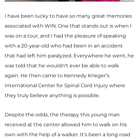
I have been lucky to have so many great memories
associated with WIN. One that stands out is when I
was on a tour, and I had the pleasure of speaking
with a 20-year-old who had been in an accident
that had left him paralyzed. Everywhere he went, he
was told that he wouldn't ever be able to walk
again. He then came to Kennedy Krieger’s
International Center for Spinal Cord Injury where
they truly believe anything is possible.
Despite the odds, the therapy this young man
received at the center allowed him to walk on his
own with the help of a walker. It's been a long road