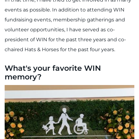
events as possible. In addition to attending WIN
fundraising events, membership gatherings and
volunteer opportunities, I have served as co-
president of WIN for the past three years and co-
chaired Hats & Horses for the past four years.
What's your favorite WIN
memory?