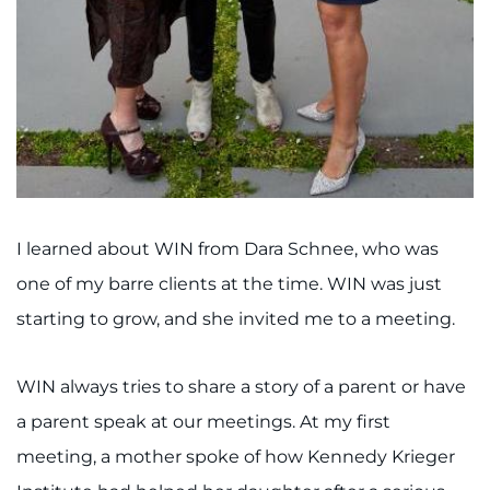
I learned about WIN from Dara Schnee, who was
one of my barre clients at the time. WIN was just
starting to grow, and she invited me to a meeting.
WIN always tries to share a story of a parent or have
a parent speak at our meetings. At my first
meeting, a mother spoke of how Kennedy Krieger