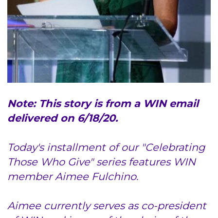
Access Epic CareLink
Access the Network
Get Directions
Request Medical Records
Note: This story is from a WIN email
Find a Specialist
delivered on 6/18/20.
Find Departments
Today's installment of our "Celebrating
Those Who Give" series features WIN
Search Jobs
member Aimee Fulchino.
Donate or Volunteer
Aimee currently serves as co-president
Contact the Institute