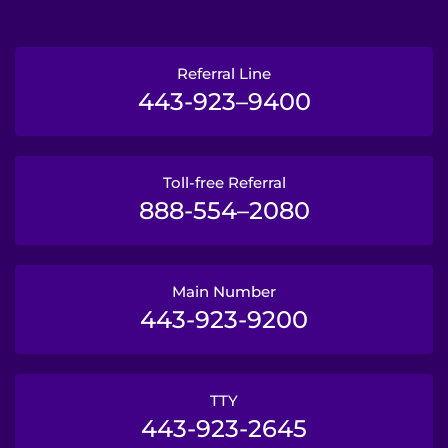
Referral Line
443-923–9400
Toll-free Referral
888-554–2080
Main Number
443-923-9200
TTY
443-923-2645