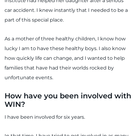
Institute had helped her daughter after a serious
car accident. I knew instantly that I needed to be a
part of this special place.
As a mother of three healthy children, I know how
lucky I am to have these healthy boys. I also know
how quickly life can change, and I wanted to help
families that have had their worlds rocked by
unfortunate events.
How have you been involved with
WIN?
I have been involved for six years.
In that time, I have tried to get involved in as many