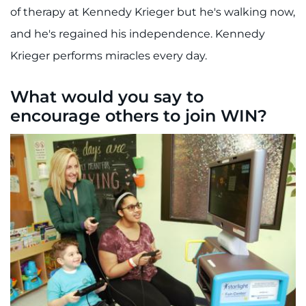
of therapy at Kennedy Krieger but he's walking now,
and he's regained his independence. Kennedy
Krieger performs miracles every day.
What would you say to
encourage others to join WIN?