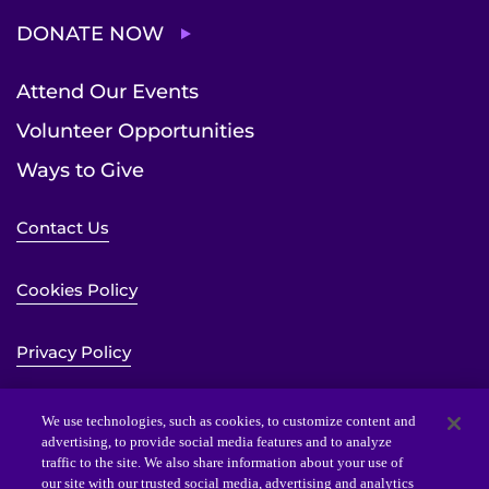
DONATE NOW
Attend Our Events
Volunteer Opportunities
Ways to Give
Contact Us
Cookies Policy
Privacy Policy
Sitemap
We use technologies, such as cookies, to customize content and
advertising, to provide social media features and to analyze
traffic to the site. We also share information about your use of
Website Accessibility Statement
our site with our trusted social media, advertising and analytics