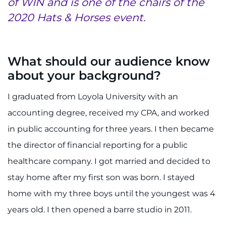
of WIN and is one of the chairs of the
2020 Hats & Horses event.
Refer a Patient
Pay My Bill
What should our audience know
about your background?
I graduated from Loyola University with an
accounting degree, received my CPA, and worked
in public accounting for three years. I then became
the director of financial reporting for a public
healthcare company. I got married and decided to
stay home after my first son was born. I stayed
home with my three boys until the youngest was 4
years old. I then opened a barre studio in 2011.