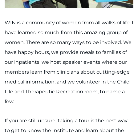
WIN is a community of women from all walks of life. I
have learned so much from this amazing group of
women. There are so many ways to be involved. We
have happy hours, we provide meals to families of
our inpatients, we host speaker events where our
members learn from clinicians about cutting-edge
medical information, and we volunteer in the Child
Life and Therapeutic Recreation room, to name a
few.
If you are still unsure, taking a tour is the best way
to get to know the Institute and learn about the