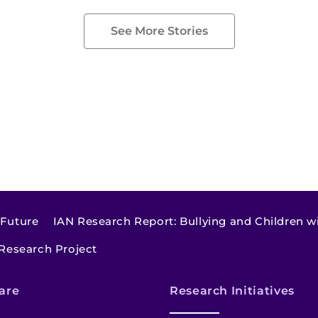
See More Stories
 Future
IAN Research Report: Bullying and Children w
 Research Project
are
Research Initiatives