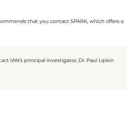
 recommends that you contact SPARK, which offers a
act IAN’s principal investigator, Dr. Paul Lipkin