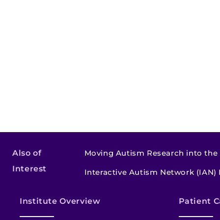
Also of
Moving Autism Research into the
Interest
Interactive Autism Network (IAN)
Institute Overview
Patient C