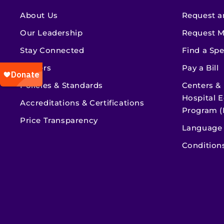
About Us
Request a
Our Leadership
Request M
Stay Connected
Find a Spe
Careers
Pay a Bill
Policies & Standards
Centers &
Hospital E
Accreditations & Certifications
Program (
Price Transparency
Language 
Condition