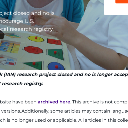
oject closed and no is
ncourage U.S.
cal research registry.
 (IAN) research project closed and no is longer acce
 research registry.
ebsite have been
archived here
. This archive is not com
l versions. Additionally, some articles may contain lang
h is no longer used or applicable. All articles in this col