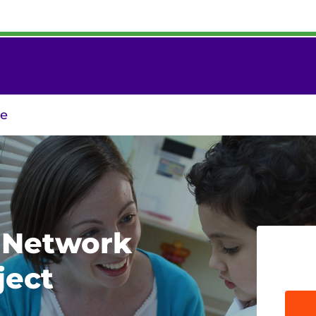
re
m Network
ject