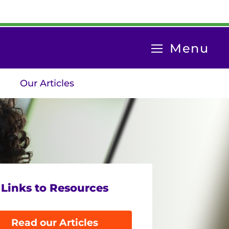
System
Menu
Menu
Our Articles
Links to Resources
Read our Articles