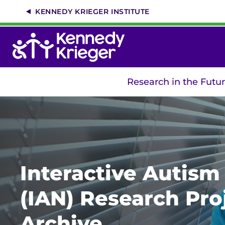
Skip
KENNEDY KRIEGER INSTITUTE
to
main
content
Research in the Futu
Interactive Autis
(IAN) Research Pro
Archive