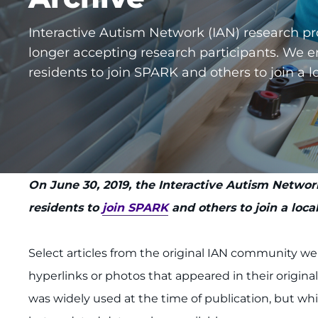
Interactive Autism Network (IAN) research pr
longer accepting research participants. We e
residents to join SPARK and others to join a lo
On June 30, 2019, the Interactive Autism Network
residents to
join SPARK
and others to join a local
Select articles from the original IAN community w
hyperlinks or photos that appeared in their origina
was widely used at the time of publication, but whic