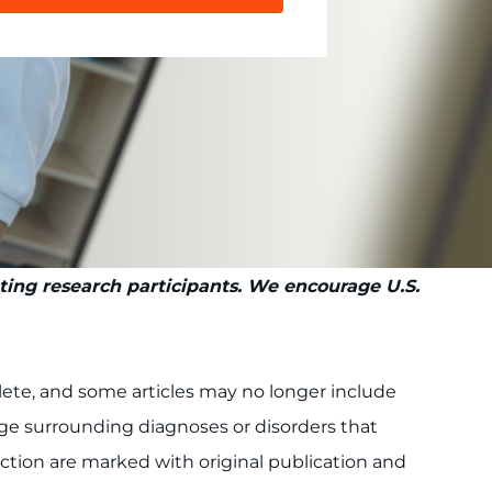
pting research participants. We encourage U.S.
plete, and some articles may no longer include
uage surrounding diagnoses or disorders that
lection are marked with original publication and