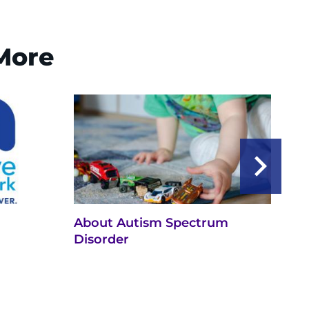
 More
About Autism Spectrum
Ne
Disorder