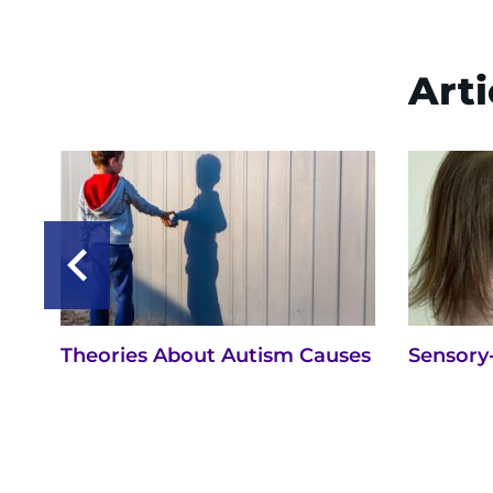
Arti
Theories About Autism Causes
Sensory