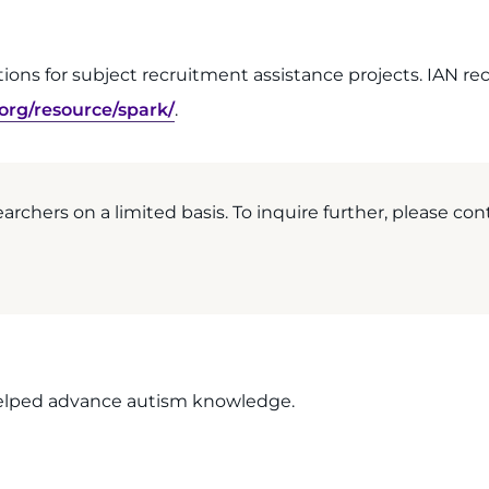
cations for subject recruitment assistance projects. IAN
.org/resource/spark/
.
earchers on a limited basis. To inquire further, please cont
 helped advance autism knowledge.