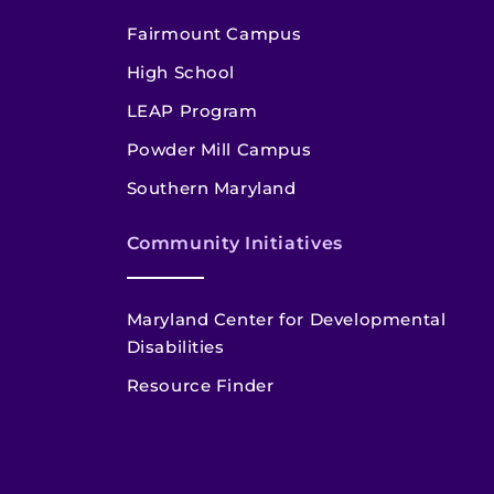
Fairmount Campus
High School
LEAP Program
Powder Mill Campus
Southern Maryland
Community Initiatives
Maryland Center for Developmental
Disabilities
Resource Finder