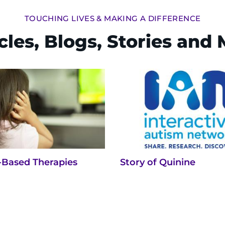
TOUCHING LIVES & MAKING A DIFFERENCE
cles, Blogs, Stories and
-Based Therapies
Story of Quinine