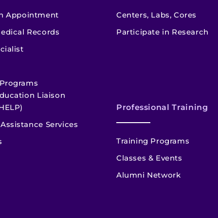
n Appointment
Centers, Labs, Cores
edical Records
Participate in Research
cialist
 Programs
ducation Liaison
HELP)
Professional Training
Assistance Services
Training Programs
s
Classes & Events
Alumni Network