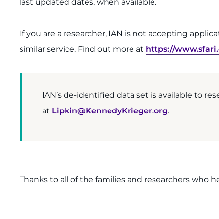
last updated dates, when available.
If you are a researcher, IAN is not accepting appli
similar service. Find out more at
https://www.sfari
IAN’s de-identified data set is available to res
at
Lipkin@KennedyKrieger.org
.
Thanks to all of the families and researchers who