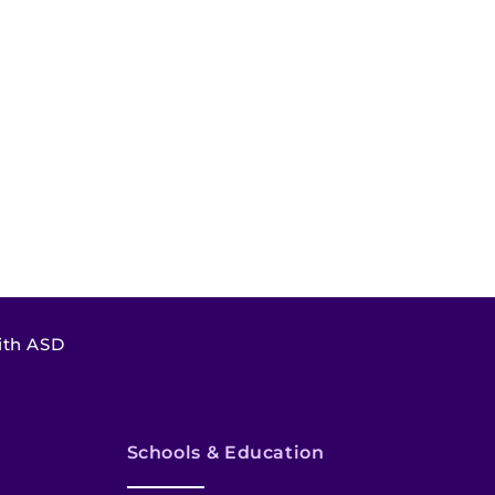
ith ASD
Schools & Education