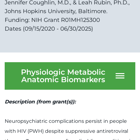
Jennifer Coughlin, M.D., & Leah Rubin, Ph.D.,
Johns Hopkins University, Baltimore.
Funding: NIH Grant R01MH125300
Dates (09/15/2020 - 06/30/2025)
Physiologic Metabolic
Anatomic Biomarkers
Description (from grant(s)):
Neuropsychiatric complications persist in people
with HIV (PWH) despite suppressive antiretroviral