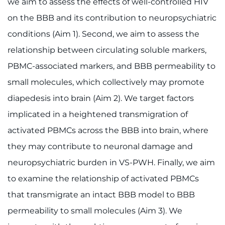
we aim to assess the effects of well-controlled HIV
on the BBB and its contribution to neuropsychiatric
conditions (Aim 1). Second, we aim to assess the
relationship between circulating soluble markers,
PBMC-associated markers, and BBB permeability to
small molecules, which collectively may promote
diapedesis into brain (Aim 2). We target factors
implicated in a heightened transmigration of
activated PBMCs across the BBB into brain, where
they may contribute to neuronal damage and
neuropsychiatric burden in VS-PWH. Finally, we aim
to examine the relationship of activated PBMCs
that transmigrate an intact BBB model to BBB
permeability to small molecules (Aim 3). We