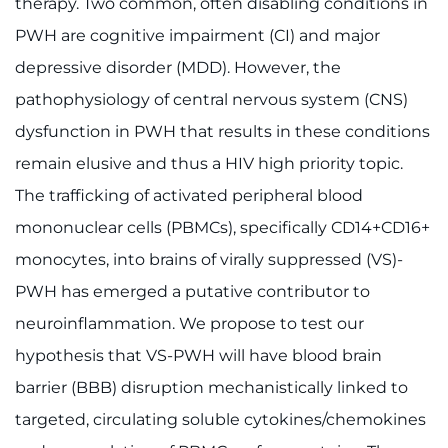
therapy. Two common, often disabling conditions in
PWH are cognitive impairment (CI) and major
depressive disorder (MDD). However, the
pathophysiology of central nervous system (CNS)
dysfunction in PWH that results in these conditions
remain elusive and thus a HIV high priority topic.
The trafficking of activated peripheral blood
mononuclear cells (PBMCs), specifically CD14+CD16+
monocytes, into brains of virally suppressed (VS)-
PWH has emerged a putative contributor to
neuroinflammation. We propose to test our
hypothesis that VS-PWH will have blood brain
barrier (BBB) disruption mechanistically linked to
targeted, circulating soluble cytokines/chemokines