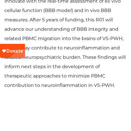
innovate with the real-time assessment of ex vivo
cellular function (BBB model) and in vivo BBB
measures. After 5 years of funding, this R01 will
advance our understanding of BBB integrity and
related PBMC migration into the brains of VS-PWH,
which may contribute to neuroinflammation and
related neuropsychiatric burden. These findings will
inform next steps in the development of
therapeutic approaches to minimize PBMC
contribution to neuroinflammation in VS-PWH.