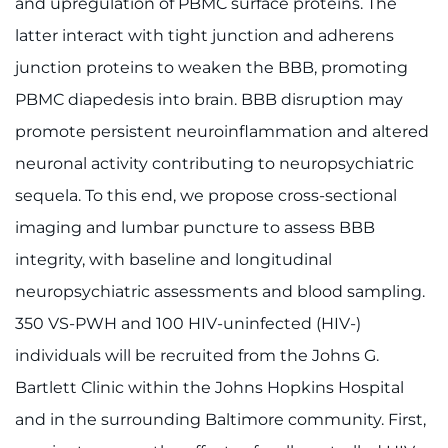
and upregulation of PBMC surface proteins. The
latter interact with tight junction and adherens
junction proteins to weaken the BBB, promoting
PBMC diapedesis into brain. BBB disruption may
promote persistent neuroinflammation and altered
neuronal activity contributing to neuropsychiatric
sequela. To this end, we propose cross-sectional
imaging and lumbar puncture to assess BBB
integrity, with baseline and longitudinal
neuropsychiatric assessments and blood sampling.
350 VS-PWH and 100 HIV-uninfected (HIV-)
individuals will be recruited from the Johns G.
Bartlett Clinic within the Johns Hopkins Hospital
and in the surrounding Baltimore community. First,