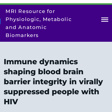
Skip
to
MRI Resource for
main
content
Physiologic, Metabolic
and Anatomic
Biomarkers
About Us
Contact Us
Immune dynamics
Our Team
shaping blood brain
Research
barrier integrity in virally
Resources
suppressed people with
Training/Dissemination
HIV
Search