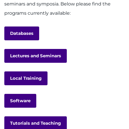
seminars and symposia. Below please find the
programs currently available:
Databases
Lectures and Seminars
Local Training
Software
Tutorials and Teaching