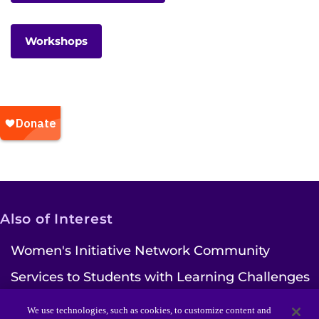
Workshops
Also of Interest
Women's Initiative Network Community
Services to Students with Learning Challenges
Ways to Give | Kennedy Krieger Institute
We use technologies, such as cookies, to customize content and