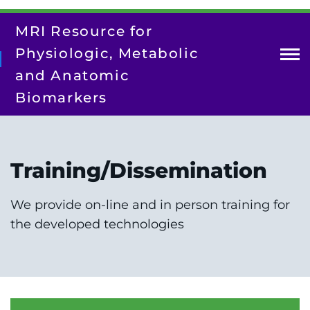
Skip
to
MRI Resource for
main
content
Physiologic, Metabolic
and Anatomic
Biomarkers
About Us
Contact Us
Training/Dissemination
Our Team
Research
We provide on-line and in person training for
the developed technologies
Resources
Training/Dissemination
Search