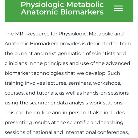
Physiologic Metabolic
Anatomic Biomarkers
The MRI Resource for Physiologic, Metabolic and
Anatomic Biomarkers provides is dedicated to train
the current and next generation of scientists and
clinicians in the principles and use of the advanced
biomarker technologies that we develop. Such
training involves lectures, seminars, workshops,
courses, and tutorials, as well as hands-on sessions
using the scanner or data analysis work stations.
This can be on-line and in person. It also includes
presenting results at the scientific and teaching
sessions of national and international conferences,