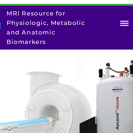
Skip
to
MRI Resource for
main
content
Physiologic, Metabolic
and Anatomic
Biomarkers
About Us
Contact Us
Our Team
Research
Resources
Training/Dissemination
Search