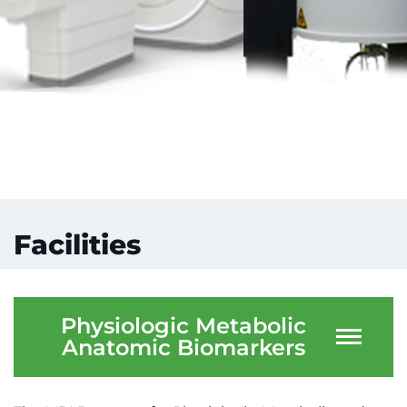
Facilities
Physiologic Metabolic
Anatomic Biomarkers