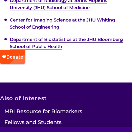
Department of Radiology at Johns Hopkins
University (JHU) School of Medicine
Center for Imaging Science at the JHU Whiting
School of Engineering
Department of Biostatistics at the JHU Bloomberg
School of Public Health
Also of Interest
MRI Resource for Biomarkers
Fellows and Students