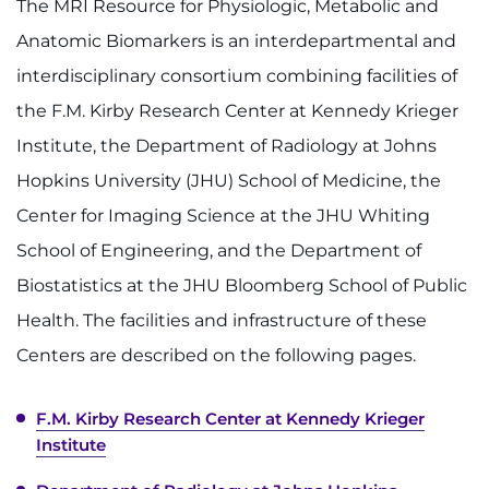
The MRI Resource for Physiologic, Metabolic and
Anatomic Biomarkers is an interdepartmental and
interdisciplinary consortium combining facilities of
the F.M. Kirby Research Center at Kennedy Krieger
Institute, the Department of Radiology at Johns
Hopkins University (JHU) School of Medicine, the
Center for Imaging Science at the JHU Whiting
School of Engineering, and the Department of
Biostatistics at the JHU Bloomberg School of Public
Health. The facilities and infrastructure of these
Centers are described on the following pages.
F.M. Kirby Research Center at Kennedy Krieger
Institute