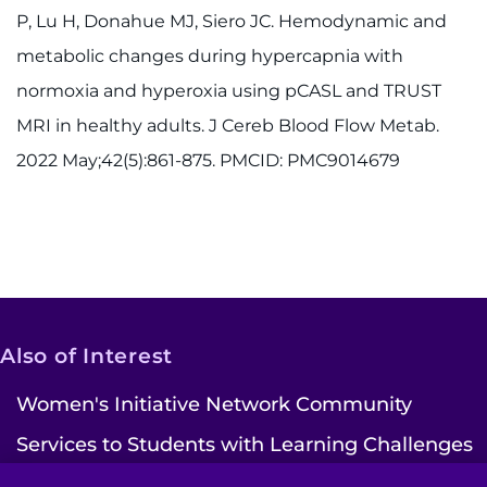
P, Lu H, Donahue MJ, Siero JC. Hemodynamic and
metabolic changes during hypercapnia with
normoxia and hyperoxia using pCASL and TRUST
MRI in healthy adults. J Cereb Blood Flow Metab.
2022 May;42(5):861-875. PMCID: PMC9014679
Also of Interest
Women's Initiative Network Community
Services to Students with Learning Challenges
Ways to Give | Kennedy Krieger Institute