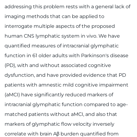
addressing this problem rests with a general lack of
imaging methods that can be applied to
interrogate multiple aspects of the proposed
human CNS lymphatic system in vivo. We have
quantified measures of intracranial glymphatic
function in 61 older adults with Parkinson's disease
(PD), with and without associated cognitive
dysfunction, and have provided evidence that PD
patients with amnestic mild cognitive impairment
(aMCI) have significantly reduced markers of
intracranial glymphatic function compared to age-
matched patients without aMCI, and also that
markers of glymphatic flow velocity inversely
correlate with brain Aβ burden quantified from