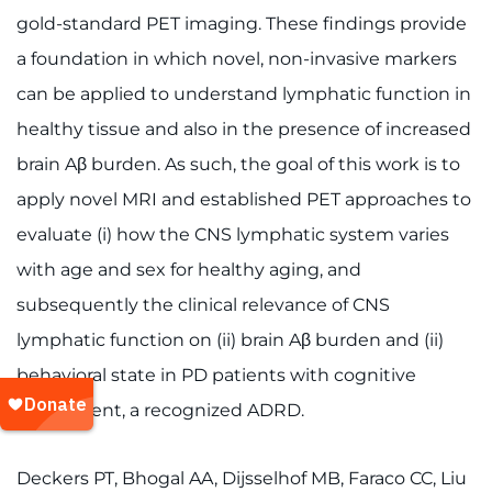
gold-standard PET imaging. These findings provide
a foundation in which novel, non-invasive markers
can be applied to understand lymphatic function in
healthy tissue and also in the presence of increased
brain Aβ burden. As such, the goal of this work is to
apply novel MRI and established PET approaches to
evaluate (i) how the CNS lymphatic system varies
with age and sex for healthy aging, and
subsequently the clinical relevance of CNS
lymphatic function on (ii) brain Aβ burden and (ii)
behavioral state in PD patients with cognitive
impairment, a recognized ADRD.
Deckers PT, Bhogal AA, Dijsselhof MB, Faraco CC, Liu