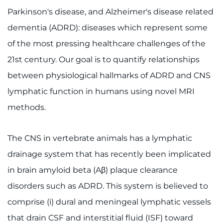
Parkinson's disease, and Alzheimer's disease related
dementia (ADRD): diseases which represent some
of the most pressing healthcare challenges of the
21st century. Our goal is to quantify relationships
between physiological hallmarks of ADRD and CNS
lymphatic function in humans using novel MRI
methods.
The CNS in vertebrate animals has a lymphatic
drainage system that has recently been implicated
in brain amyloid beta (Aβ) plaque clearance
disorders such as ADRD. This system is believed to
comprise (i) dural and meningeal lymphatic vessels
that drain CSF and interstitial fluid (ISF) toward