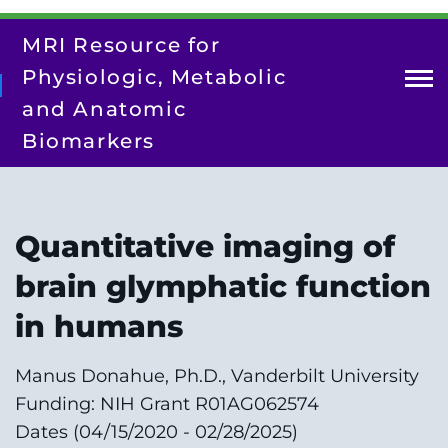
Skip
to
MRI Resource for
main
content
Physiologic, Metabolic
and Anatomic
Biomarkers
About Us
Contact Us
Quantitative imaging of
Our Team
brain glymphatic function
Research
in humans
Resources
Manus Donahue, Ph.D., Vanderbilt University
Training/Dissemination
Funding: NIH Grant R01AG062574
Search
Dates (04/15/2020 - 02/28/2025)