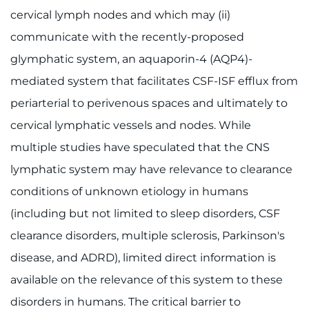
cervical lymph nodes and which may (ii)
communicate with the recently-proposed
glymphatic system, an aquaporin-4 (AQP4)-
mediated system that facilitates CSF-ISF efflux from
periarterial to perivenous spaces and ultimately to
cervical lymphatic vessels and nodes. While
multiple studies have speculated that the CNS
lymphatic system may have relevance to clearance
conditions of unknown etiology in humans
(including but not limited to sleep disorders, CSF
clearance disorders, multiple sclerosis, Parkinson's
disease, and ADRD), limited direct information is
available on the relevance of this system to these
disorders in humans. The critical barrier to