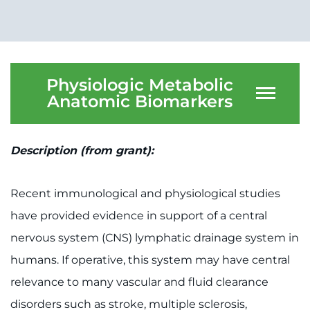
Physiologic Metabolic
Anatomic Biomarkers
Description (from grant):
Recent immunological and physiological studies
have provided evidence in support of a central
nervous system (CNS) lymphatic drainage system in
humans. If operative, this system may have central
relevance to many vascular and fluid clearance
disorders such as stroke, multiple sclerosis,