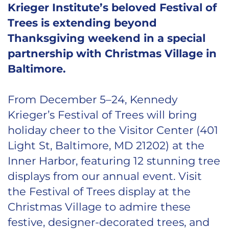
Krieger Institute’s beloved Festival of
Trees is extending beyond
Thanksgiving weekend in a special
partnership with Christmas Village in
Baltimore.
From December 5–24, Kennedy
Krieger’s Festival of Trees will bring
holiday cheer to the Visitor Center (401
Light St, Baltimore, MD 21202) at the
Inner Harbor, featuring 12 stunning tree
displays from our annual event. Visit
the Festival of Trees display at the
Christmas Village to admire these
festive, designer-decorated trees, and