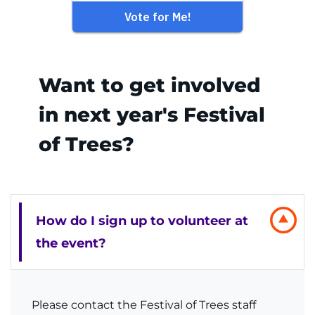
Want to get involved
in next year's Festival
of Trees?
How do I sign up to volunteer at
the event?
Please contact the Festival of Trees staff