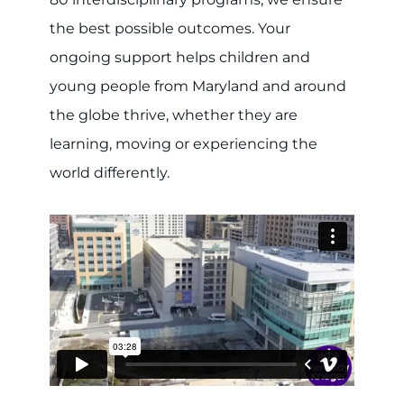
the best possible outcomes. Your
ongoing support helps children and
young people from Maryland and around
the globe thrive, whether they are
learning, moving or experiencing the
world differently.