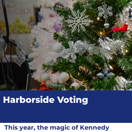
Harborside Voting
This year, the magic of Kennedy