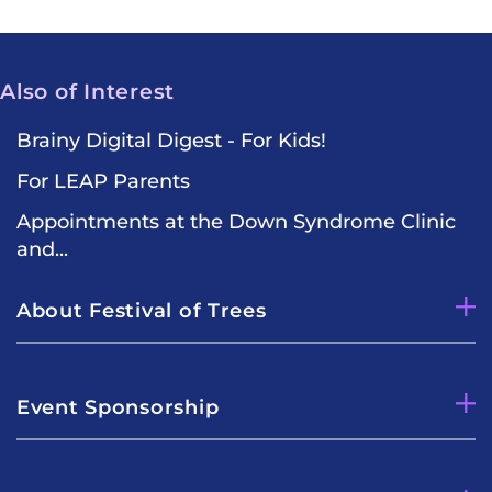
Also of Interest
Brainy Digital Digest - For Kids!
For LEAP Parents
Appointments at the Down Syndrome Clinic
and...
About Festival of Trees
Event Sponsorship