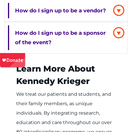
How do I sign up to be a vendor?
How do I sign up to be a sponsor
of the event?
Learn More About
Kennedy Krieger
We treat our patients and students, and
their family members, as unique
individuals. By integrating research,
education and care throughout our over
80 interdisciplinary programs, we ensure