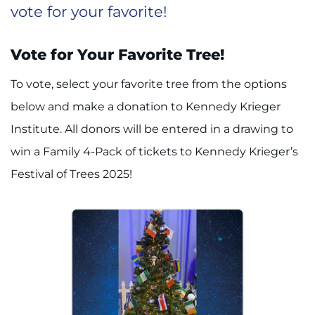
vote for your favorite!
Vote for Your Favorite Tree!
To vote, select your favorite tree from the options
below and make a donation to Kennedy Krieger
Institute. All donors will be entered in a drawing to
win a Family 4-Pack of tickets to Kennedy Krieger’s
Festival of Trees 2025!