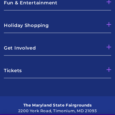
Fun & Entertainment
Holiday Shopping
Get Involved
Tickets
The Maryland State Fairgrounds
2200 York Road, Timonium, MD 21093