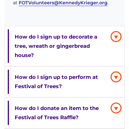
at
FOTVolunteers@KennedyKrieger.org
.
How do I sign up to decorate a
tree, wreath or gingerbread
house?
How do I sign up to perform at
Festival of Trees?
How do I donate an item to the
Festival of Trees Raffle?