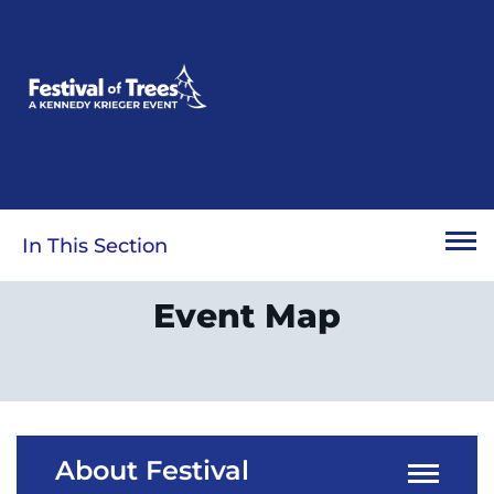
Skip
to
main
content
In This Section
Event Map
About Festival