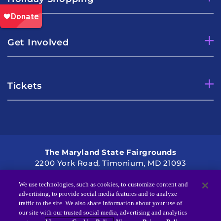
Get Involved
Tickets
The Maryland State Fairgrounds
2200 York Road, Timonium, MD 21093
Directions
2021 Kennedy Krieger Institute
We use technologies, such as cookies, to customize content and
advertising, to provide social media features and to analyze
traffic to the site. We also share information about your use of
our site with our trusted social media, advertising and analytics