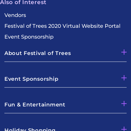
Also of Interest
Vendors
Festival of Trees 2020 Virtual Website Portal
Event Sponsorship
About Festival of Trees
Event Sponsorship
Fun & Entertainment
Holiday Shopping