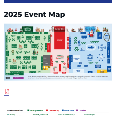
2025 Event Map