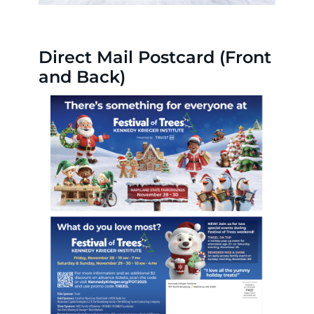
Direct Mail Postcard (Front
and Back)