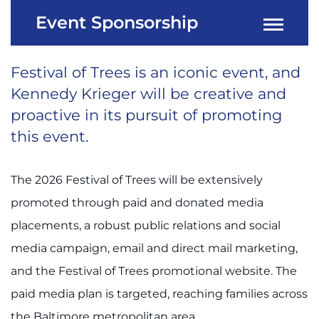
Event Sponsorship
Festival of Trees is an iconic event, and
Kennedy Krieger will be creative and
proactive in its pursuit of promoting
this event.
The 2026 Festival of Trees will be extensively
promoted through paid and donated media
placements, a robust public relations and social
media campaign, email and direct mail marketing,
and the Festival of Trees promotional website. The
paid media plan is targeted, reaching families across
the Baltimore metropolitan area.