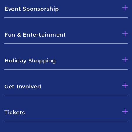
Event Sponsorship
Fun & Entertainment
Holiday Shopping
Get Involved
Tickets