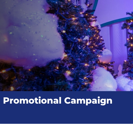
Promotional Campaign