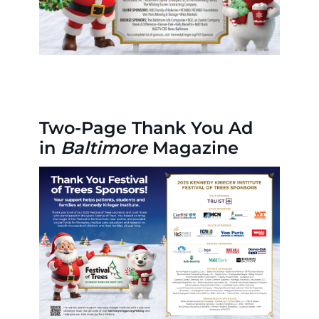
Two-Page Thank You Ad
in
Baltimore
Magazine