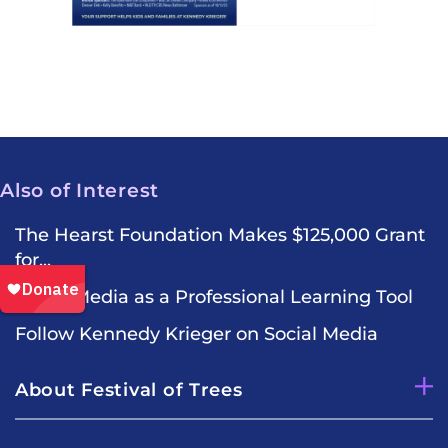
Also of Interest
The Hearst Foundation Makes $125,000 Grant
for...
Social Media as a Professional Learning Tool
Follow Kennedy Krieger on Social Media
About Festival of Trees