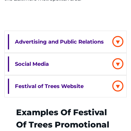
Advertising and Public Relations
Social Media
Festival of Trees Website
Examples Of Festival
Of Trees Promotional