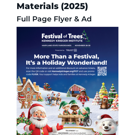
Materials (2025)
Full Page Flyer & Ad