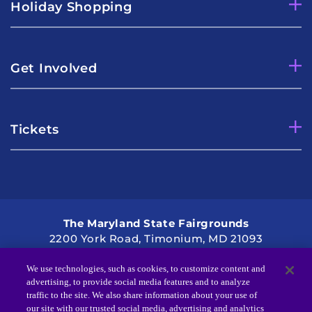
Holiday Shopping
Get Involved
Tickets
The Maryland State Fairgrounds
2200 York Road, Timonium, MD 21093
Directions
2021 Kennedy Krieger Institute
We use technologies, such as cookies, to customize content and
advertising, to provide social media features and to analyze
traffic to the site. We also share information about your use of
our site with our trusted social media, advertising and analytics