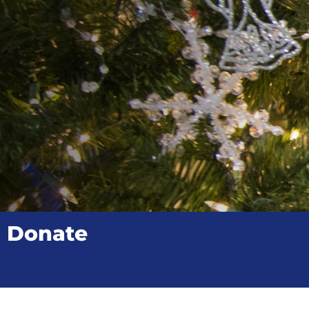
Donate