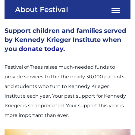
About Festival
Support children and families served
by Kennedy Krieger Institute when
you
donate today
.
Festival of Trees raises much-needed funds to
provide services to the the nearly 30,000 patients
and students who turn to Kennedy Krieger
Institute each year. Your past support for Kennedy
Krieger is so appreciated. Your support this year is
more important than ever.