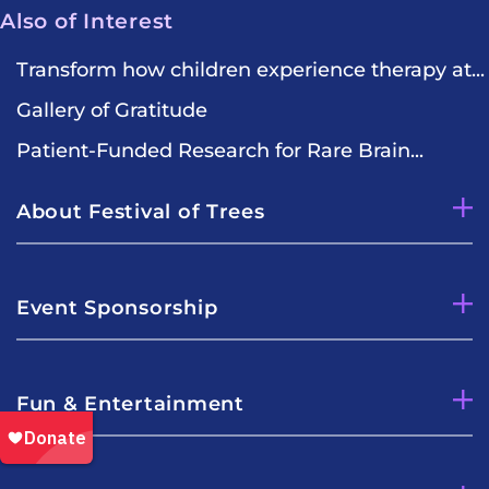
Also of Interest
Transform how children experience therapy at...
Gallery of Gratitude
Patient-Funded Research for Rare Brain...
About Festival of Trees
Event Sponsorship
Fun & Entertainment