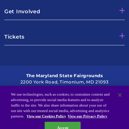
Get Involved
Tickets
The Maryland State Fairgrounds
2200 York Road, Timonium, MD 21093
Directions
2021 Kennedy Krieger Institute
We use technologies, such as cookies, to customize content and
advertising, to provide social media features and to analyze
traffic to the site. We also share information about your use of
our site with our trusted social media, advertising and analytics
partners.
View our Cookies Policy
View our Privacy Policy
Accept