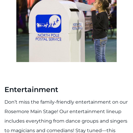
Entertainment
Don’t miss the family-friendly entertainment on our
Rosemore Main Stage! Our entertainment lineup
includes everything from dance groups and singers
to magicians and comedians! Stay tuned—this