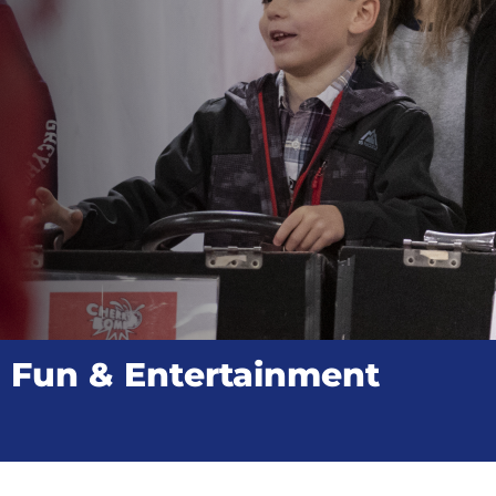
Fun & Entertainment