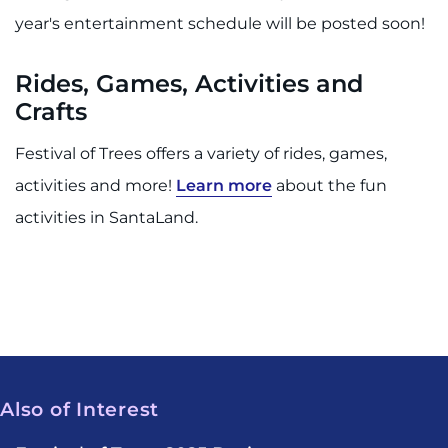
year's entertainment schedule will be posted soon!
Rides, Games, Activities and
Crafts
Festival of Trees offers a variety of rides, games,
activities and more!
Learn more
about the fun
activities in SantaLand.
Also of Interest