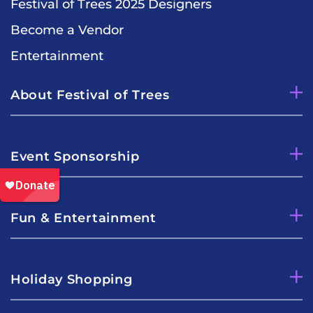
Festival of Trees 2025 Designers
Become a Vendor
Entertainment
About Festival of Trees
Event Sponsorship
Fun & Entertainment
Holiday Shopping