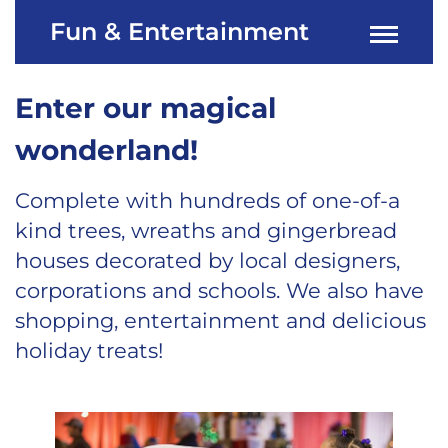
Fun & Entertainment
Enter our magical
wonderland!
Complete with hundreds of one-of-a
kind trees, wreaths and gingerbread
houses decorated by local designers,
corporations and schools. We also have
shopping, entertainment and delicious
holiday treats!