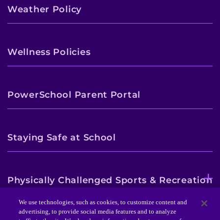
Weather Policy
Wellness Policies
PowerSchool Parent Portal
Staying Safe at School
Physically Challenged Sports & Recreation
Program
We use technologies, such as cookies, to customize content and
advertising, to provide social media features and to analyze