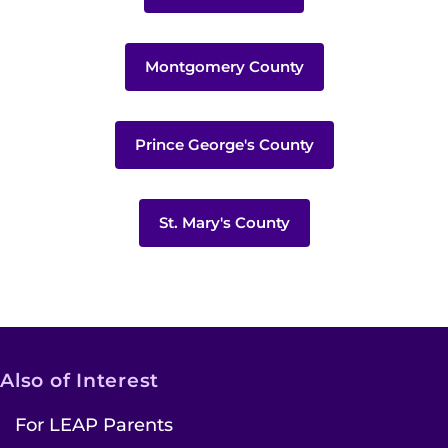
Montgomery County
Prince George's County
St. Mary's County
Also of Interest
For LEAP Parents