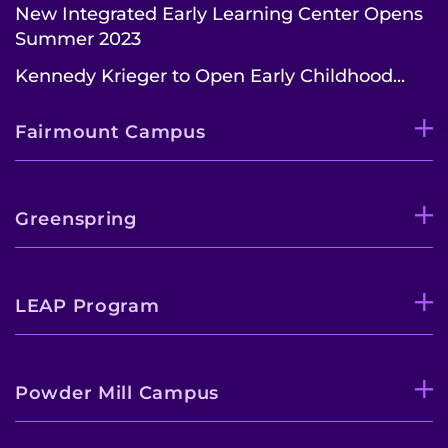
New Integrated Early Learning Center Opens
Summer 2023
Kennedy Krieger to Open Early Childhood...
Fairmount Campus
Greenspring
LEAP Program
Powder Mill Campus