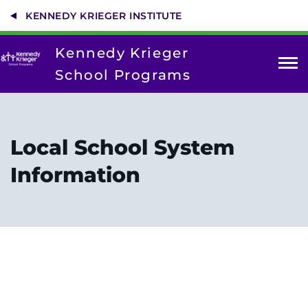
Skip
KENNEDY KRIEGER INSTITUTE
to
main
content
Kennedy Krieger
School Programs
Fairmount
High School
Local School System
LEAP Program
Information
Powder Mill Campus
Southern Maryland