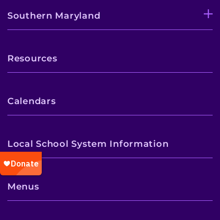
Southern Maryland
Resources
Calendars
Local School System Information
Menus