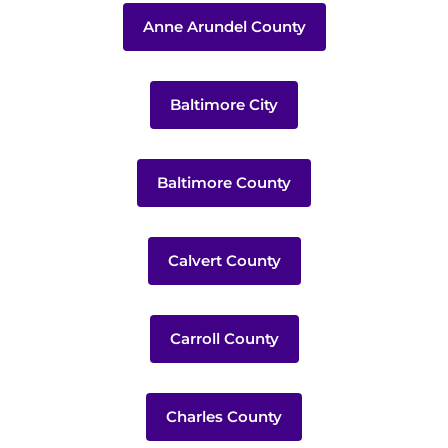
Anne Arundel County
Baltimore City
Baltimore County
Calvert County
Carroll County
Charles County