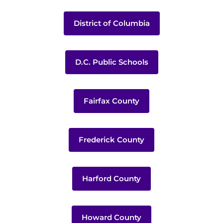
District of Columbia
D.C. Public Schools
Fairfax County
Frederick County
Harford County
Howard County