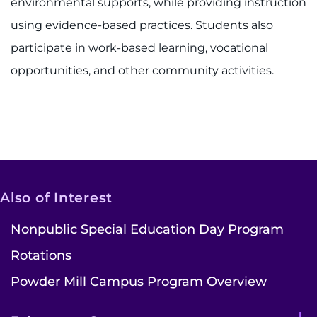
environmental supports, while providing instruction
using evidence-based practices. Students also
participate in work-based learning, vocational
opportunities, and other community activities.
Also of Interest
Nonpublic Special Education Day Program
Rotations
Powder Mill Campus Program Overview