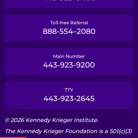
Toll-free Referral
888-554–2080
Main Number
443-923-9200
TTY
443-923-2645
© 2026 Kennedy Krieger Institute.
The Kennedy Krieger Foundation is a 501(c)(3)