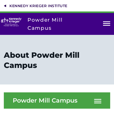
Skip
KENNEDY KRIEGER INSTITUTE
to
main
content
Powder Mill
Campus
About Us
Contact Us
About Powder Mill
Enrollment
Campus
Donate
For Parents
Powder Mill Campus