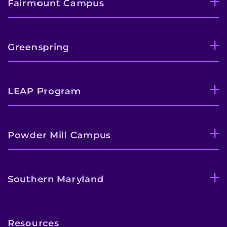
Fairmount Campus
Greenspring
LEAP Program
Powder Mill Campus
Southern Maryland
Resources