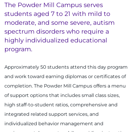
The Powder Mill Campus serves
students aged 7 to 21 with mild to
moderate, and some severe, autism
spectrum disorders who require a
highly individualized educational
program.
Approximately 50 students attend this day program
and work toward earning diplomas or certificates of
completion. The Powder Mill Campus offers a menu
of support options that includes small class sizes,
high staff-to-student ratios, comprehensive and
integrated related support services, and
individualized behavior management and