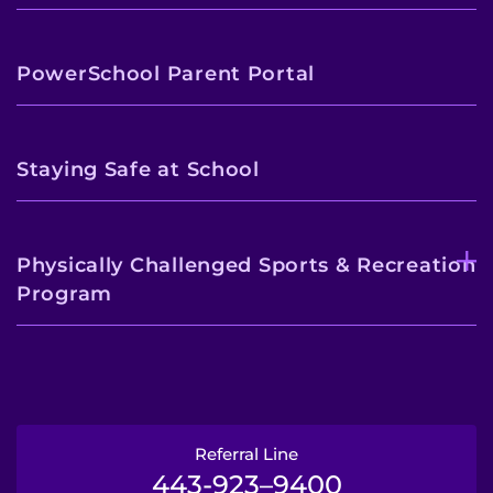
PowerSchool Parent Portal
Staying Safe at School
Physically Challenged Sports & Recreation
Program
Referral Line
443-923–9400