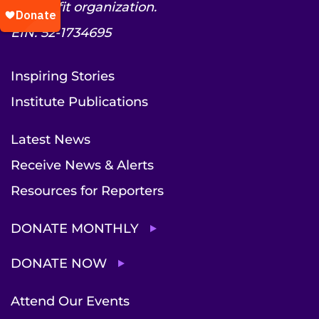
nonprofit organization.
EIN: 52-1734695
Inspiring Stories
Institute Publications
Latest News
Receive News & Alerts
Resources for Reporters
DONATE MONTHLY
DONATE NOW
Attend Our Events