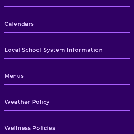
Calendars
Local School System Information
Menus
Weather Policy
Wellness Policies