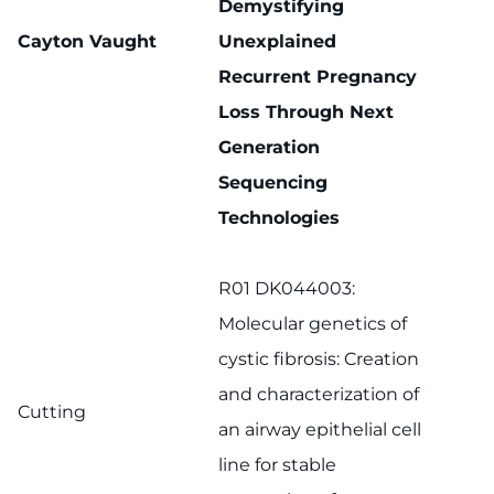
Demystifying
Cayton Vaught
Unexplained
Recurrent Pregnancy
Loss Through Next
Generation
Sequencing
Technologies
R01 DK044003:
Molecular genetics of
cystic fibrosis: Creation
and characterization of
Cutting
an airway epithelial cell
line for stable