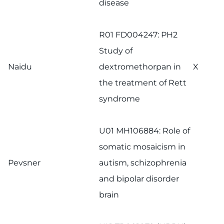
disease
R01 FD004247: PH2
Study of
Naidu
dextromethorpan in
X
the treatment of Rett
syndrome
U01 MH106884: Role of
somatic mosaicism in
Pevsner
autism, schizophrenia
and bipolar disorder
brain