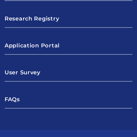
Research Registry
Application Portal
User Survey
FAQs