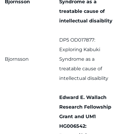
Bjornsson
Syndrome as a
treatable cause of
intellectual disaiblity
DP5 OD017877:
Exploring Kabuki
Bjornsson
Syndrome as a
treatable cause of
intellectual disaiblity
Edward E. Wallach
Research Fellowship
Grant and UM1
HG006542: