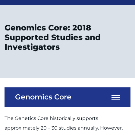
Genomics Core: 2018
Supported Studies and
Investigators
Genomics Core
The Genetics Core historically supports
approximately 20 – 30 studies annually. However,