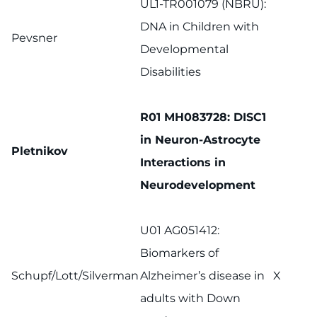
UL1-TR001079 (NBRU):
DNA in Children with
Pevsner
Developmental
Disabilities
R01 MH083728: DISC1
in Neuron-Astrocyte
Pletnikov
Interactions in
Neurodevelopment
U01 AG051412:
Biomarkers of
Schupf/Lott/Silverman
Alzheimer’s disease in
X
adults with Down