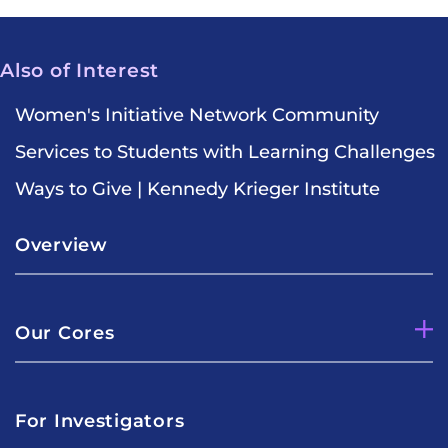
Also of Interest
Women's Initiative Network Community
Services to Students with Learning Challenges
Ways to Give | Kennedy Krieger Institute
Overview
Our Cores
For Investigators