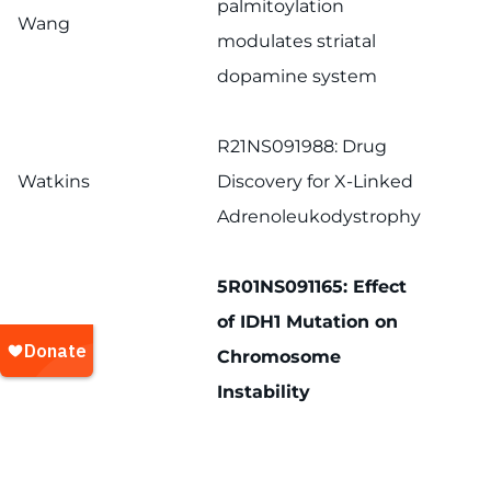
palmitoylation
Wang
modulates striatal
dopamine system
R21NS091988: Drug
Watkins
Discovery for X-Linked
Adrenoleukodystrophy
5R01NS091165: Effect
of IDH1 Mutation on
Xia
Chromosome
Instability