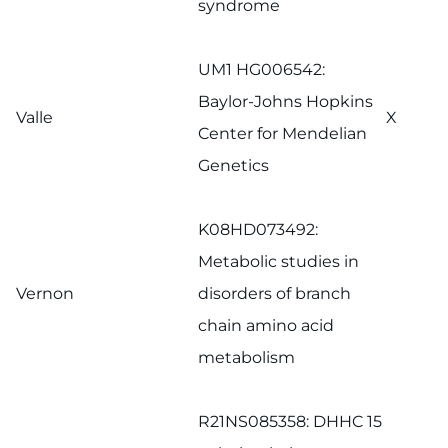
syndrome
UM1 HG006542:
Baylor-Johns Hopkins
Valle
X
Center for Mendelian
Genetics
K08HD073492:
Metabolic studies in
Vernon
disorders of branch
chain amino acid
metabolism
R21NS085358: DHHC 15