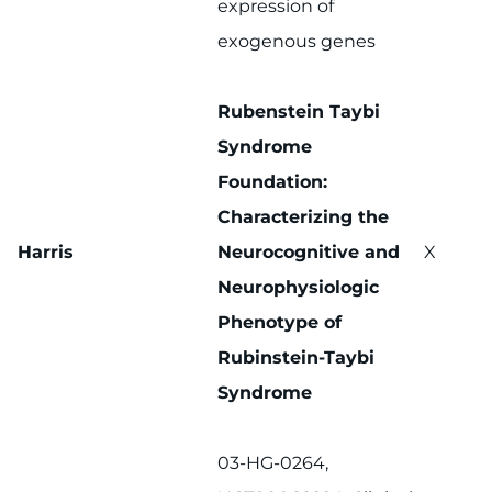
expression of
exogenous genes
Rubenstein Taybi
Syndrome
Foundation:
Characterizing the
Harris
Neurocognitive and
X
Neurophysiologic
Phenotype of
Rubinstein-Taybi
Syndrome
03-HG-0264,