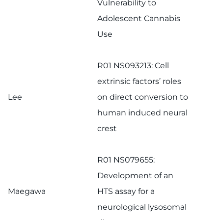
Vulnerability to
Adolescent Cannabis
Use
R01 NS093213: Cell
extrinsic factors’ roles
Lee
on direct conversion to
human induced neural
crest
R01 NS079655:
Development of an
Maegawa
HTS assay for a
neurological lysosomal