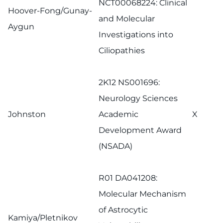
NCT00068224: Clinical
Hoover-Fong/Gunay-
and Molecular
Aygun
Investigations into
Ciliopathies
2K12 NS001696:
Neurology Sciences
Johnston
Academic
X
Development Award
(NSADA)
R01 DA041208:
Molecular Mechanism
of Astrocytic
Kamiya/Pletnikov