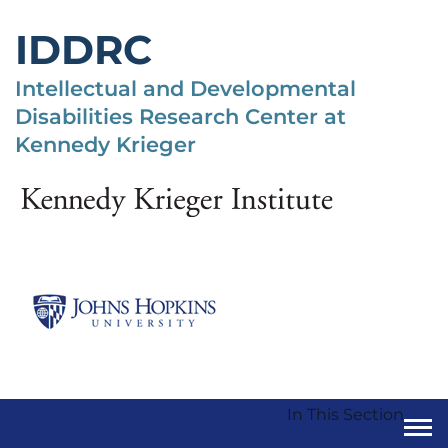
Skip
to
IDDRC
main
content
Intellectual and Developmental
Disabilities Research Center at
Kennedy Krieger
In This Section