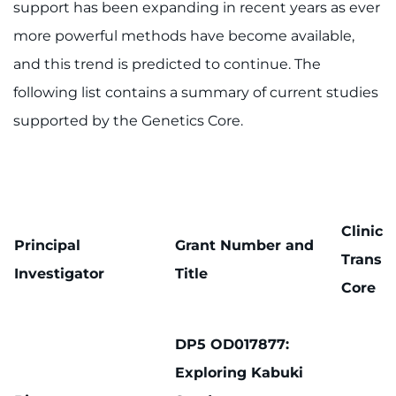
support has been expanding in recent years as ever
more powerful methods have become available,
and this trend is predicted to continue. The
following list contains a summary of current studies
supported by the Genetics Core.
Clinical
Principal
Grant Number and
Transla
Investigator
Title
Core
DP5 OD017877:
Exploring Kabuki