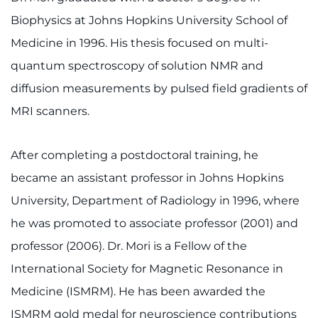
Biophysics at Johns Hopkins University School of
Medicine in 1996. His thesis focused on multi-
quantum spectroscopy of solution NMR and
diffusion measurements by pulsed field gradients of
MRI scanners.
After completing a postdoctoral training, he
became an assistant professor in Johns Hopkins
University, Department of Radiology in 1996, where
he was promoted to associate professor (2001) and
professor (2006). Dr. Mori is a Fellow of the
International Society for Magnetic Resonance in
Medicine (ISMRM). He has been awarded the
ISMRM gold medal for neuroscience contributions