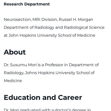
Research Department
Neurosection, MRI Division, Russel H. Morgan
Department of Radiology and Radiological Science
at John Hopkins University School of Medicine
About
Dr. Susumu Mori is a Professor in Department of
Radiology, Johns Hopkins University School of
Medicine
Education and Career
Dr. Mori graduated with a doctor’s degree in