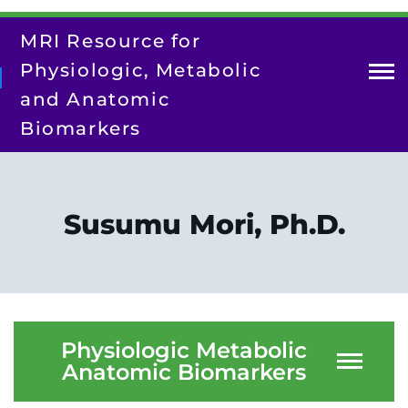
Skip
to
MRI Resource for
main
content
Physiologic, Metabolic
and Anatomic
Biomarkers
About Us
Contact Us
Susumu Mori, Ph.D.
Our Team
Research
Resources
Training/Dissemination
Physiologic Metabolic
Anatomic Biomarkers
Search