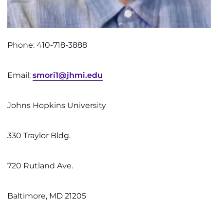
Phone: 410-718-3888
Email:
smori1@jhmi.edu
Johns Hopkins University
330 Traylor Bldg.
720 Rutland Ave.
Baltimore, MD 21205