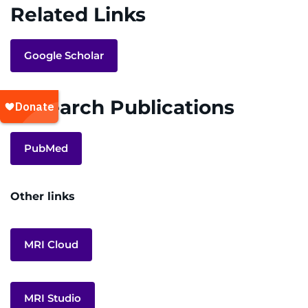
Related Links
Google Scholar
Research Publications
PubMed
Other links
MRI Cloud
MRI Studio