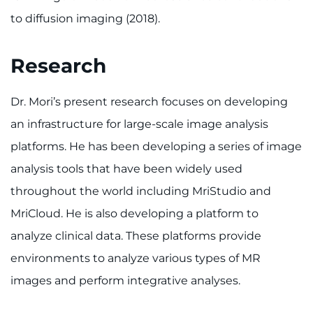
to diffusion imaging (2018).
Research
Dr. Mori’s present research focuses on developing
an infrastructure for large-scale image analysis
platforms. He has been developing a series of image
analysis tools that have been widely used
throughout the world including MriStudio and
MriCloud. He is also developing a platform to
analyze clinical data. These platforms provide
environments to analyze various types of MR
images and perform integrative analyses.