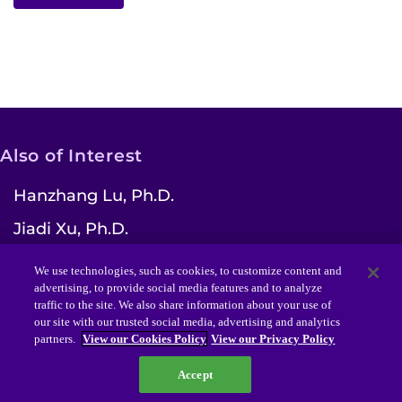
Also of Interest
Hanzhang Lu, Ph.D.
Jiadi Xu, Ph.D.
Laurent Younes, Ph.D.
We use technologies, such as cookies, to customize content and
advertising, to provide social media features and to analyze
traffic to the site. We also share information about your use of
our site with our trusted social media, advertising and analytics
partners.
View our Cookies Policy
View our Privacy Policy
Funded by NIH/NIBIB grant P41EB031771
2021
Accept