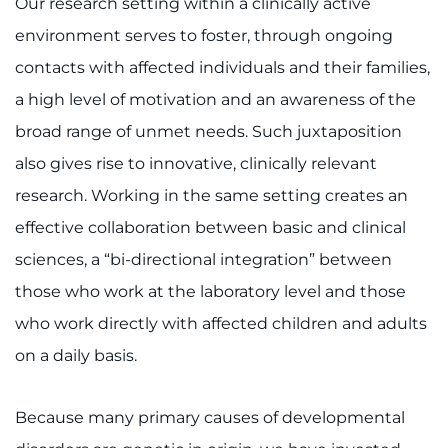
Our research setting within a clinically active
environment serves to foster, through ongoing
contacts with affected individuals and their families,
a high level of motivation and an awareness of the
broad range of unmet needs. Such juxtaposition
also gives rise to innovative, clinically relevant
research. Working in the same setting creates an
effective collaboration between basic and clinical
sciences, a “bi-directional integration” between
those who work at the laboratory level and those
who work directly with affected children and adults
on a daily basis.
Because many primary causes of developmental