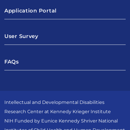
Application Portal
User Survey
FAQs
Intellectual and Developmental Disabilities
Research Center at Kennedy Krieger Institute
NIH Funded by Eunice Kennedy Shriver National