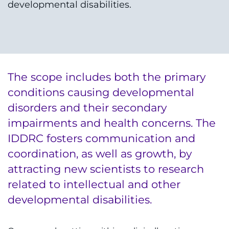
developmental disabilities.
The scope includes both the primary
conditions causing developmental
disorders and their secondary
impairments and health concerns. The
IDDRC fosters communication and
coordination, as well as growth, by
attracting new scientists to research
related to intellectual and other
developmental disabilities.