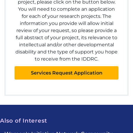
project, please click on the button below.
You will need to complete an application
for each of your research projects. The
information you provide will allow initial
review of your request, so please provide a
full abstract of your project, its relevance to
intellectual and/or other developmental
disability and the type of support you hope
to receive from the IDDRC.
Services Request Application
Also of Interest