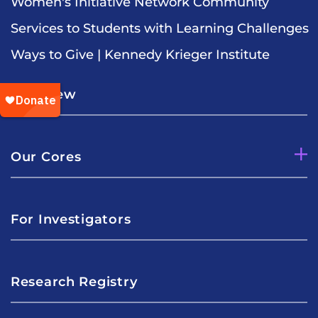
Women's Initiative Network Community
Services to Students with Learning Challenges
Ways to Give | Kennedy Krieger Institute
Overview
Our Cores
For Investigators
Research Registry