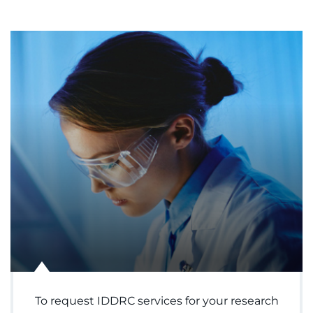
To request IDDRC services for your research