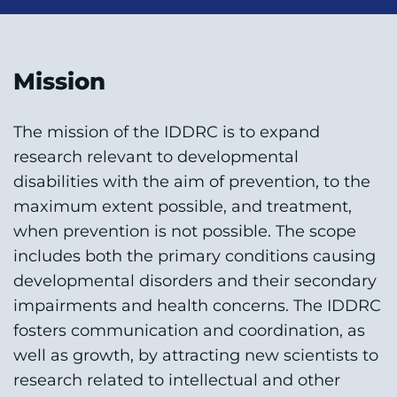
Mission
The mission of the IDDRC is to expand
research relevant to developmental
disabilities with the aim of prevention, to the
maximum extent possible, and treatment,
when prevention is not possible. The scope
includes both the primary conditions causing
developmental disorders and their secondary
impairments and health concerns. The IDDRC
fosters communication and coordination, as
well as growth, by attracting new scientists to
research related to intellectual and other