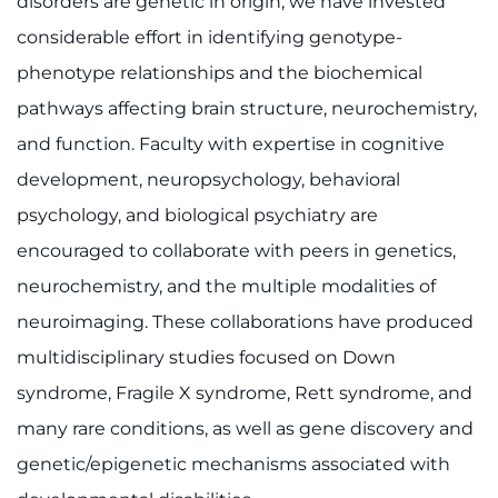
disorders are genetic in origin, we have invested
considerable effort in identifying genotype-
phenotype relationships and the biochemical
pathways affecting brain structure, neurochemistry,
and function. Faculty with expertise in cognitive
development, neuropsychology, behavioral
psychology, and biological psychiatry are
encouraged to collaborate with peers in genetics,
neurochemistry, and the multiple modalities of
neuroimaging. These collaborations have produced
multidisciplinary studies focused on Down
syndrome, Fragile X syndrome, Rett syndrome, and
many rare conditions, as well as gene discovery and
genetic/epigenetic mechanisms associated with