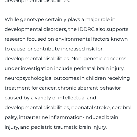
developmental disabilities.
While genotype certainly plays a major role in
developmental disorders, the IDDRC also supports
research focused on environmental factors known
to cause, or contribute increased risk for,
developmental disabilities. Non-genetic concerns
under investigation include perinatal brain injury,
neuropsychological outcomes in children receiving
treatment for cancer, chronic aberrant behavior
caused by a variety of intellectual and
developmental disabilities, neonatal stroke, cerebral
palsy, intrauterine inflammation-induced brain
injury, and pediatric traumatic brain injury.