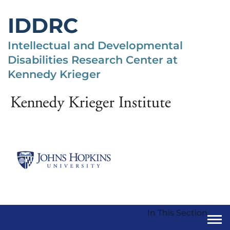
Skip
to
IDDRC
main
content
Intellectual and Developmental
Disabilities Research Center at
Kennedy Krieger
In This Section