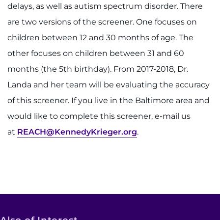
delays, as well as autism spectrum disorder. There
are two versions of the screener. One focuses on
children between 12 and 30 months of age. The
other focuses on children between 31 and 60
months (the 5th birthday). From 2017-2018, Dr.
Landa and her team will be evaluating the accuracy
of this screener. If you live in the Baltimore area and
would like to complete this screener, e-mail us
at
REACH@KennedyKrieger.org
.