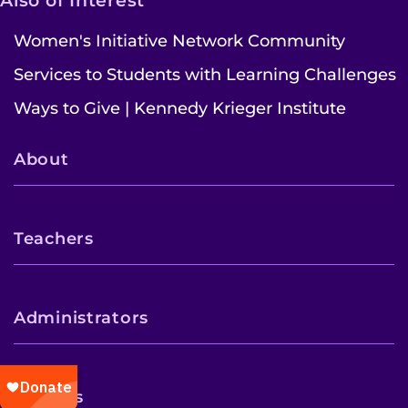
Also of Interest
Women's Initiative Network Community
Services to Students with Learning Challenges
Ways to Give | Kennedy Krieger Institute
About
Teachers
Administrators
Parents