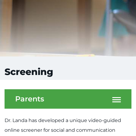
Screening
Parents
Dr. Landa has developed a unique video-guided
online screener for social and communication