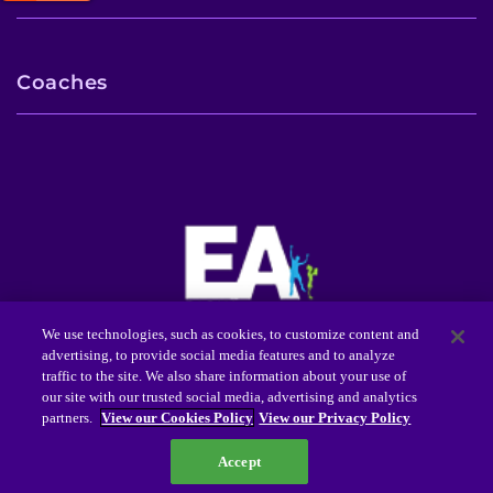
Coaches
We use technologies, such as cookies, to customize content and
advertising, to provide social media features and to analyze
Center for Autism Services, Science and Innovation
traffic to the site. We also share information about your use of
(CASSI™)
our site with our trusted social media, advertising and analytics
3901 Greenspring Avenue Baltimore, MD 21211
partners.
View our Cookies Policy
View our Privacy Policy
(tel) 443-923-7630
(toll-free) (888) 554-2080
Accept