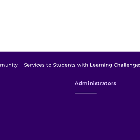
mmunity
Services to Students with Learning Challenge
Administrators