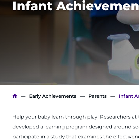
Infant Achievemen
Breadcrumb
Early Achievements
Parents
Infant 
Help your baby learn through play! Researchers 
developed a learning program designed around socia
participate in a study that examines the effective