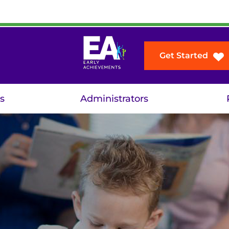
Get Started
s
Administrators