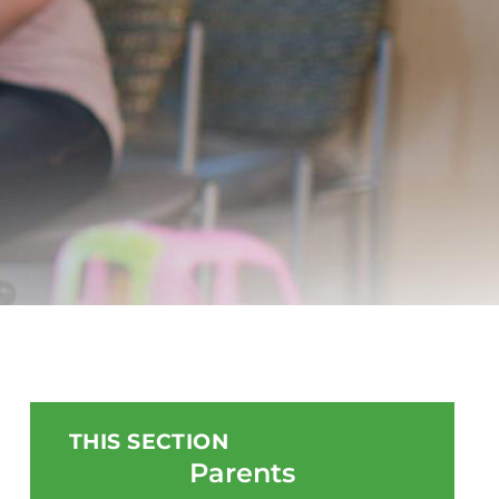
THIS SECTION
Parents