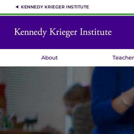
Skip
KENNEDY KRIEGER INSTITUTE
to
main
content
About
Teacher