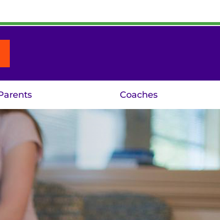
Parents
Coaches