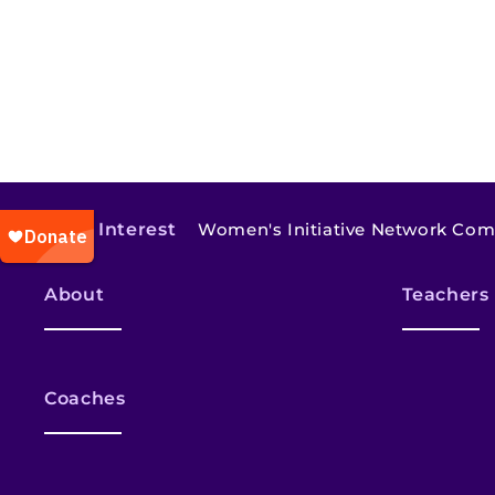
Also of Interest
Women's Initiative Network Co
About
Teachers
Coaches