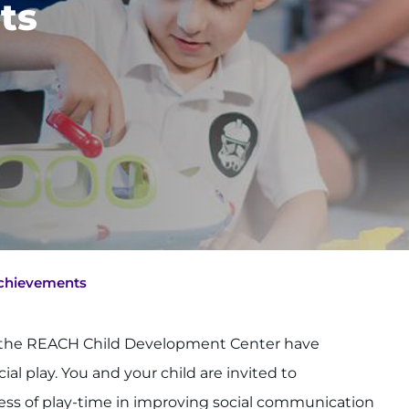
ts
Achievements
at the REACH Child Development Center have
l play. You and your child are invited to
ness of play-time in improving social communication