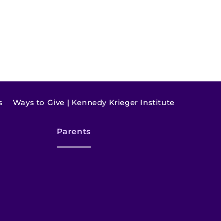
s
Ways to Give | Kennedy Krieger Institute
Parents