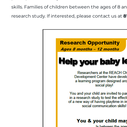
skills. Families of children between the ages of 8 an
research study. If interested, please contact us at
8