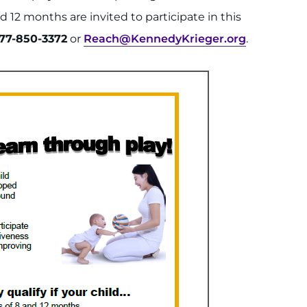
d 12 months are invited to participate in this
77-850-3372
or
Reach@KennedyKrieger.org
.