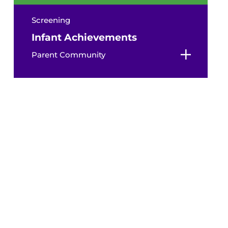
Screening
Infant Achievements
Parent Community