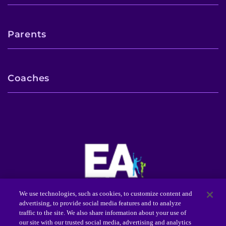
Parents
Coaches
We use technologies, such as cookies, to customize content and
advertising, to provide social media features and to analyze
Center for Autism Services, Science and Innovation
traffic to the site. We also share information about your use of
(CASSI™)
our site with our trusted social media, advertising and analytics