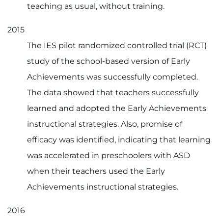
teaching as usual, without training.
2015
The IES pilot randomized controlled trial (RCT)
study of the school-based version of Early
Achievements was successfully completed.
The data showed that teachers successfully
learned and adopted the Early Achievements
instructional strategies. Also, promise of
efficacy was identified, indicating that learning
was accelerated in preschoolers with ASD
when their teachers used the Early
Achievements instructional strategies.
2016