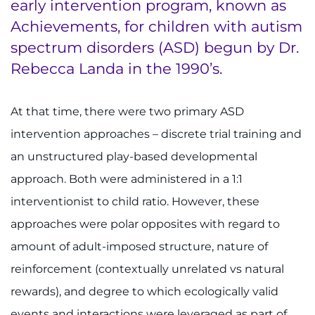
early intervention program, known as
Achievements, for children with autism
spectrum disorders (ASD) begun by Dr.
Rebecca Landa in the 1990’s.
At that time, there were two primary ASD
intervention approaches – discrete trial training and
an unstructured play-based developmental
approach. Both were administered in a 1:1
interventionist to child ratio. However, these
approaches were polar opposites with regard to
amount of adult-imposed structure, nature of
reinforcement (contextually unrelated vs natural
rewards), and degree to which ecologically valid
events and interactions were leveraged as part of