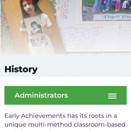
History
Administrators
Early Achievements has its roots in a
unique multi-method classroom-based