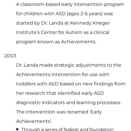
A classroom-based early intervention program
for children with ASD (ages 2-6 years) was
started by Dr. Landa at Kennedy Krieger
Institute’s Center for Autism as a clinical
program known as Achievements.
2003
Dr. Landa made strategic adjustments to the
Achievements intervention for use with
toddlers with ASD based on new findings from
her research that identified early ASD
diagnostic indicators and learning processes.
The intervention was renamed ‘Early
Achievements’.
Through a series of federal and foundation