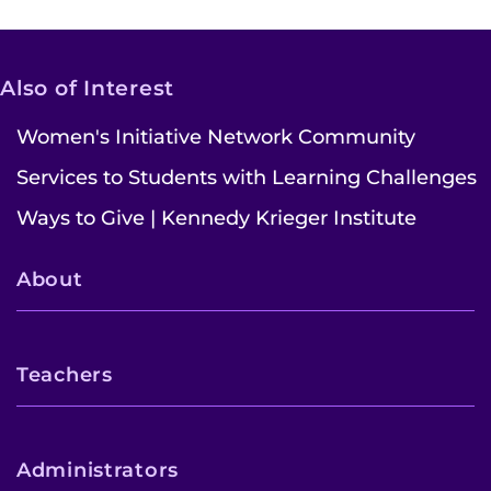
Also of Interest
Women's Initiative Network Community
Services to Students with Learning Challenges
Ways to Give | Kennedy Krieger Institute
About
Teachers
Administrators