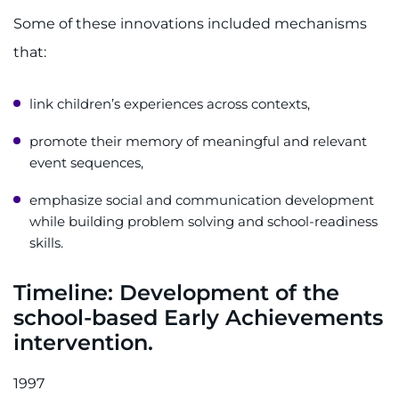
Some of these innovations included mechanisms
that:
link children’s experiences across contexts,
promote their memory of meaningful and relevant
event sequences,
emphasize social and communication development
while building problem solving and school-readiness
skills.
Timeline:
Development of the
school-based Early Achievements
intervention.
1997