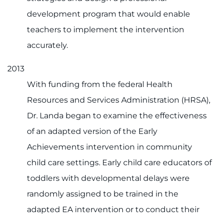
development program that would enable
teachers to implement the intervention
accurately.
2013
With funding from the federal Health
Resources and Services Administration (HRSA),
Dr. Landa began to examine the effectiveness
of an adapted version of the Early
Achievements intervention in community
child care settings. Early child care educators of
toddlers with developmental delays were
randomly assigned to be trained in the
adapted EA intervention or to conduct their