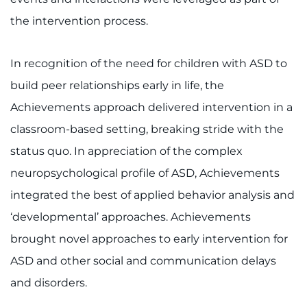
the intervention process.
In recognition of the need for children with ASD to
build peer relationships early in life, the
Achievements approach delivered intervention in a
classroom-based setting, breaking stride with the
status quo. In appreciation of the complex
neuropsychological profile of ASD, Achievements
integrated the best of applied behavior analysis and
‘developmental’ approaches. Achievements
brought novel approaches to early intervention for
ASD and other social and communication delays
and disorders.