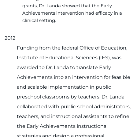
grants, Dr. Landa showed that the Early
Achievements intervention had efficacy in a
clinical setting.
2012
Funding from the federal Office of Education,
Institute of Educational Sciences (IES), was
awarded to Dr. Landa to translate Early
Achievements into an intervention for feasible
and scalable implementation in public
preschool classrooms by teachers. Dr. Landa
collaborated with public school administrators,
teachers, and instructional assistants to refine
the Early Achievements instructional
strategies and design a professional