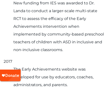
New funding from IES was awarded to Dr.
Landa to conduct a larger-scale multi-state
RCT to assess the efficacy of the Early
Achievements intervention when
implemented by community-based preschool
teachers of children with ASD in inclusive and
non-inclusive classrooms.
2017
The Early Achievements website was
developed for use by educators, coaches,
administrators, and parents.