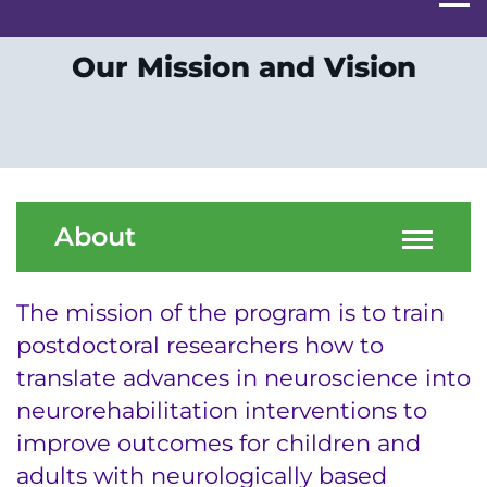
Our Mission and Vision
About
The mission of the program is to train
postdoctoral researchers how to
translate advances in neuroscience into
neurorehabilitation interventions to
improve outcomes for children and
adults with neurologically based