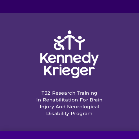
T32 Research Training
In Rehabilitation For Brain
Injury And Neurological
Disability Program
___________________________
NIH Funded by Eunice Kennedy Shriver