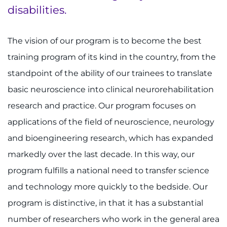
disabilities.
The vision of our program is to become the best
training program of its kind in the country, from the
standpoint of the ability of our trainees to translate
basic neuroscience into clinical neurorehabilitation
research and practice. Our program focuses on
applications of the field of neuroscience, neurology
and bioengineering research, which has expanded
markedly over the last decade. In this way, our
program fulfills a national need to transfer science
and technology more quickly to the bedside. Our
program is distinctive, in that it has a substantial
number of researchers who work in the general area