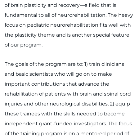
of brain plasticity and recovery—a field that is
fundamental to all of neurorehabilitation. The heavy
focus on pediatric neurorehabilitation fits well with
the plasticity theme and is another special feature
of our program.
The goals of the program are to: 1) train clinicians
and basic scientists who will go on to make
important contributions that advance the
rehabilitation of patients with brain and spinal cord
injuries and other neurological disabilities; 2) equip
these trainees with the skills needed to become
independent grant-funded investigators. The focus
of the training program is on a mentored period of