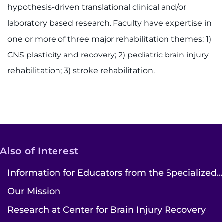
hypothesis-driven translational clinical and/or
laboratory based research. Faculty have expertise in
one or more of three major rehabilitation themes: 1)
CNS plasticity and recovery; 2) pediatric brain injury
rehabilitation; 3) stroke rehabilitation.
Also of Interest
Information for Educators from the Specialized..
Our Mission
Research at Center for Brain Injury Recovery