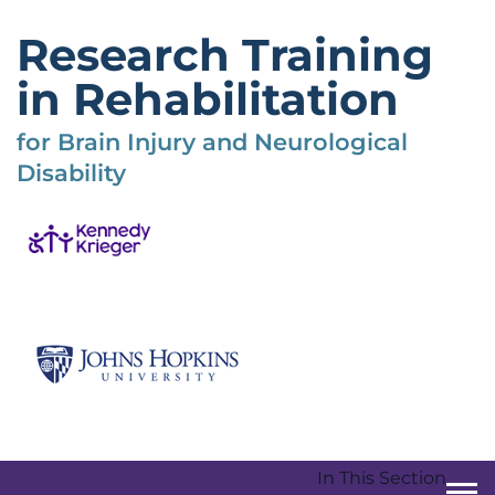
Skip
to
Research Training
main
content
in Rehabilitation
for Brain Injury and Neurological
Disability
In This Section