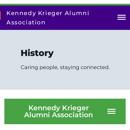
Skip
to
Kennedy Krieger Alumni
main
content
Association
Photos
History
News
Caring people, staying connected.
History
Kennedy Krieger
Alumni Association