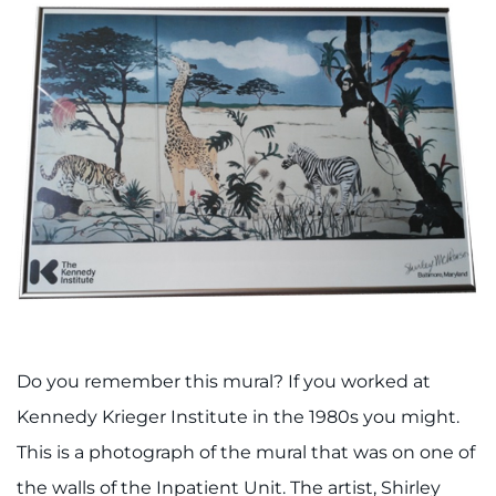
Do you remember this mural? If you worked at
Kennedy Krieger Institute in the 1980s you might.
This is a photograph of the mural that was on one of
the walls of the Inpatient Unit. The artist, Shirley