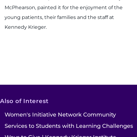
McPhearson, painted it for the enjoyment of the
young patients, their families and the staff at
Kennedy Krieger.
Also of Interest
Women's Initiative Network Community
Services to Students with Learning Challenges