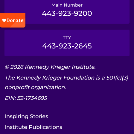
Main Number
443-923-9200
TTY
443-923-2645
© 2026 Kennedy Krieger Institute.
The Kennedy Krieger Foundation is a 501(c)(3)
nonprofit organization.
EIN: 52-1734695
Inspiring Stories
Institute Publications