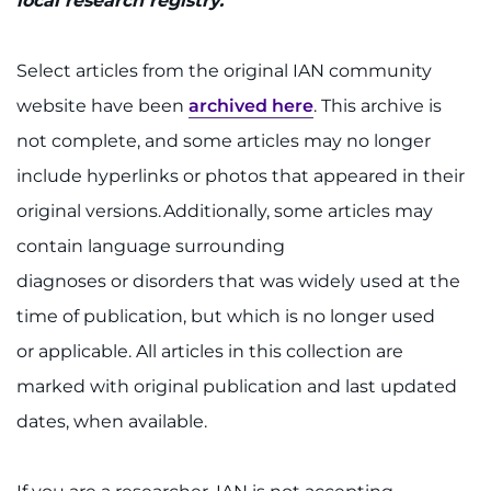
local research registry.
Select articles from the original IAN community
website have been
archived here
. This archive is
not complete, and some articles may no longer
include hyperlinks or photos that appeared in their
original versions. Additionally, some articles may
contain language surrounding
diagnoses or disorders that was widely used at the
time of publication, but which is no longer used
or applicable. All articles in this collection are
marked with original publication and last updated
dates, when available.