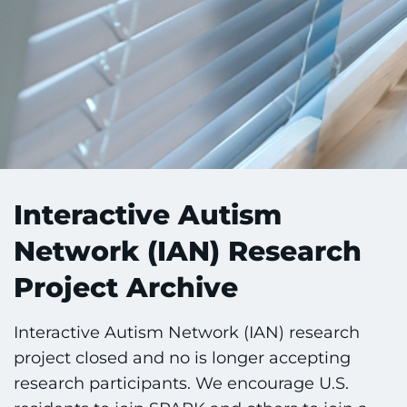
Schools
Community
Interactive Autism
Network (IAN) Research
Project Archive
Interactive Autism Network (IAN) research
project closed and no is longer accepting
research participants. We encourage U.S.