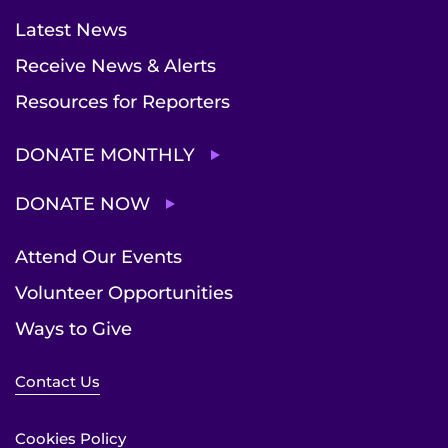
Latest News
Receive News & Alerts
Resources for Reporters
DONATE MONTHLY
DONATE NOW
Attend Our Events
Volunteer Opportunities
Ways to Give
Contact Us
Cookies Policy