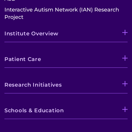
Interactive Autism Network (IAN) Research
Project
Institute Overview
Patient Care
Research Initiatives
Schools & Education