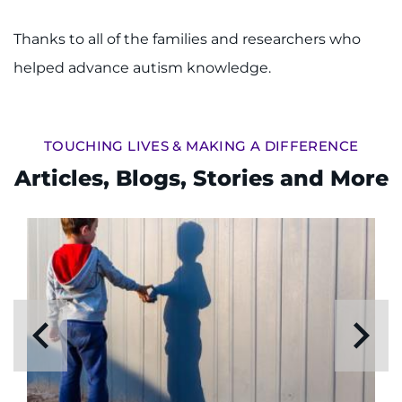
Thanks to all of the families and researchers who
helped advance autism knowledge.
TOUCHING LIVES & MAKING A DIFFERENCE
Articles, Blogs, Stories and More