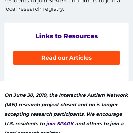
residents to join SPARK and others to join a
local research registry.
Links to Resources
Read our Articles
On June 30, 2019, the Interactive Autism Network
(IAN) research project closed and no is longer
accepting research participants. We encourage
U.S. residents to
join SPARK
and others to join a