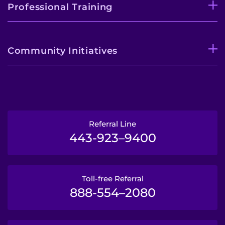
Professional Training
Community Initiatives
Referral Line
443-923–9400
Toll-free Referral
888-554–2080