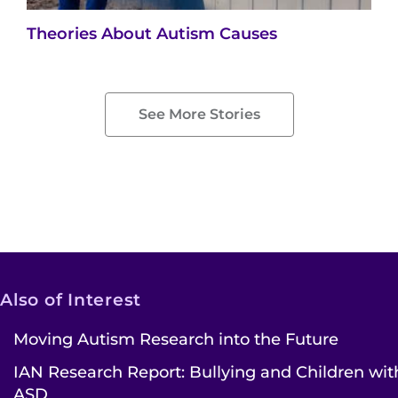
Theories About Autism Causes
See More Stories
Also of Interest
Moving Autism Research into the Future
IAN Research Report: Bullying and Children wit
ASD