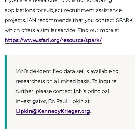
If you are a researcher, IAN is not accepting
applications for subject recruitment assistance
projects. IAN recommends that you contact SPARK,
which offers a similar service. Find out more at
https://www.sfari.org/resource/spark/
.
IAN’s de-identified data set is available to
researchers on a limited basis. To inquire
further, please contact IAN’s principal
investigator, Dr. Paul Lipkin at
Lipkin@KennedyKrieger.org
.