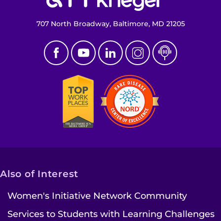
707 North Broadway, Baltimore, MD 21205
Also of Interest
Women's Initiative Network Community
Services to Students with Learning Challenges