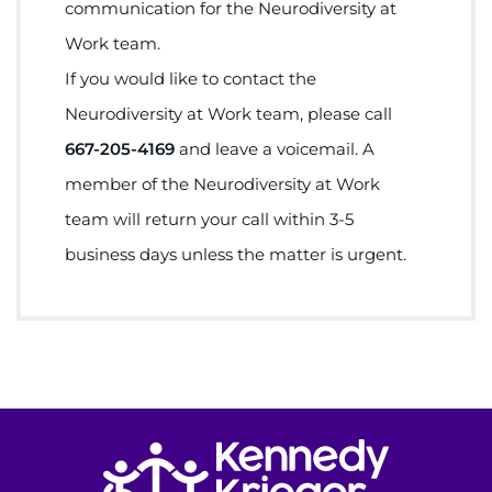
communication for the Neurodiversity at
Work team.
If you would like to contact the
Neurodiversity at Work team, please call
667-205-4169
and leave a voicemail. A
member of the Neurodiversity at Work
team will return your call within 3-5
business days unless the matter is urgent.
Return to homepage