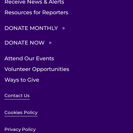
Receive News & Alerts
Resources for Reporters
DONATE MONTHLY
DONATE NOW
Attend Our Events
Volunteer Opportunities
Ways to Give
Contact Us
Cookies Policy
Privacy Policy