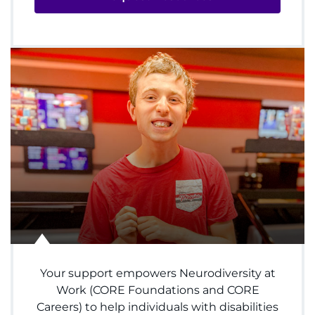
Donate
Ways to Give
About
Careers
Events
Faculty+Staff
Locations
Your support empowers Neurodiversity at
MyChart
Work (CORE Foundations and CORE
Careers) to help individuals with disabilities