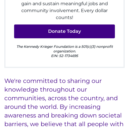
gain and sustain meaningful jobs and
I WANT TO
community involvement. Every dollar
counts!
Make an Appointment
Donate Today
Access Epic CareLink
The Kennedy Krieger Foundation is a 501(c)(3) nonprofit
Access the Network
organization.
EIN: 52-1734695
Get Directions
Request Medical Records
We're committed to sharing our
knowledge throughout our
Find a Specialist
communities, across the country, and
around the world. By increasing
Find Departments
awareness and breaking down societal
Search Jobs
barriers, we believe that all people with