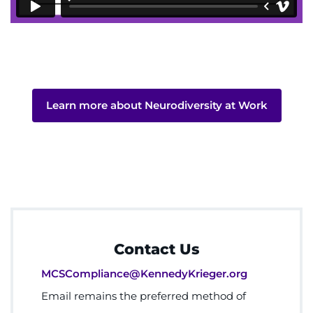
Learn more about Neurodiversity at Work
Contact Us
MCSCompliance@KennedyKrieger.org
Email remains the preferred method of