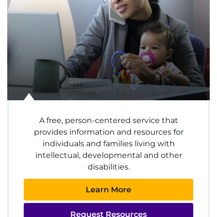
System
Centers & Programs
Menu
Research
Training
Schools
A free, person-centered service that
Community
provides information and resources for
individuals and families living with
LANGUAGE ASSISTANCE
intellectual, developmental and other
disabilities.
REFER A PATIENT
Learn More
REQUEST AN APPOINTMENT
888-554-2080
Request Resources