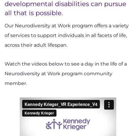
developmental disabilities can pursue
Donate or Volunteer
all that is possible.
Contact the Institute
Our Neurodiversity at Work program offers a variety
of services to support individuals in all facets of life,
Refer a Patient
across their adult lifespan.
Pay My Bill
Watch the videos below to see a day in the life of a
Neurodiversity at Work program community
member.