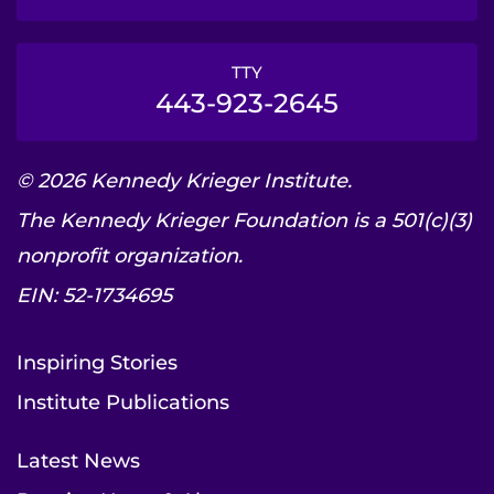
TTY
443-923-2645
© 2026 Kennedy Krieger Institute.
The Kennedy Krieger Foundation is a 501(c)(3)
nonprofit organization.
EIN: 52-1734695
Inspiring Stories
Institute Publications
Latest News