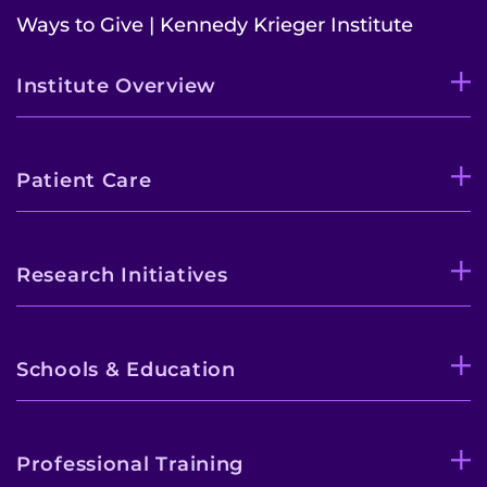
Ways to Give | Kennedy Krieger Institute
Institute Overview
Patient Care
Research Initiatives
Schools & Education
Professional Training