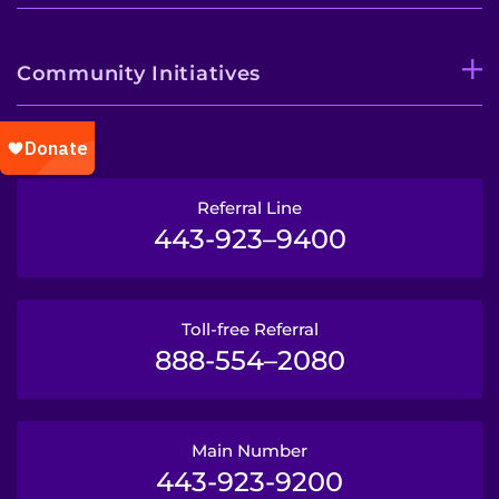
Community Initiatives
Referral Line
443-923–9400
Toll-free Referral
888-554–2080
Main Number
443-923-9200